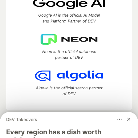
Google AI is the official AI Model
and Platform Partner of DEV
Neon is the official database
partner of DEV
Algolia is the official search partner
of DEV
DEV Takeovers
DEV Community
— A space to discuss and keep up software
development and manage your software career
Every region has a dish worth
Home
DEV Challenges
DEV++
Videos