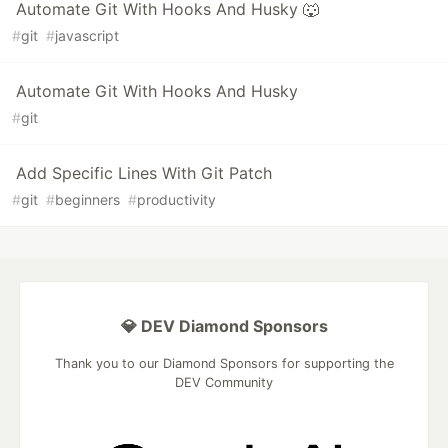
Automate Git With Hooks And Husky 🐺
#
git
#
javascript
Automate Git With Hooks And Husky
#
git
Add Specific Lines With Git Patch
#
git
#
beginners
#
productivity
💎 DEV Diamond Sponsors
Thank you to our Diamond Sponsors for supporting the
DEV Community