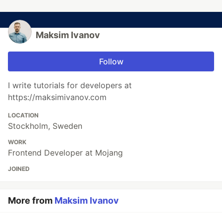
Maksim Ivanov
Follow
I write tutorials for developers at
https://maksimivanov.com
LOCATION
Stockholm, Sweden
WORK
Frontend Developer at Mojang
JOINED
More from
Maksim Ivanov