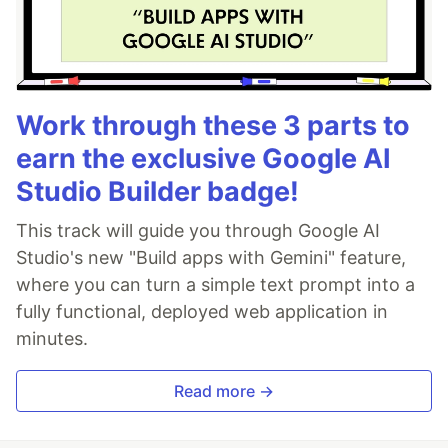
Work through these 3 parts to
earn the exclusive Google AI
Studio Builder badge!
This track will guide you through Google AI
Studio's new "Build apps with Gemini" feature,
where you can turn a simple text prompt into a
fully functional, deployed web application in
minutes.
Read more →