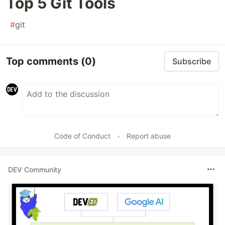
Top 5 Git Tools
#
git
Top comments
(0)
Subscribe
Code of Conduct
•
Report abuse
DEV Community