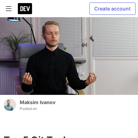
Create account
Maksim Ivanov
Posted on