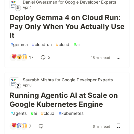
Daniel Gwerzman
for
Google Developer Experts
Apr 4
Deploy Gemma 4 on Cloud Run:
Pay Only When You Actually Use
It
#
gemma
#
cloudrun
#
cloud
#
ai
17
3
18 min read
Saurabh Mishra
for
Google Developer Experts
Apr 8
Running Agentic AI at Scale on
Google Kubernetes Engine
#
agents
#
ai
#
cloud
#
kubernetes
7
6 min read