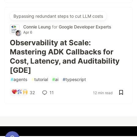
Bypassing redundant steps to cut LLM costs
Connie Leung
for
Google Developer Experts
Apr 6
Observability at Scale:
Mastering ADK Callbacks for
Cost, Latency, and Auditability
[GDE]
#
agents
#
tutorial
#
ai
#
typescript
32
11
12 min read