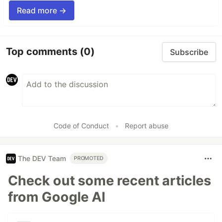
Read more →
Top comments
(0)
Subscribe
Code of Conduct
•
Report abuse
The DEV Team
PROMOTED
Check out some recent articles
from Google AI