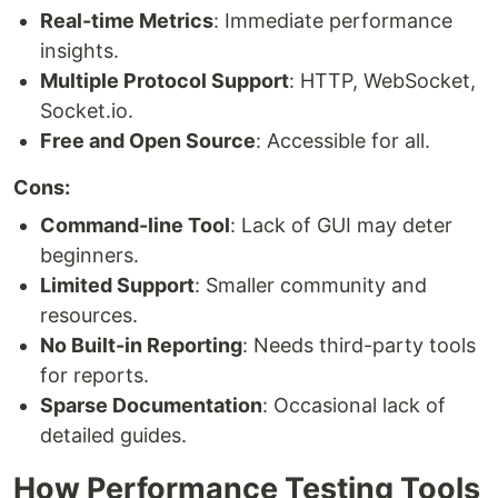
Real-time Metrics
: Immediate performance
insights.
Multiple Protocol Support
: HTTP, WebSocket,
Socket.io.
Free and Open Source
: Accessible for all.
Cons:
Command-line Tool
: Lack of GUI may deter
beginners.
Limited Support
: Smaller community and
resources.
No Built-in Reporting
: Needs third-party tools
for reports.
Sparse Documentation
: Occasional lack of
detailed guides.
How Performance Testing Tools