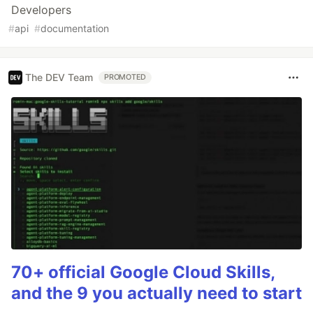
Developers
#
api
#
documentation
The DEV Team
PROMOTED
70+ official Google Cloud Skills,
and the 9 you actually need to start