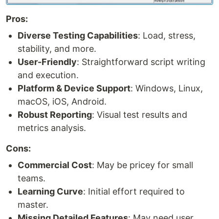
Pros:
Diverse Testing Capabilities
: Load, stress,
stability, and more.
User-Friendly
: Straightforward script writing
and execution.
Platform & Device Support
: Windows, Linux,
macOS, iOS, Android.
Robust Reporting
: Visual test results and
metrics analysis.
Cons:
Commercial Cost
: May be pricey for small
teams.
Learning Curve
: Initial effort required to
master.
Missing Detailed Features
: May need user