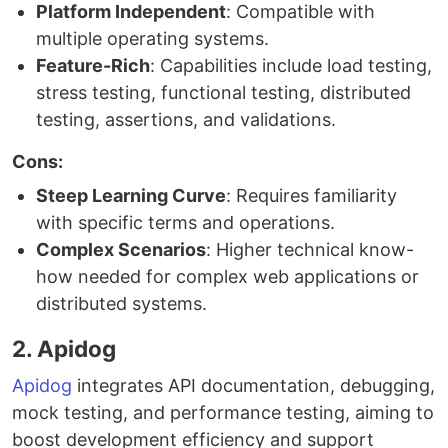
Platform Independent
: Compatible with
multiple operating systems.
Feature-Rich
: Capabilities include load testing,
stress testing, functional testing, distributed
testing, assertions, and validations.
Cons:
Steep Learning Curve
: Requires familiarity
with specific terms and operations.
Complex Scenarios
: Higher technical know-
how needed for complex web applications or
distributed systems.
2. Apidog
Apidog
integrates API documentation, debugging,
mock testing, and performance testing, aiming to
boost development efficiency and support