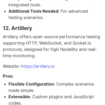
integrated tools.
Additional Tools Needed
: For advanced
testing scenarios.
12. Artillery
Artillery offers open-source performance testing
supporting HTTP, WebSocket, and Socket.io
protocols, designed for high flexibility and real-
time monitoring.
Website:
https://artillery.io
Pros:
Flexible Configuration
: Complex scenarios
made simple.
Extensible
: Custom plugins and JavaScript
codes.