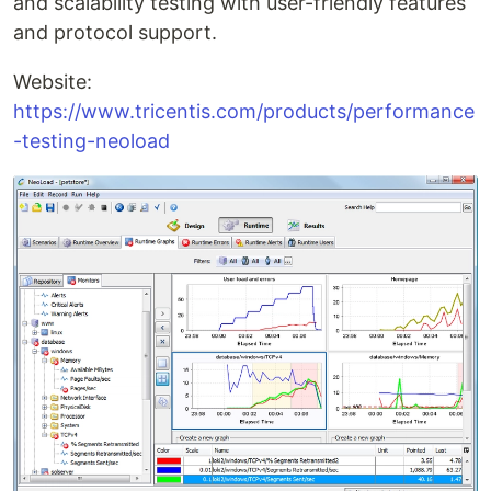
and scalability testing with user-friendly features
and protocol support.
Website:
https://www.tricentis.com/products/performance
-testing-neoload