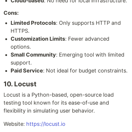
Cloud-based
: No need for local infrastructure.
Cons:
Limited Protocols
: Only supports HTTP and
HTTPS.
Customization Limits
: Fewer advanced
options.
Small Community
: Emerging tool with limited
support.
Paid Service
: Not ideal for budget constraints.
10. Locust
Locust is a Python-based, open-source load
testing tool known for its ease-of-use and
flexibility in simulating user behavior.
Website:
https://locust.io