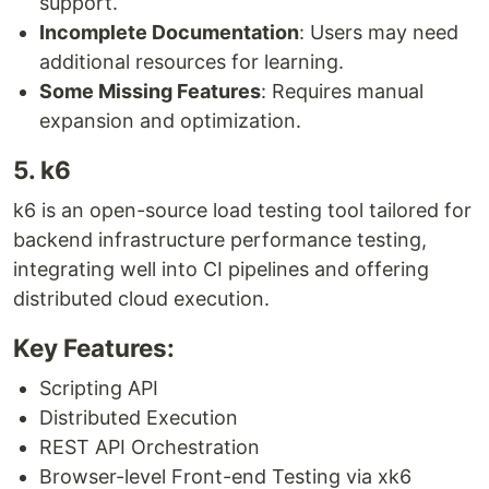
support.
Incomplete Documentation
: Users may need
additional resources for learning.
Some Missing Features
: Requires manual
expansion and optimization.
5. k6
k6 is an open-source load testing tool tailored for
backend infrastructure performance testing,
integrating well into CI pipelines and offering
distributed cloud execution.
Key Features:
Scripting API
Distributed Execution
REST API Orchestration
Browser-level Front-end Testing via xk6