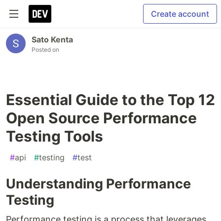
Create account
Sato Kenta
Posted on
Essential Guide to the Top 12
Open Source Performance
Testing Tools
#
api
#
testing
#
test
Understanding Performance
Testing
Performance testing is a process that leverages