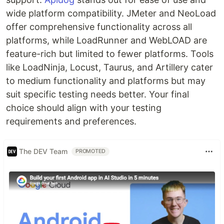
wide platform compatibility. JMeter and NeoLoad
offer comprehensive functionality across all
platforms, while LoadRunner and WebLOAD are
feature-rich but limited to fewer platforms. Tools
like LoadNinja, Locust, Taurus, and Artillery cater
to medium functionality and platforms but may
suit specific testing needs better. Your final
choice should align with your testing
requirements and preferences.
The DEV Team
PROMOTED