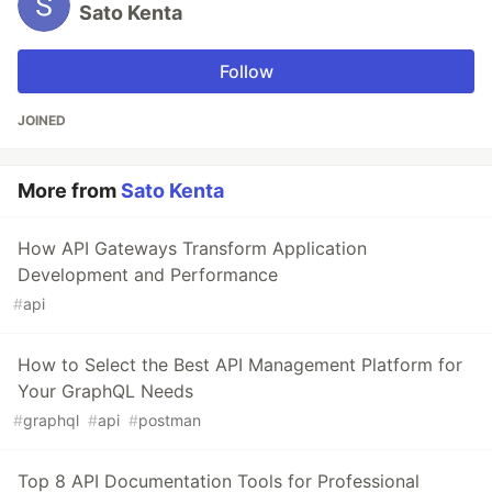
Sato Kenta
Follow
JOINED
More from
Sato Kenta
How API Gateways Transform Application
Development and Performance
#
api
How to Select the Best API Management Platform for
Your GraphQL Needs
#
graphql
#
api
#
postman
Top 8 API Documentation Tools for Professional