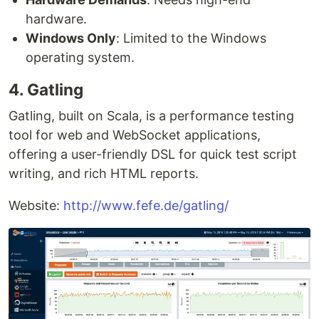
hardware.
Windows Only
: Limited to the Windows
operating system.
4. Gatling
Gatling, built on Scala, is a performance testing
tool for web and WebSocket applications,
offering a user-friendly DSL for quick test script
writing, and rich HTML reports.
Website:
http://www.fefe.de/gatling/