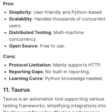
Pros:
Simplicity
: User-friendly and Python-based.
Scalability
: Handles thousands of concurrent
users.
Distributed Testing
: Multi-machine
concurrency.
Open Source
: Free to use.
Cons:
Protocol Limitation
: Mainly supports HTTP.
Reporting Gaps
: No built-in reporting.
Learning Curve
: Python knowledge needed.
11. Taurus
Taurus is an automation tool supporting various
testing frameworks, simplifying integrations into