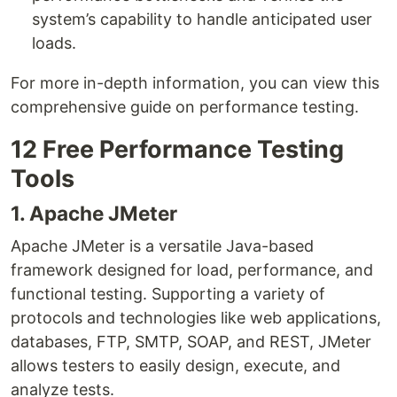
system’s capability to handle anticipated user
loads.
For more in-depth information, you can view this
comprehensive guide on performance testing.
12 Free Performance Testing
Tools
1. Apache JMeter
Apache JMeter is a versatile Java-based
framework designed for load, performance, and
functional testing. Supporting a variety of
protocols and technologies like web applications,
databases, FTP, SMTP, SOAP, and REST, JMeter
allows testers to easily design, execute, and
analyze tests.