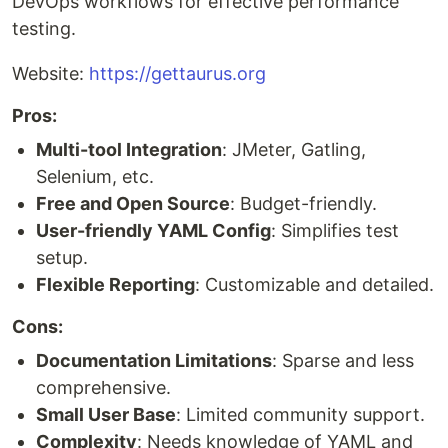
DevOps workflows for effective performance
testing.
Website:
https://gettaurus.org
Pros:
Multi-tool Integration
: JMeter, Gatling,
Selenium, etc.
Free and Open Source
: Budget-friendly.
User-friendly YAML Config
: Simplifies test
setup.
Flexible Reporting
: Customizable and detailed.
Cons:
Documentation Limitations
: Sparse and less
comprehensive.
Small User Base
: Limited community support.
Complexity
: Needs knowledge of YAML and