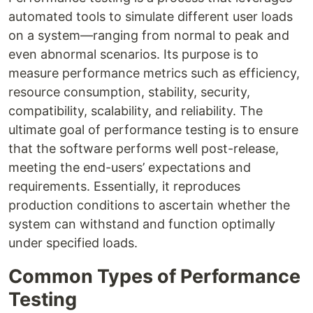
automated tools to simulate different user loads
on a system—ranging from normal to peak and
even abnormal scenarios. Its purpose is to
measure performance metrics such as efficiency,
resource consumption, stability, security,
compatibility, scalability, and reliability. The
ultimate goal of performance testing is to ensure
that the software performs well post-release,
meeting the end-users’ expectations and
requirements. Essentially, it reproduces
production conditions to ascertain whether the
system can withstand and function optimally
under specified loads.
Common Types of Performance
Testing