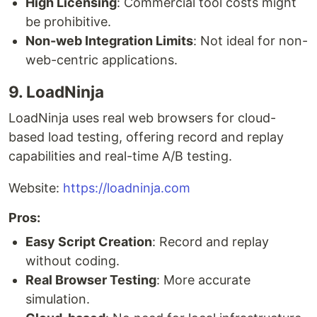
High Licensing
: Commercial tool costs might
be prohibitive.
Non-web Integration Limits
: Not ideal for non-
web-centric applications.
9. LoadNinja
LoadNinja uses real web browsers for cloud-
based load testing, offering record and replay
capabilities and real-time A/B testing.
Website:
https://loadninja.com
Pros:
Easy Script Creation
: Record and replay
without coding.
Real Browser Testing
: More accurate
simulation.