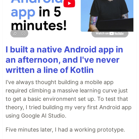
I built a native Android app in
an afternoon, and I've never
written a line of Kotlin
I’ve always thought building a mobile app
required climbing a massive learning curve just
to get a basic environment set up. To test that
theory, I tried building my very first Android app
using Google AI Studio.
Five minutes later, I had a working prototype.