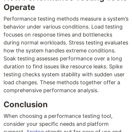
Operate
Performance testing methods measure a system’s
behavior under various conditions. Load testing
focuses on response times and bottlenecks
during normal workloads. Stress testing evaluates
how the system handles extreme conditions.
Soak testing assesses performance over a long
duration to find issues like resource leaks. Spike
testing checks system stability with sudden user
load changes. These methods together offer a
comprehensive performance analysis.
Conclusion
When choosing a performance testing tool,
consider your specific needs and platform
support.
Apidog
stands out for ease of use and