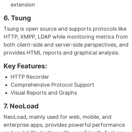
extension
6. Tsung
Tsung is open source and supports protocols like
HTTP, XMPP, LDAP while monitoring metrics from
both client-side and server-side perspectives, and
provides HTML reports and graphical analysis.
Key Features:
HTTP Recorder
Comprehensive Protocol Support
Visual Reports and Graphs
7. NeoLoad
NeoLoad, mainly used for web, mobile, and
enterprise apps, provides powerful performance