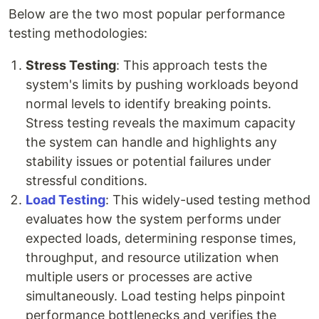
Below are the two most popular performance
testing methodologies:
Stress Testing
: This approach tests the
system's limits by pushing workloads beyond
normal levels to identify breaking points.
Stress testing reveals the maximum capacity
the system can handle and highlights any
stability issues or potential failures under
stressful conditions.
Load Testing
: This widely-used testing method
evaluates how the system performs under
expected loads, determining response times,
throughput, and resource utilization when
multiple users or processes are active
simultaneously. Load testing helps pinpoint
performance bottlenecks and verifies the