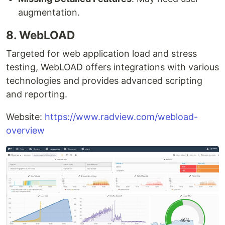
augmentation.
8. WebLOAD
Targeted for web application load and stress
testing, WebLOAD offers integrations with various
technologies and provides advanced scripting
and reporting.
Website:
https://www.radview.com/webload-
overview