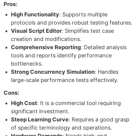
Pros:
High Functionality
: Supports multiple
protocols and provides robust testing features.
Visual Script Editor
: Simplifies test case
creation and modifications.
Comprehensive Reporting
: Detailed analysis
tools and reports identify performance
bottlenecks.
Strong Concurrency Simulation
: Handles
large-scale performance tests effectively.
Cons:
High Cost
: It is a commercial tool requiring
significant investment.
Steep Learning Curve
: Requires a good grasp
of specific terminology and operations.
Hardware Demands
: Needs high-end