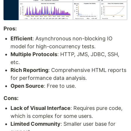
Pros:
Efficient
: Asynchronous non-blocking IO
model for high-concurrency tests.
Multiple Protocols
: HTTP, JMS, JDBC, SSH,
etc.
Rich Reporting
: Comprehensive HTML reports
for performance data analysis.
Open Source
: Free to use.
Cons:
Lack of Visual Interface
: Requires pure code,
which is complex for some users.
Limited Community
: Smaller user base for