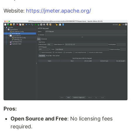
Website:
https://jmeter.apache.org/
Pros:
Open Source and Free
: No licensing fees
required.