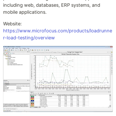
including web, databases, ERP systems, and
mobile applications.
Website:
https://www.microfocus.com/products/loadrunne
r-load-testing/overview