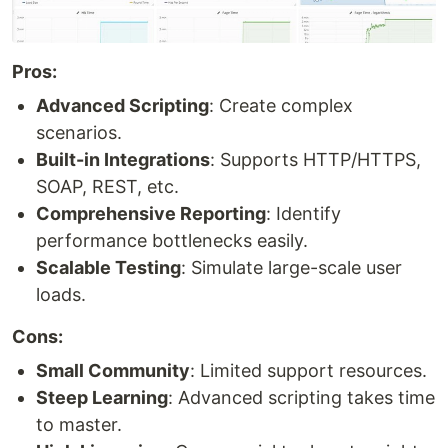
Pros:
Advanced Scripting
: Create complex
scenarios.
Built-in Integrations
: Supports HTTP/HTTPS,
SOAP, REST, etc.
Comprehensive Reporting
: Identify
performance bottlenecks easily.
Scalable Testing
: Simulate large-scale user
loads.
Cons:
Small Community
: Limited support resources.
Steep Learning
: Advanced scripting takes time
to master.