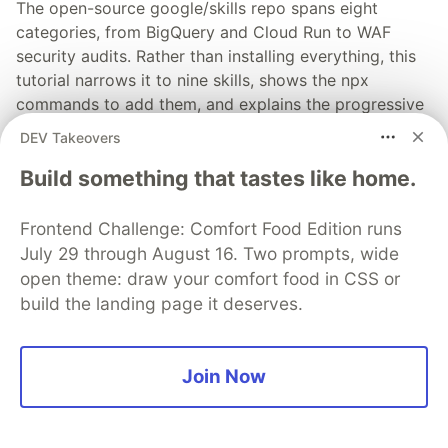
The open-source google/skills repo spans eight
categories, from BigQuery and Cloud Run to WAF
security audits. Rather than installing everything, this
tutorial narrows it to nine skills, shows the npx
commands to add them, and explains the progressive
disclosure model that keeps your agent's context
DEV Takeovers
window from drowning.
Build something that tastes like home.
Read more →
Frontend Challenge: Comfort Food Edition runs
July 29 through August 16. Two prompts, wide
open theme: draw your comfort food in CSS or
build the landing page it deserves.
💎 DEV Diamond Sponsors
Thank you to our Diamond Sponsors for supporting the
Join Now
DEV Community