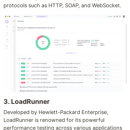
protocols such as HTTP, SOAP, and WebSocket.
3. LoadRunner
Developed by Hewlett-Packard Enterprise,
LoadRunner is renowned for its powerful
performance testing across various applications