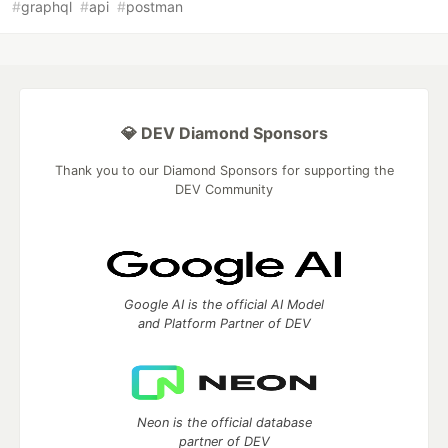
#
graphql
#
api
#
postman
💎 DEV Diamond Sponsors
Thank you to our Diamond Sponsors for supporting the
DEV Community
Google AI is the official AI Model
and Platform Partner of DEV
Neon is the official database
partner of DEV