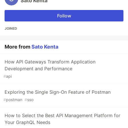
Sato Kenta
Follow
JOINED
More from
Sato Kenta
How API Gateways Transform Application
Development and Performance
#
api
Exploring the Single Sign-On Feature of Postman
#
postman
#
sso
How to Select the Best API Management Platform for
Your GraphQL Needs