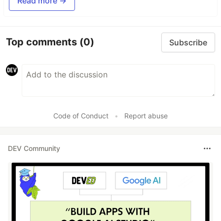
Read more →
Top comments
(0)
Subscribe
Code of Conduct
•
Report abuse
DEV Community