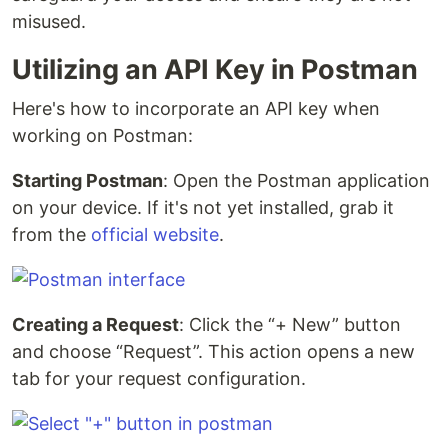
misused.
Utilizing an API Key in Postman
Here's how to incorporate an API key when
working on Postman:
Starting Postman
: Open the Postman application
on your device. If it's not yet installed, grab it
from the
official website
.
Creating a Request
: Click the “+ New” button
and choose “Request”. This action opens a new
tab for your request configuration.