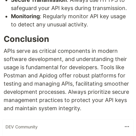
safeguard your API keys during transmission.
Monitoring
: Regularly monitor API key usage
to detect any unusual activity.
Conclusion
APIs serve as critical components in modern
software development, and understanding their
usage is fundamental for developers. Tools like
Postman and Apidog offer robust platforms for
testing and managing APIs, facilitating smoother
development processes. Always prioritize secure
management practices to protect your API keys
and maintain system integrity.
DEV Community