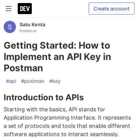
Create account
Sato Kenta
Posted on
Getting Started: How to
Implement an API Key in
Postman
#
api
#
postman
#
key
Introduction to APIs
Starting with the basics, API stands for
Application Programming Interface. It represents
a set of protocols and tools that enable different
software applications to interact seamlessly.