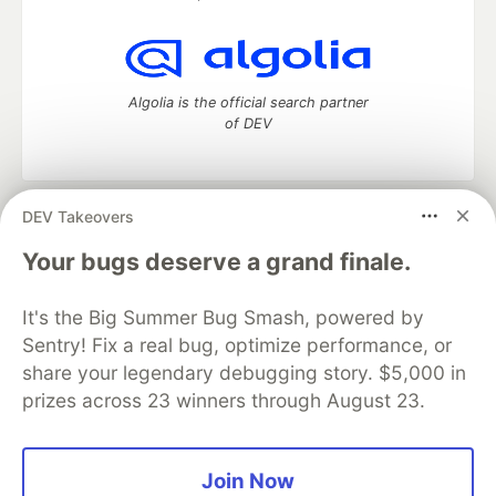
Algolia is the official search partner
of DEV
DEV Takeovers
DEV Community
— A space to discuss and keep up software
development and manage your software career
Your bugs deserve a grand finale.
Home
DEV Challenges
DEV++
Videos
DEV Education Tracks
DEV Help
Advertise on DEV
It's the Big Summer Bug Smash, powered by
Organization Accounts
DEV Showcase
About
Contact
Sentry! Fix a real bug, optimize performance, or
Free Postgres Database
DEV Shop
MLH
Code of Conduct
Privacy Policy
Terms of Use
share your legendary debugging story. $5,000 in
Built on
Forem
— the
open source
software that powers
DEV
prizes across 23 winners through August 23.
and other inclusive communities.
Made with love and
Ruby on Rails
. DEV Community
©
2016 -
2026.
Join Now