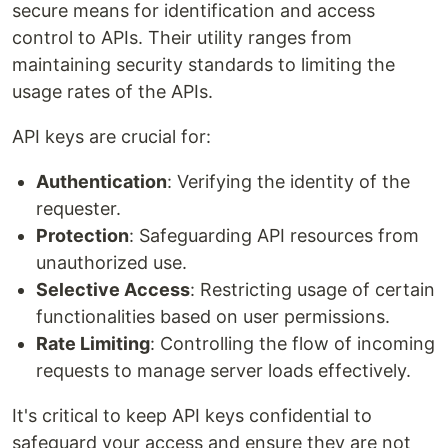
secure means for identification and access
control to APIs. Their utility ranges from
maintaining security standards to limiting the
usage rates of the APIs.
API keys are crucial for:
Authentication
: Verifying the identity of the
requester.
Protection
: Safeguarding API resources from
unauthorized use.
Selective Access
: Restricting usage of certain
functionalities based on user permissions.
Rate Limiting
: Controlling the flow of incoming
requests to manage server loads effectively.
It's critical to keep API keys confidential to
safeguard your access and ensure they are not