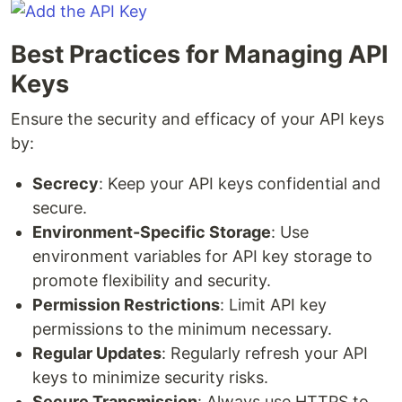
Best Practices for Managing API
Keys
Ensure the security and efficacy of your API keys
by:
Secrecy
: Keep your API keys confidential and
secure.
Environment-Specific Storage
: Use
environment variables for API key storage to
promote flexibility and security.
Permission Restrictions
: Limit API key
permissions to the minimum necessary.
Regular Updates
: Regularly refresh your API
keys to minimize security risks.
Secure Transmission
: Always use HTTPS to