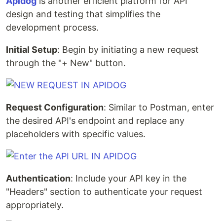
Apidog
is another efficient platform for API
design and testing that simplifies the
development process.
Initial Setup
: Begin by initiating a new request
through the "+ New" button.
Request Configuration
: Similar to Postman, enter
the desired API's endpoint and replace any
placeholders with specific values.
Authentication
: Include your API key in the
"Headers" section to authenticate your request
appropriately.