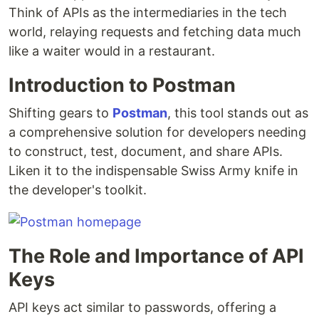
Think of APIs as the intermediaries in the tech
world, relaying requests and fetching data much
like a waiter would in a restaurant.
Introduction to Postman
Shifting gears to
Postman
, this tool stands out as
a comprehensive solution for developers needing
to construct, test, document, and share APIs.
Liken it to the indispensable Swiss Army knife in
the developer's toolkit.
The Role and Importance of API
Keys
API keys act similar to passwords, offering a