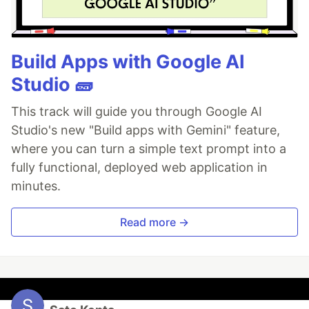
Build Apps with Google AI
Studio 🧱
This track will guide you through Google AI
Studio's new "Build apps with Gemini" feature,
where you can turn a simple text prompt into a
fully functional, deployed web application in
minutes.
Read more →