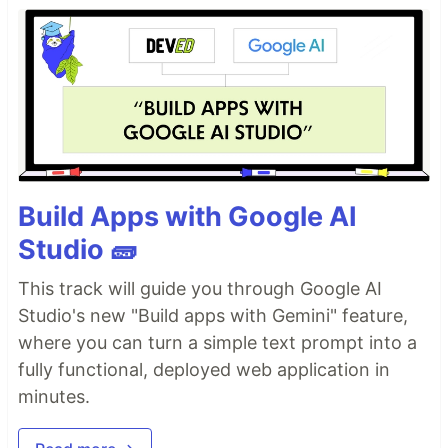
Build Apps with Google AI
Studio 🧱
This track will guide you through Google AI
Studio's new "Build apps with Gemini" feature,
where you can turn a simple text prompt into a
fully functional, deployed web application in
minutes.