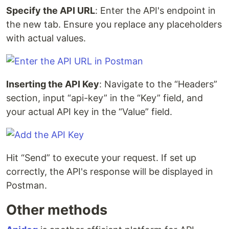
Specify the API URL
: Enter the API's endpoint in
the new tab. Ensure you replace any placeholders
with actual values.
Inserting the API Key
: Navigate to the “Headers”
section, input “api-key” in the “Key” field, and
your actual API key in the “Value” field.
Hit “Send” to execute your request. If set up
correctly, the API's response will be displayed in
Postman.
Other methods