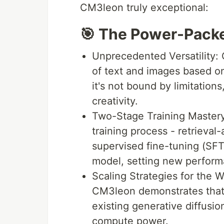
CM3leon truly exceptional:
🎯 The Power-Packe
Unprecedented Versatility:
of text and images based on 
it's not bound by limitations
creativity.
Two-Stage Training Mastery:
training process - retrieva
supervised fine-tuning (SFT
model, setting new perform
Scaling Strategies for the 
CM3leon demonstrates that 
existing generative diffusio
compute power.