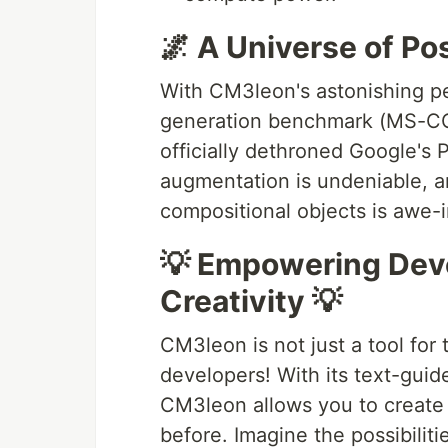
🌌 A Universe of Pos
With CM3leon's astonishing p
generation benchmark (MS-COC
officially dethroned Google's P
augmentation is undeniable, a
compositional objects is awe-i
💡 Empowering Deve
Creativity 💡
CM3leon is not just a tool for t
developers! With its text-gui
CM3leon allows you to create 
before. Imagine the possibiliti