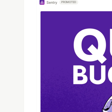
Sentry
PROMOTED