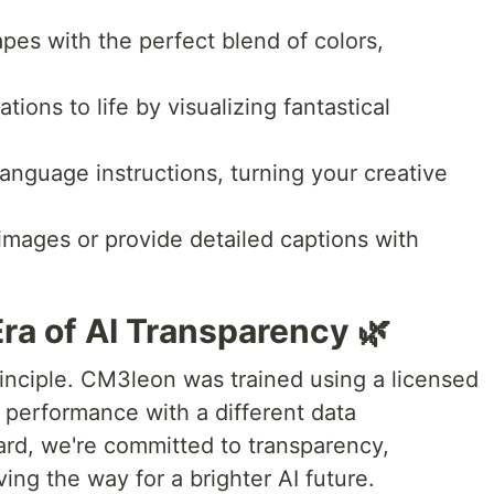
pes with the perfect blend of colors,
tions to life by visualizing fantastical
language instructions, turning your creative
mages or provide detailed captions with
Era of AI Transparency 🌿
rinciple. CM3leon was trained using a licensed
 performance with a different data
ward, we're committed to transparency,
ving the way for a brighter AI future.