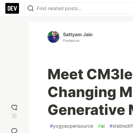
Sattyam Jain
Posted on
Meet CM3le
Changing M
Generative 
Add
#
yogyaopensource
#
ai
#
stabledif
reaction