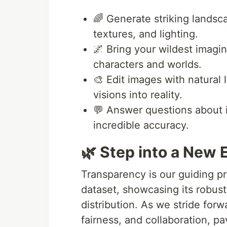
🌈 Generate striking landsca
textures, and lighting.
🌌 Bring your wildest imagina
characters and worlds.
🎨 Edit images with natural 
visions into reality.
💬 Answer questions about i
incredible accuracy.
🌿 Step into a New 
Transparency is our guiding p
dataset, showcasing its robust
distribution. As we stride for
fairness, and collaboration, pa