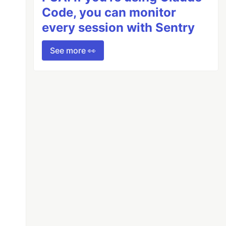
Code, you can monitor
every session with Sentry
See more 👀