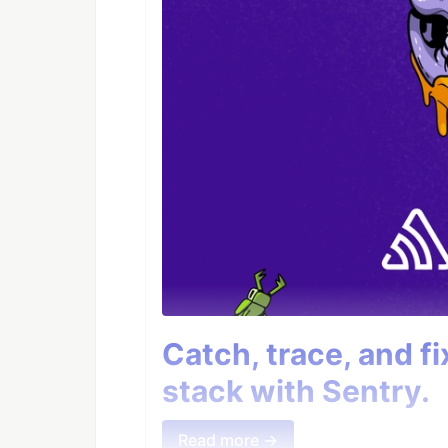
Catch, trace, and f
stack with Sentry.
Read more →