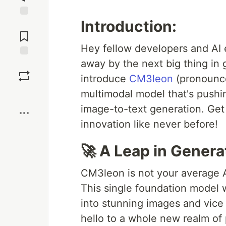
Introduction:
Jump to
Comments
Hey fellow developers and AI 
away by the next big thing in g
Save
introduce
CM3leon
(pronounce
multimodal model that's pushi
Boost
image-to-text generation. Get 
innovation like never before!
🚀 A Leap in Generat
CM3leon is not your average AI
This single foundation model 
into stunning images and vice
hello to a whole new realm of p