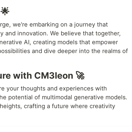
 🌟
ge, we're embarking on a journey that
ty and innovation. We believe that together,
nerative AI, creating models that empower
possibilities and dive deeper into the realms of
ure with CM3leon 🚀
are your thoughts and experiences with
he potential of multimodal generative models.
heights, crafting a future where creativity