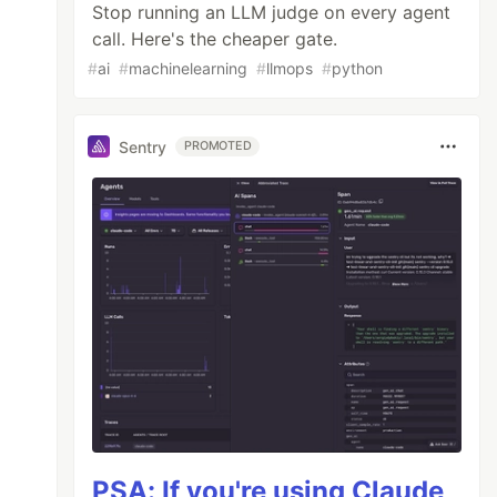
Stop running an LLM judge on every agent
call. Here's the cheaper gate.
#
ai
#
machinelearning
#
llmops
#
python
Sentry
PROMOTED
PSA: If you're using Claude