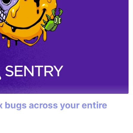
ix bugs across your entire