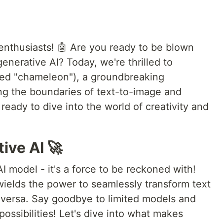
enthusiasts! 🤖 Are you ready to be blown
enerative AI? Today, we're thrilled to
d "chameleon"), a groundbreaking
ng the boundaries of text-to-image and
ready to dive into the world of creativity and
ive AI 🚀
 model - it's a force to be reckoned with!
wields the power to seamlessly transform text
 versa. Say goodbye to limited models and
ossibilities! Let's dive into what makes