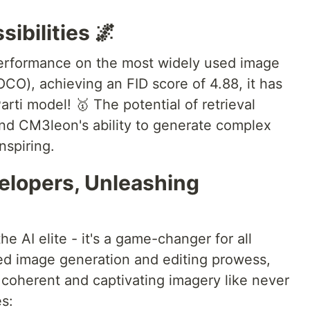
sibilities 🌌
erformance on the most widely used image
O), achieving an FID score of 4.88, it has
arti model! 🥇 The potential of retrieval
nd CM3leon's ability to generate complex
nspiring.
lopers, Unleashing
he AI elite - it's a game-changer for all
ded image generation and editing prowess,
coherent and captivating imagery like never
es: