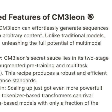
d Features of CM3leon 🎯
 CM3leon can effortlessly generate sequences
arbitrary content. Unlike traditional models,
, unleashing the full potential of multimodal
 CM3leon's secret sauce lies in its two-stage
l-augmented pre-training and multitask
). This recipe produces a robust and efficient
ance standards.
Win: Scaling up just got even more powerful!
tokenizer-based transformers can rival
n-based models with only a fraction of the