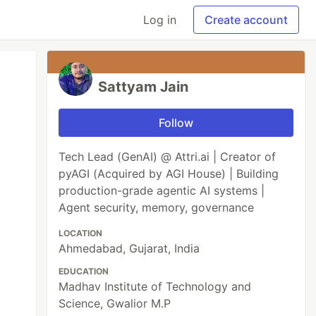
Log in
Create account
Sattyam Jain
Follow
Tech Lead (GenAI) @ Attri.ai | Creator of
pyAGI (Acquired by AGI House) | Building
production-grade agentic AI systems |
Agent security, memory, governance
LOCATION
Ahmedabad, Gujarat, India
EDUCATION
Madhav Institute of Technology and
Science, Gwalior M.P