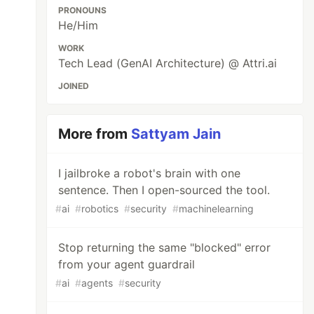
PRONOUNS
He/Him
WORK
Tech Lead (GenAI Architecture) @ Attri.ai
JOINED
More from
Sattyam Jain
I jailbroke a robot's brain with one
sentence. Then I open-sourced the tool.
#
ai
#
robotics
#
security
#
machinelearning
Stop returning the same "blocked" error
from your agent guardrail
#
ai
#
agents
#
security