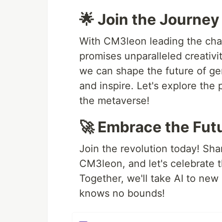
🌟 Join the Journey
With CM3leon leading the char
promises unparalleled creativi
we can shape the future of ge
and inspire. Let's explore the 
the metaverse!
🚀 Embrace the Fut
Join the revolution today! Sh
CM3leon, and let's celebrate t
Together, we'll take AI to new 
knows no bounds!