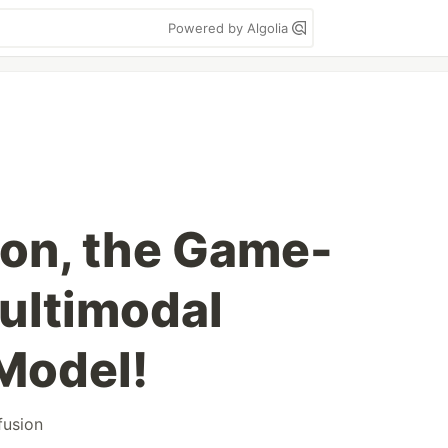
Powered by Algolia
on, the Game-
ultimodal
Model!
fusion