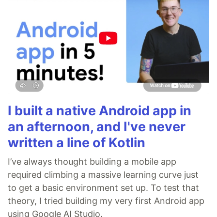
I built a native Android app in
an afternoon, and I've never
written a line of Kotlin
I’ve always thought building a mobile app
required climbing a massive learning curve just
to get a basic environment set up. To test that
theory, I tried building my very first Android app
using Google AI Studio.