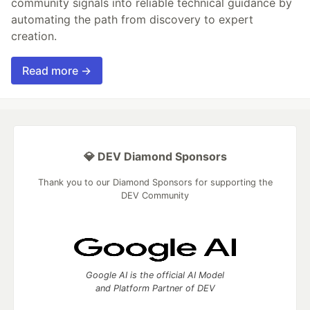
community signals into reliable technical guidance by
automating the path from discovery to expert
creation.
Read more →
💎 DEV Diamond Sponsors
Thank you to our Diamond Sponsors for supporting the
DEV Community
Google AI is the official AI Model
and Platform Partner of DEV