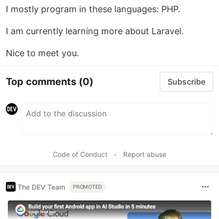
I mostly program in these languages: PHP.
I am currently learning more about Laravel.
Nice to meet you.
Top comments
(0)
Subscribe
Code of Conduct
•
Report abuse
The DEV Team
PROMOTED