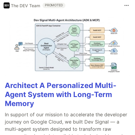
The DEV Team
PROMOTED
Architect A Personalized Multi-
Agent System with Long-Term
Memory
In support of our mission to accelerate the developer
journey on Google Cloud, we built Dev Signal — a
multi-agent system designed to transform raw