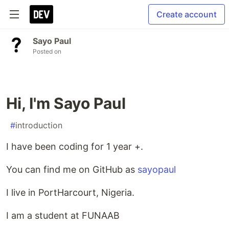
Create account
Sayo Paul
Posted on
Hi, I'm Sayo Paul
#
introduction
I have been coding for 1 year +.
You can find me on GitHub as
sayopaul
I live in PortHarcourt, Nigeria.
I am a student at FUNAAB