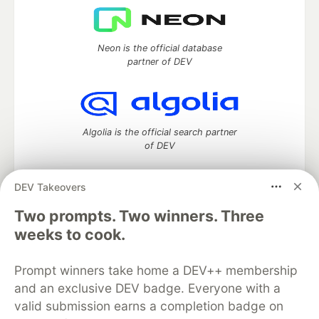
Neon is the official database
partner of DEV
Algolia is the official search partner
of DEV
DEV Takeovers
DEV Community
— A space to discuss and keep up software
Two prompts. Two winners. Three
development and manage your software career
weeks to cook.
Home
DEV Challenges
DEV++
Videos
DEV Education Tracks
DEV Help
Advertise on DEV
Prompt winners take home a DEV++ membership
Organization Accounts
DEV Showcase
About
Contact
and an exclusive DEV badge. Everyone with a
Free Postgres Database
DEV Shop
MLH
Code of Conduct
Privacy Policy
Terms of Use
valid submission earns a completion badge on
Built on
Forem
— the
open source
software that powers
DEV