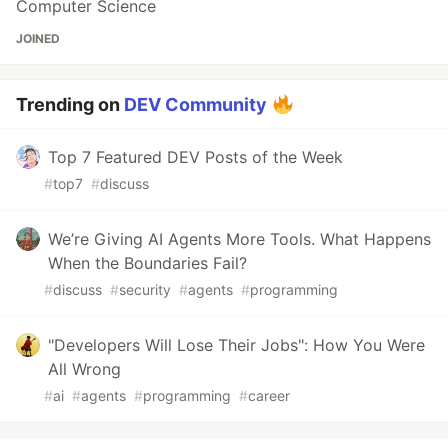
Computer Science
JOINED
Trending on
DEV Community
Top 7 Featured DEV Posts of the Week
#
top7
#
discuss
We’re Giving AI Agents More Tools. What Happens
When the Boundaries Fail?
#
discuss
#
security
#
agents
#
programming
"Developers Will Lose Their Jobs": How You Were
All Wrong
#
ai
#
agents
#
programming
#
career