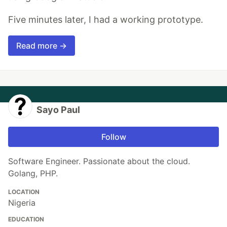
Five minutes later, I had a working prototype.
Read more →
Sayo Paul
Follow
Software Engineer. Passionate about the cloud.
Golang, PHP.
LOCATION
Nigeria
EDUCATION