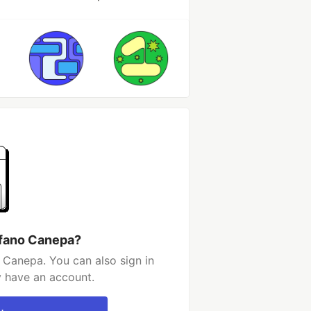
efano Canepa?
 Canepa. You can also sign in
y have an account.