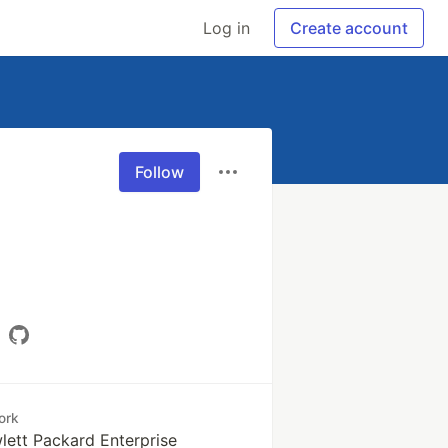
Log in
Create account
Follow
ork
lett Packard Enterprise