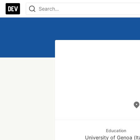
Education
University of Genoa (It