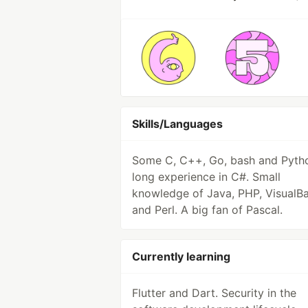
Skills/Languages
Some C, C++, Go, bash and Pyth
long experience in C#. Small
knowledge of Java, PHP, VisualBa
and Perl. A big fan of Pascal.
Currently learning
Flutter and Dart. Security in the