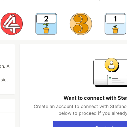
on. A
sic,
Want to connect with St
Create an account to connect with Stefano
below to proceed if you alread