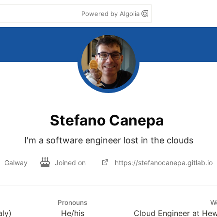
Powered by Algolia
Stefano Canepa
I'm a software engineer lost in the clouds
Galway
Joined on
https://stefanocanepa.gitlab.io
Pronouns
W
aly)
He/his
Cloud Engineer at Hew