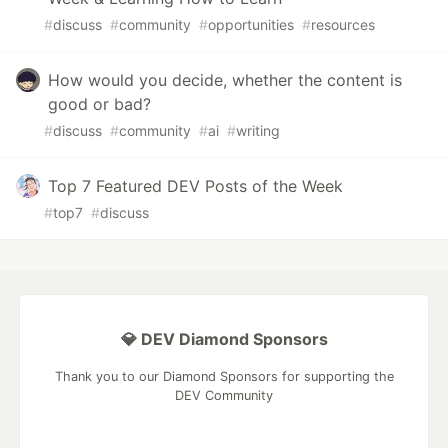
#
discuss
#
community
#
opportunities
#
resources
How would you decide, whether the content is
good or bad?
#
discuss
#
community
#
ai
#
writing
Top 7 Featured DEV Posts of the Week
#
top7
#
discuss
💎 DEV Diamond Sponsors
Thank you to our Diamond Sponsors for supporting the
DEV Community