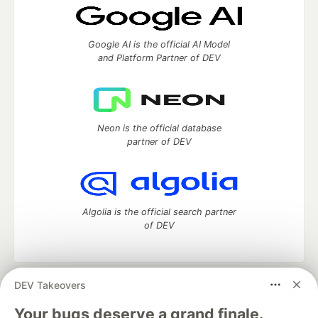
Google AI is the official AI Model
and Platform Partner of DEV
Neon is the official database
partner of DEV
Algolia is the official search partner
of DEV
DEV Takeovers
DEV Community
— A space to discuss and keep up software
development and manage your software career
Your bugs deserve a grand finale.