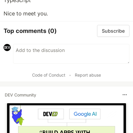
TypeScript
Nice to meet you.
Top comments
(0)
Subscribe
Code of Conduct
•
Report abuse
DEV Community