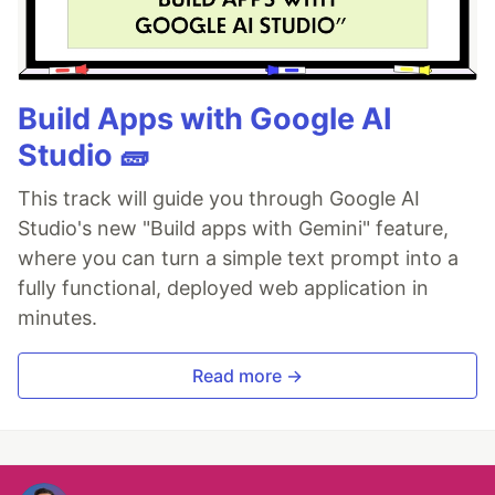
Build Apps with Google AI
Studio 🧱
This track will guide you through Google AI
Studio's new "Build apps with Gemini" feature,
where you can turn a simple text prompt into a
fully functional, deployed web application in
minutes.
Read more →