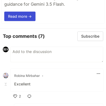
guidance for Gemini 3.5 Flash.
Read more →
Top comments
(7)
Subscribe
Robina Mirbahar
•
Excellent
2
Like