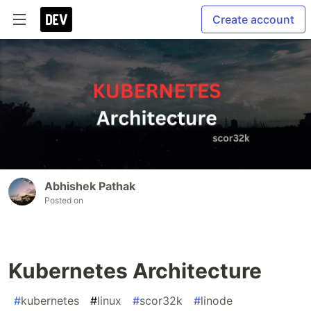
Create account
Abhishek Pathak
Posted on
Kubernetes Architecture
#
kubernetes
#
linux
#
scor32k
#
linode