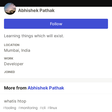
Abhishek Pathak
Follow
Learning things which will exist.
LOCATION
Mumbai, India
WORK
Developer
JOINED
More from
Abhishek Pathak
whatis htop
#
tooling
#
monitoring
#
cli
#
linux