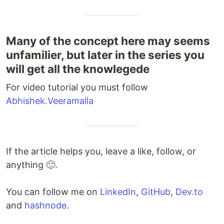
Many of the concept here may seems
unfamilier, but later in the series you
will get all the knowlegede
For video tutorial you must follow
Abhishek.Veeramalla
If the article helps you, leave a like, follow, or
anything 🙂.
You can follow me on
LinkedIn
,
GitHub
,
Dev.to
and
hashnode
.