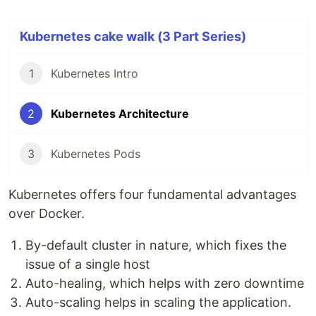
Kubernetes cake walk (3 Part Series)
1
Kubernetes Intro
2
Kubernetes Architecture
3
Kubernetes Pods
Kubernetes offers four fundamental advantages
over Docker.
By-default cluster in nature, which fixes the
issue of a single host
Auto-healing, which helps with zero downtime
Auto-scaling helps in scaling the application.