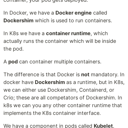
In Docker, we have a
Docker engine
called
Dockershim
which is used to run containers.
In K8s we have a
container runtime
, which
actually runs the container which will be inside
the pod.
A
pod
can container multiple containers.
The difference is that Docker is
not
mandatory. In
docker have
Dockershim
as a runtime, but in K8s,
we can either use Dockershim, Containerd, or
Crio; these are all competators of Dockershim. In
k8s we can you any other container runtime that
implements the K8s container interface.
We have a component in pods called
Kubelet
,