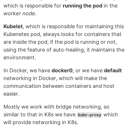
which is responsible for
running the pod
in the
worker node
.
Kubelet
, which is responsible for maintaining this
Kubenetes pod, always looks for containers that
are inside the pod; if the pod is running or not,
using the feature of auto-healing, it maintains the
environment.
In Docker, we have
docker0
, or we have
default
networking in Docker, which will make the
communication between containers and host
easier.
Mostly we work with bridge networking, so
similar to that in K8s we have
which
kube-proxy
will provide networking in K8s.