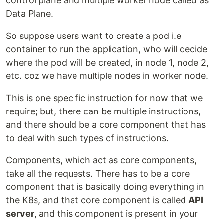
control plane and multiple worker node called as
Data Plane.
So suppose users want to create a pod i.e
container to run the application, who will decide
where the pod will be created, in node 1, node 2,
etc. coz we have multiple nodes in worker node.
This is one specific instruction for now that we
require; but, there can be multiple instructions,
and there should be a core component that has
to deal with such types of instructions.
Components, which act as core components,
take all the requests. There has to be a core
component that is basically doing everything in
the K8s, and that core component is called
API
server
, and this component is present in your