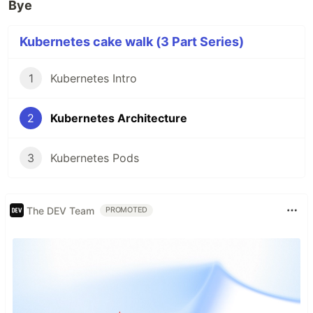
Bye
Kubernetes cake walk (3 Part Series)
1
Kubernetes Intro
2
Kubernetes Architecture
3
Kubernetes Pods
The DEV Team
PROMOTED