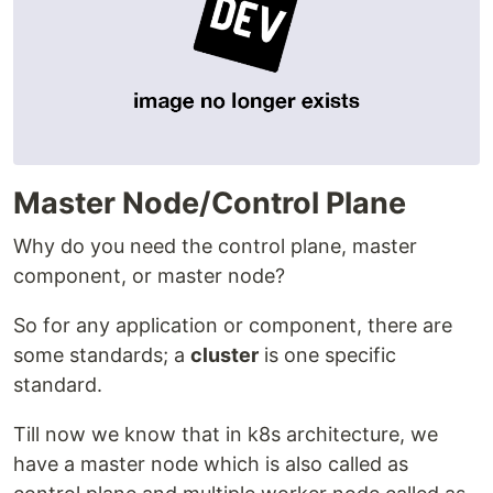
Master Node/Control Plane
Why do you need the control plane, master
component, or master node?
So for any application or component, there are
some standards; a
cluster
is one specific
standard.
Till now we know that in k8s architecture, we
have a master node which is also called as