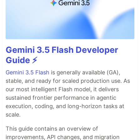
Gemini 3.5 Flash Developer
Guide ⚡️
Gemini 3.5 Flash
is generally available (GA),
stable, and ready for scaled production use. As
our most intelligent Flash model, it delivers
sustained frontier performance in agentic
execution, coding, and long-horizon tasks at
scale.
This guide contains an overview of
improvements, API changes, and migration