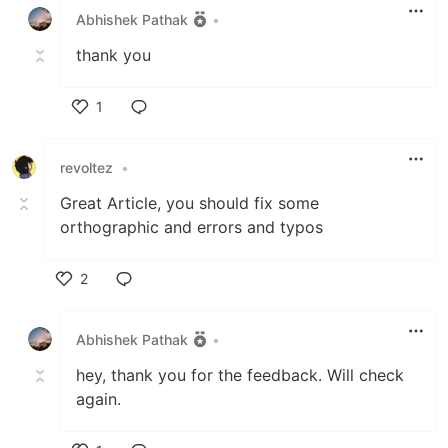
Abhishek Pathak
•
thank you
1
Like
revoltez
•
Great Article, you should fix some
orthographic and errors and typos
2
Like
Abhishek Pathak
•
hey, thank you for the feedback. Will check
again.