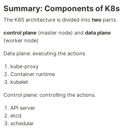
Summary: Components of K8s
The K8S architecture is divided into
two
parts.
control plane
(master node) and
data plane
(worker node)
Data plane: executing the actions
kube-proxy
Container runtime
kubelet
Control plane: controlling the actions.
API server
etcd
schedular