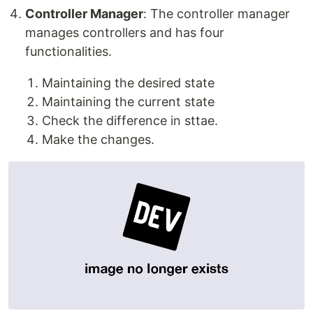
Controller Manager
: The controller manager
manages controllers and has four
functionalities.
Maintaining the desired state
Maintaining the current state
Check the difference in sttae.
Make the changes.