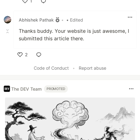
1
Like
Abhishek Pathak
•
• Edited
Thanks buddy. Your website is just awesome, I
submitted this article there.
2
Like
Code of Conduct
•
Report abuse
The DEV Team
PROMOTED