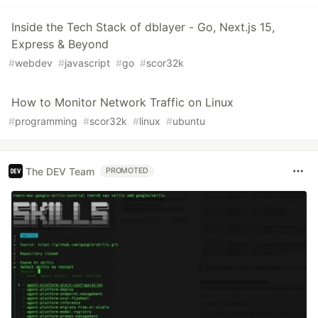
Inside the Tech Stack of dblayer - Go, Next.js 15,
Express & Beyond
#
webdev
#
javascript
#
go
#
scor32k
How to Monitor Network Traffic on Linux
#
programming
#
scor32k
#
linux
#
ubuntu
The DEV Team
PROMOTED