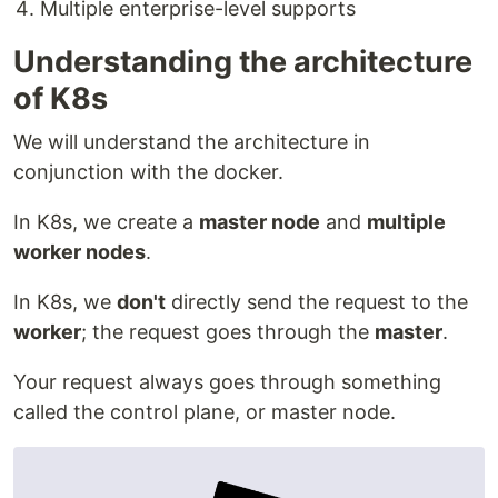
Multiple enterprise-level supports
Understanding the architecture
of K8s
We will understand the architecture in
conjunction with the docker.
In K8s, we create a
master node
and
multiple
worker nodes
.
In K8s, we
don't
directly send the request to the
worker
; the request goes through the
master
.
Your request always goes through something
called the control plane, or master node.