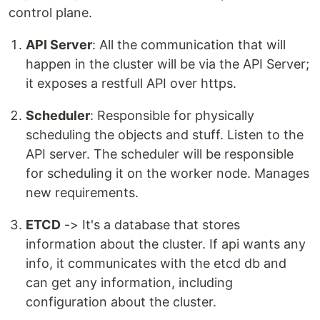
control plane.
API Server
: All the communication that will
happen in the cluster will be via the API Server;
it exposes a restfull API over https.
Scheduler
: Responsible for physically
scheduling the objects and stuff. Listen to the
API server. The scheduler will be responsible
for scheduling it on the worker node. Manages
new requirements.
ETCD
-> It's a database that stores
information about the cluster. If api wants any
info, it communicates with the etcd db and
can get any information, including
configuration about the cluster.