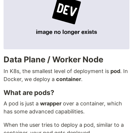
Data Plane / Worker Node
In K8s, the smallest level of deployment is
pod
. In
Docker, we deploy a
container
.
What are pods?
A pod is just a
wrapper
over a container, which
has some advanced capabilities.
When the user tries to deploy a pod, similar to a
container, your pod gets deployed.