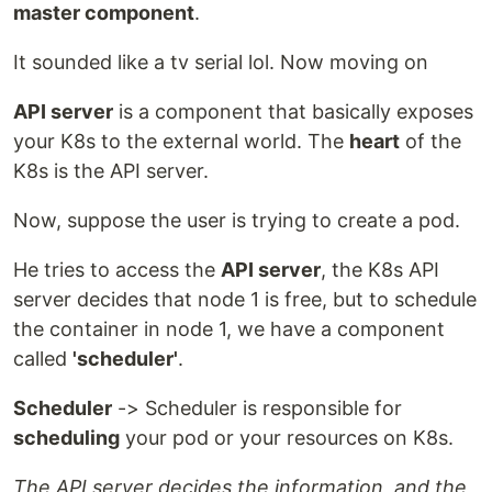
master component
.
It sounded like a tv serial lol. Now moving on
API server
is a component that basically exposes
your K8s to the external world. The
heart
of the
K8s is the API server.
Now, suppose the user is trying to create a pod.
He tries to access the
API server
, the K8s API
server decides that node 1 is free, but to schedule
the container in node 1, we have a component
called
'scheduler'
.
Scheduler
-> Scheduler is responsible for
scheduling
your pod or your resources on K8s.
The API server decides the information, and the