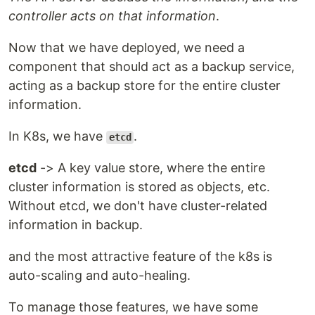
controller acts on that information
.
Now that we have deployed, we need a
component that should act as a backup service,
acting as a backup store for the entire cluster
information.
In K8s, we have
.
etcd
etcd
-> A key value store, where the entire
cluster information is stored as objects, etc.
Without etcd, we don't have cluster-related
information in backup.
and the most attractive feature of the k8s is
auto-scaling and auto-healing.
To manage those features, we have some