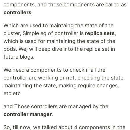
components, and those components are called as
controllers
.
Which are used to maintaing the state of the
cluster, Simple eg of controller is
replica sets
,
which is used for maintaining the state of the
pods. We, will deep dive into the replica set in
future blogs.
We need a components to check if all the
controller are working or not, checking the state,
maintaining the state, making require changes,
etc etc
and Those controllers are managed by the
controller manager
.
So, till now, we talked about 4 components in the