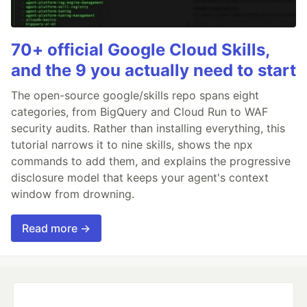
70+ official Google Cloud Skills,
and the 9 you actually need to start
The open-source google/skills repo spans eight
categories, from BigQuery and Cloud Run to WAF
security audits. Rather than installing everything, this
tutorial narrows it to nine skills, shows the npx
commands to add them, and explains the progressive
disclosure model that keeps your agent's context
window from drowning.
Read more →