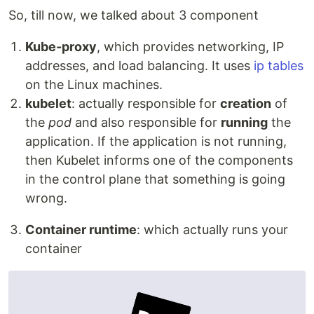
So, till now, we talked about 3 component
Kube-proxy
, which provides networking, IP
addresses, and load balancing. It uses
ip tables
on the Linux machines.
kubelet
: actually responsible for
creation
of
the
pod
and also responsible for
running
the
application. If the application is not running,
then Kubelet informs one of the components
in the control plane that something is going
wrong.
Container runtime
: which actually runs your
container