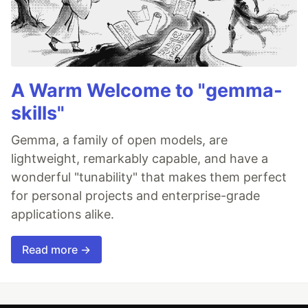
A Warm Welcome to "gemma-
skills"
Gemma, a family of open models, are
lightweight, remarkably capable, and have a
wonderful "tunability" that makes them perfect
for personal projects and enterprise-grade
applications alike.
Read more →