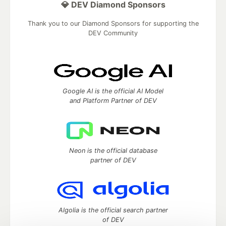
💎 DEV Diamond Sponsors
Thank you to our Diamond Sponsors for supporting the
DEV Community
Google AI is the official AI Model
and Platform Partner of DEV
Neon is the official database
partner of DEV
Algolia is the official search partner
of DEV