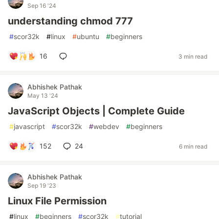
Sep 16 '24
understanding chmod 777
#
scor32k
#
linux
#
ubuntu
#
beginners
16
3 min read
Abhishek Pathak
May 13 '24
JavaScript Objects | Complete Guide
#
javascript
#
scor32k
#
webdev
#
beginners
152
24
6 min read
Abhishek Pathak
Sep 19 '23
Linux File Permission
#
linux
#
beginners
#
scor32k
#
tutorial