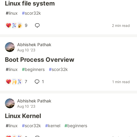
Linux file system
#
linux
#
scor32k
9
2 min read
Abhishek Pathak
Aug 10 '23
Boot Process Overview
#
linux
#
beginners
#
scor32k
7
1
1 min read
Abhishek Pathak
Aug 10 '23
Linux Kernel
#
linux
#
scor32k
#
kernel
#
beginners