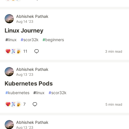
Abhishek Pathak
Aug 14 '23
Linux Journey
#
linux
#
scor32k
#
beginners
11
3 min read
Abhishek Pathak
Aug 13 '23
Kubernetes Pods
#
kubernetes
#
linux
#
scor32k
7
5 min read
Abhishek Pathak
Aug 13 '23