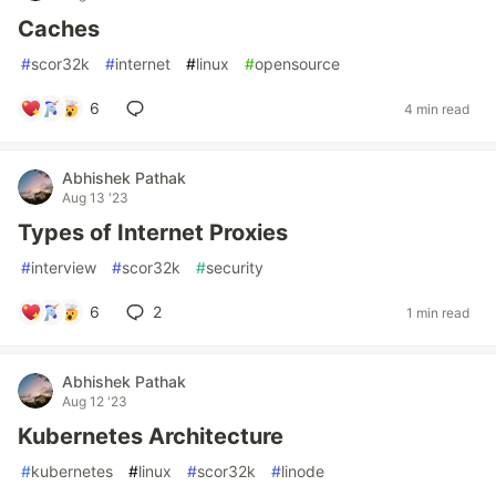
Caches
#
scor32k
#
internet
#
linux
#
opensource
6
4 min read
Abhishek Pathak
Aug 13 '23
Types of Internet Proxies
#
interview
#
scor32k
#
security
6
2
1 min read
Abhishek Pathak
Aug 12 '23
Kubernetes Architecture
#
kubernetes
#
linux
#
scor32k
#
linode