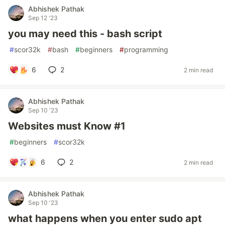
Abhishek Pathak
Sep 12 '23
you may need this - bash script
#
scor32k
#
bash
#
beginners
#
programming
6
2
2 min read
Abhishek Pathak
Sep 10 '23
Websites must Know #1
#
beginners
#
scor32k
6
2
2 min read
Abhishek Pathak
Sep 10 '23
what happens when you enter sudo apt