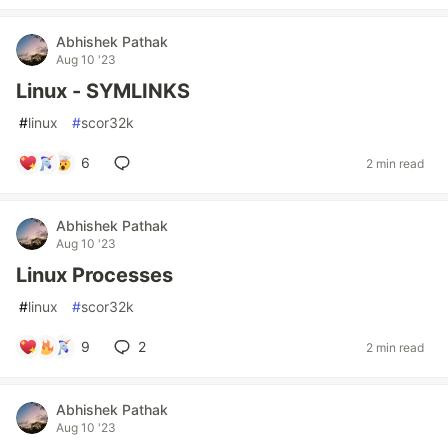
Abhishek Pathak
Aug 10 '23
Linux - SYMLINKS
#
linux
#
scor32k
6
2 min read
Abhishek Pathak
Aug 10 '23
Linux Processes
#
linux
#
scor32k
9
2
2 min read
Abhishek Pathak
Aug 10 '23