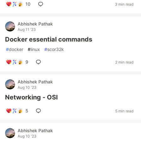
10
3 min read
Abhishek Pathak
Aug 11 '23
Docker essential commands
#
docker
#
linux
#
scor32k
9
2 min read
Abhishek Pathak
Aug 10 '23
Networking - OSI
5
5 min read
Abhishek Pathak
Aug 10 '23