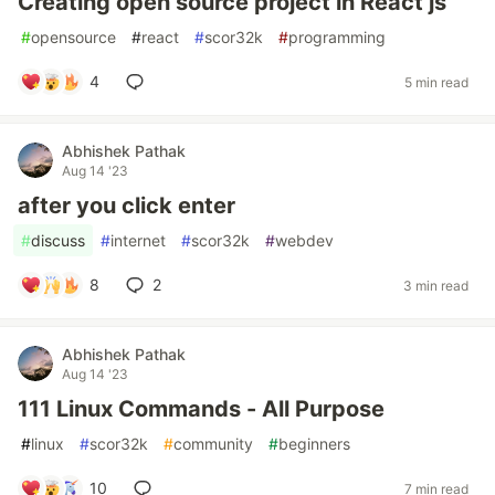
Creating open source project in React js
#
opensource
#
react
#
scor32k
#
programming
4
5 min read
Abhishek Pathak
Aug 14 '23
after you click enter
#
discuss
#
internet
#
scor32k
#
webdev
8
2
3 min read
Abhishek Pathak
Aug 14 '23
111 Linux Commands - All Purpose
#
linux
#
scor32k
#
community
#
beginners
10
7 min read