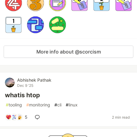
More info about @scorcism
Abhishek Pathak
Dec 9 '25
whatis htop
#
tooling
#
monitoring
#
cli
#
linux
5
2 min read