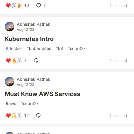
10
7
5 min read
Abhishek Pathak
Aug 12 '23
Kubernetes Intro
#
docker
#
kubernetes
#
k8
#
scor32k
7
2 min read
Abhishek Pathak
Aug 12 '23
Must Know AWS Services
#
aws
#
scor32k
12
4 min read