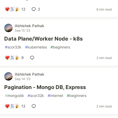
12
2
6 min read
Abhishek Pathak
Sep 15 '23
Data Plane/Worker Node - k8s
#
scor32k
#
kubernetes
#
beginners
9
2 min read
Abhishek Pathak
Sep 14 '23
Pagination - Mongo DB, Express
#
mongodb
#
scor32k
#
internet
#
beginners
12
2 min read