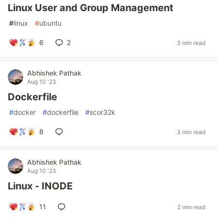
Linux User and Group Management
#
linux
#
ubuntu
6
2
3 min read
Abhishek Pathak
Aug 10 '23
Dockerfile
#
docker
#
dockerfile
#
scor32k
8
3 min read
Abhishek Pathak
Aug 10 '23
Linux - INODE
11
2 min read