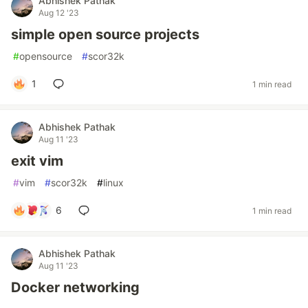
Abhishek Pathak
Aug 12 '23
simple open source projects
#
opensource
#
scor32k
1
1 min read
Abhishek Pathak
Aug 11 '23
exit vim
#
vim
#
scor32k
#
linux
6
1 min read
Abhishek Pathak
Aug 11 '23
Docker networking