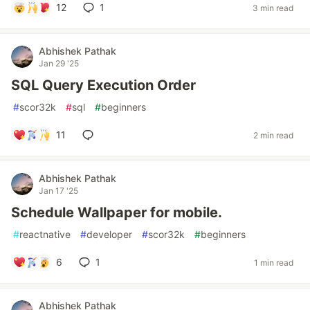
12
1
3 min read
Abhishek Pathak
Jan 29 '25
SQL Query Execution Order
#
scor32k
#
sql
#
beginners
11
2 min read
Abhishek Pathak
Jan 17 '25
Schedule Wallpaper for mobile.
#
reactnative
#
developer
#
scor32k
#
beginners
6
1
1 min read
Abhishek Pathak