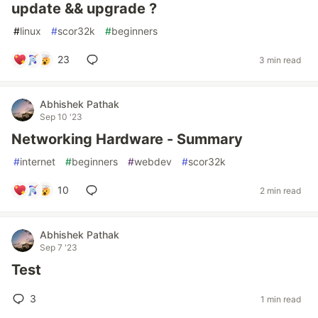
update && upgrade ?
#
linux
#
scor32k
#
beginners
23
3 min read
Abhishek Pathak
Sep 10 '23
Networking Hardware - Summary
#
internet
#
beginners
#
webdev
#
scor32k
10
2 min read
Abhishek Pathak
Sep 7 '23
Test
3
1 min read