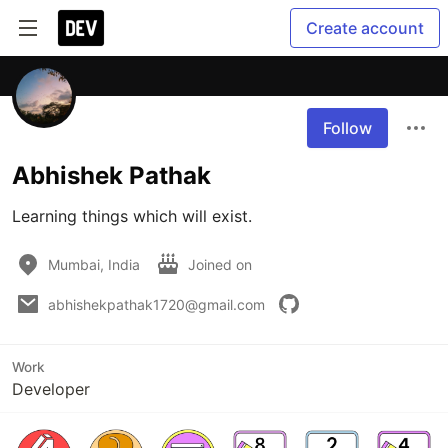
Create account
Follow
Abhishek Pathak
Learning things which will exist.
Mumbai, India
Joined on
abhishekpathak1720@gmail.com
Work
Developer