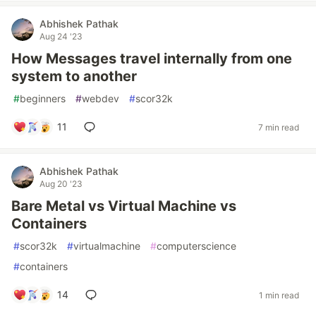
Abhishek Pathak
Aug 24 '23
How Messages travel internally from one
system to another
#
beginners
#
webdev
#
scor32k
11
7 min read
Abhishek Pathak
Aug 20 '23
Bare Metal vs Virtual Machine vs
Containers
#
scor32k
#
virtualmachine
#
computerscience
#
containers
14
1 min read