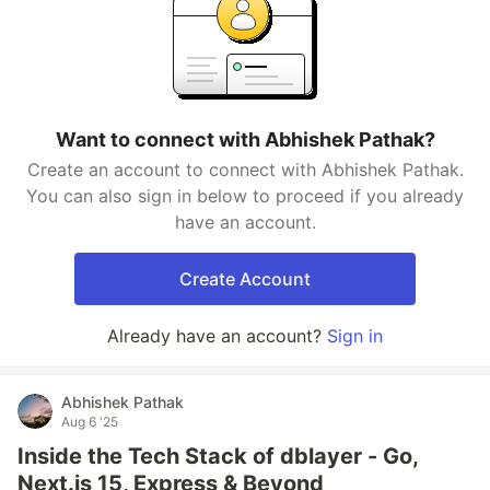
Want to connect with Abhishek Pathak?
Create an account to connect with Abhishek Pathak.
You can also sign in below to proceed if you already
have an account.
Create Account
Already have an account?
Sign in
Abhishek Pathak
Aug 6 '25
Inside the Tech Stack of dblayer - Go,
Next.js 15, Express & Beyond