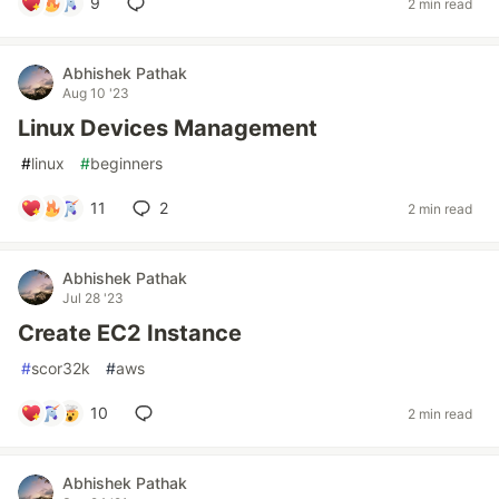
9
2 min read
Abhishek Pathak
Aug 10 '23
Linux Devices Management
#
linux
#
beginners
11
2
2 min read
Abhishek Pathak
Jul 28 '23
Create EC2 Instance
#
scor32k
#
aws
10
2 min read
Abhishek Pathak