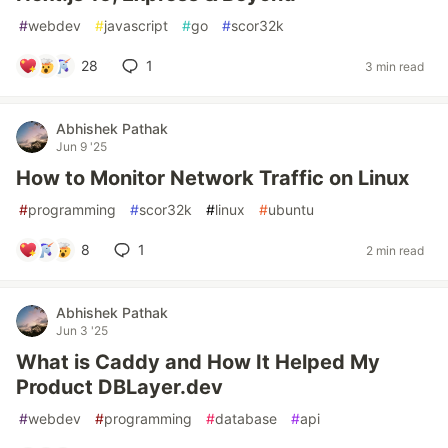
#
webdev
#
javascript
#
go
#
scor32k
28
1
3 min read
Abhishek Pathak
Jun 9 '25
How to Monitor Network Traffic on Linux
#
programming
#
scor32k
#
linux
#
ubuntu
8
1
2 min read
Abhishek Pathak
Jun 3 '25
What is Caddy and How It Helped My
Product DBLayer.dev
#
webdev
#
programming
#
database
#
api