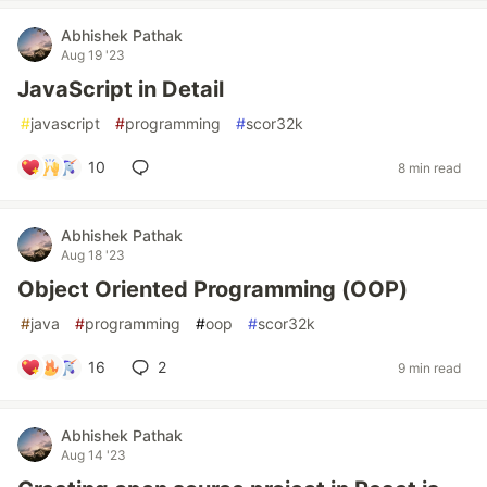
Abhishek Pathak
Aug 19 '23
JavaScript in Detail
#
javascript
#
programming
#
scor32k
10
8 min read
Abhishek Pathak
Aug 18 '23
Object Oriented Programming (OOP)
#
java
#
programming
#
oop
#
scor32k
16
2
9 min read
Abhishek Pathak
Aug 14 '23