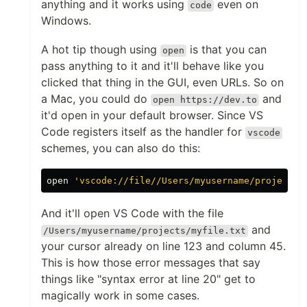
anything and it works using
even on
code
Windows.
A hot tip though using
is that you can
open
pass anything to it and it'll behave like you
clicked that thing in the GUI, even URLs. So on
a Mac, you could do
and
open https://dev.to
it'd open in your default browser. Since VS
Code registers itself as the handler for
vscode
schemes, you can also do this:
open 
'vscode://file//Users/myusername/projects/
And it'll open VS Code with the file
and
/Users/myusername/projects/myfile.txt
your cursor already on line 123 and column 45.
This is how those error messages that say
things like "syntax error at line 20" get to
magically work in some cases.