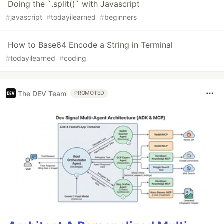
Doing the `.split()` with Javascript
#
javascript
#
todayilearned
#
beginners
How to Base64 Encode a String in Terminal
#
todayilearned
#
coding
The DEV Team
PROMOTED