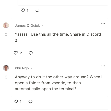
1
Like
James Q Quick
•
Yassss!! Use this all the time. Share in Discord
:)
2
Like
Phu Ngo
•
Anyway to do it the other way around? When I
open a folder from vscode, to then
automatically open the terminal?
1
Like