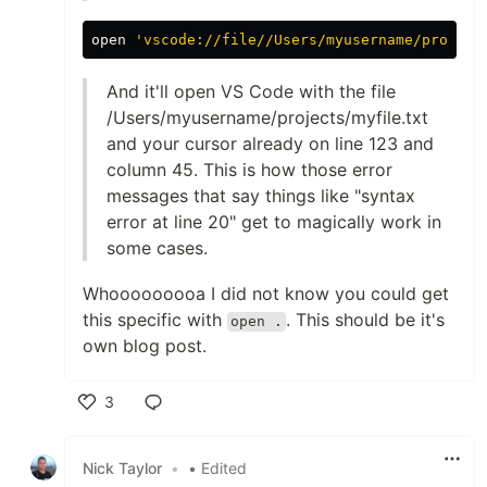
open 
'vscode://file//Users/myusername/project
And it'll open VS Code with the file
/Users/myusername/projects/myfile.txt
and your cursor already on line 123 and
column 45. This is how those error
messages that say things like "syntax
error at line 20" get to magically work in
some cases.
Whooooooooa I did not know you could get
this specific with
. This should be it's
open .
own blog post.
3
Like
Nick Taylor
•
• Edited