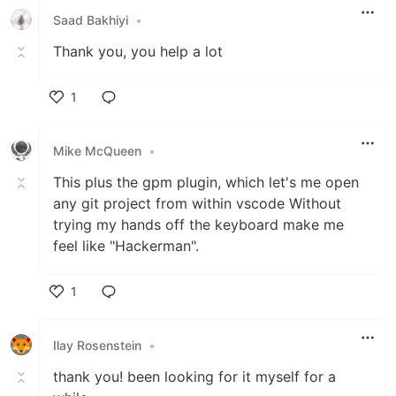
Saad Bakhiyi
•
Thank you, you help a lot
1
Like
Mike McQueen
•
This plus the gpm plugin, which let's me open
any git project from within vscode Without
trying my hands off the keyboard make me
feel like "Hackerman".
1
Like
Ilay Rosenstein
•
thank you! been looking for it myself for a