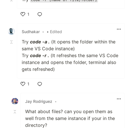
1
Like
Sudhakar
•
• Edited
Try
code -a .
(It opens the folder within the
same VS Code instance)
Try
code -r .
(It refreshes the same VS Code
instance and opens the folder, terminal also
gets refreshed)
1
Like
Jay Rodriguez
•
What about files? can you open them as
well from the same instance if your in the
directory?