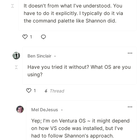
It doesn't from what I've understood. You
have to do it explicitly. I typically do it via
the command palette like Shannon did.
1
Like
Ben Sinclair
•
Have you tried it without? What OS are you
using?
1
Thread
Like
Mel DeJesus
•
Yep; I'm on Ventura OS ~ it might depend
on how VS code was installed, but I've
had to follow Shannon's approach.