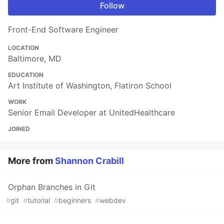
Follow
Front-End Software Engineer
LOCATION
Baltimore, MD
EDUCATION
Art Institute of Washington, Flatiron School
WORK
Senior Email Developer at UnitedHealthcare
JOINED
More from
Shannon Crabill
Orphan Branches in Git
#
git
#
tutorial
#
beginners
#
webdev