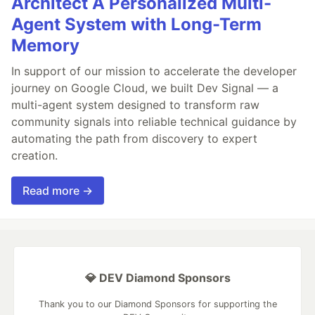
Architect A Personalized Multi-
Agent System with Long-Term
Memory
In support of our mission to accelerate the developer
journey on Google Cloud, we built Dev Signal — a
multi-agent system designed to transform raw
community signals into reliable technical guidance by
automating the path from discovery to expert
creation.
Read more →
💎 DEV Diamond Sponsors
Thank you to our Diamond Sponsors for supporting the