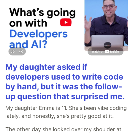
My daughter asked if
developers used to write code
by hand, but it was the follow-
up question that surprised me.
My daughter Emma is 11. She's been vibe coding
lately, and honestly, she's pretty good at it.
The other day she looked over my shoulder at