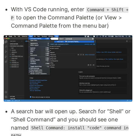
With VS Code running, enter
Command + Shift +
to open the Command Palette (or View >
P
Command Palette from the menu bar)
A search bar will open up. Search for “Shell” or
“Shell Command” and you should see one
named
Shell Command: install "code" command in
.