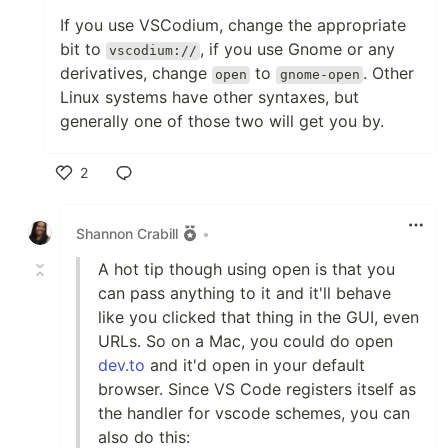
If you use VSCodium, change the appropriate
bit to
, if you use Gnome or any
vscodium://
derivatives, change
to
. Other
open
gnome-open
Linux systems have other syntaxes, but
generally one of those two will get you by.
2
Like
Shannon Crabill
•
A hot tip though using open is that you
can pass anything to it and it'll behave
like you clicked that thing in the GUI, even
URLs. So on a Mac, you could do open
dev.to
and it'd open in your default
browser. Since VS Code registers itself as
the handler for vscode schemes, you can
also do this: