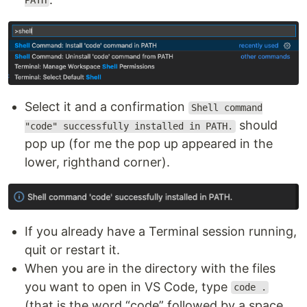
PATH
Select it and a confirmation
Shell command
should
"code" successfully installed in PATH.
pop up (for me the pop up appeared in the
lower, righthand corner).
If you already have a Terminal session running,
quit or restart it.
When you are in the directory with the files
you want to open in VS Code, type
code .
(that is the word “code” followed by a space,