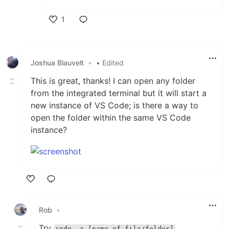
1
Like
Joshua Blauvelt
•
• Edited
This is great, thanks! I can open any folder
from the integrated terminal but it will start a
new instance of VS Code; is there a way to
open the folder within the same VS Code
instance?
Like
Rob
•
Try
code -r [name of file/folder]