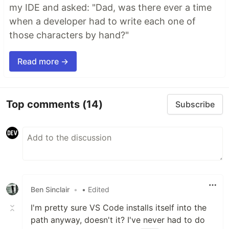
my IDE and asked: "Dad, was there ever a time
when a developer had to write each one of
those characters by hand?"
Read more →
Top comments
(14)
Subscribe
Ben Sinclair
•
• Edited
I'm pretty sure VS Code installs itself into the
path anyway, doesn't it? I've never had to do