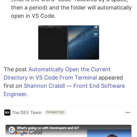
then a period) and the folder will automatically
open in VS Code.
The post
Automatically Open the Current
Directory in VS Code From Terminal
appeared
first on
Shannon Crabill — Front End Software
Engineer
.
The DEV Team
PROMOTED