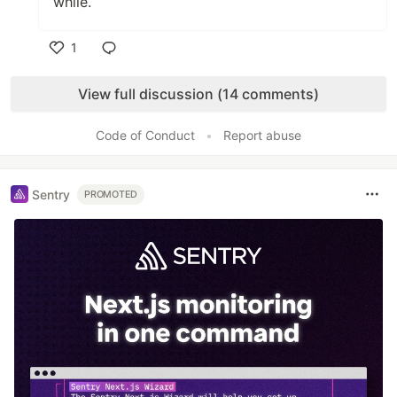
while.
1
Like
View full discussion (14 comments)
Code of Conduct
•
Report abuse
Sentry
PROMOTED