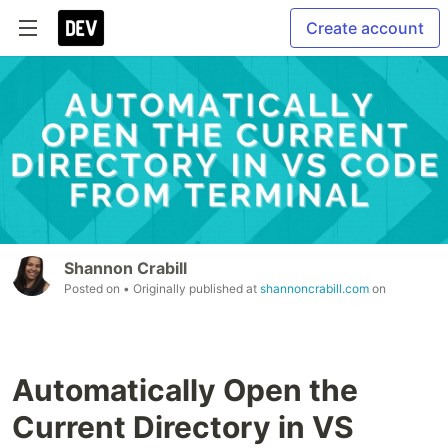
Create account
Shannon Crabill
Posted on
• Originally published at
shannoncrabill.com
on
Automatically Open the
Current Directory in VS