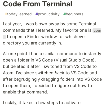
Code From Terminal
#
todayilearned
#
productivity
#
beginners
Last year, I was blown away by some Terminal
commands that I learned. My favorite one is
open
to open a Finder window for whichever
.
directory you are currently in.
At one point I had a similar command to instantly
open a folder in VS Code (Visual Studio Code),
but deleted it after I switched from VS Code to
Atom. I’ve since switched
back
to VS Code and
after begrudgingly dragging folders into VS Code
to open them, I decided to figure out how to
enable that command.
Luckily, it takes a few steps to activate.