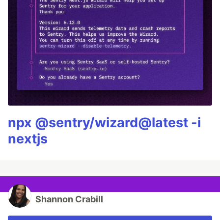
npx @sentry/wizard@latest -i
nextjs
Shannon Crabill