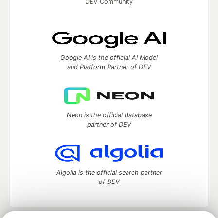
DEV Community
Google AI is the official AI Model
and Platform Partner of DEV
Neon is the official database
partner of DEV
Algolia is the official search partner
of DEV