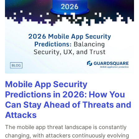
Mobile App Security
Predictions in 2026: How You
Can Stay Ahead of Threats and
Attacks
The mobile app threat landscape is constantly
changing, with attackers continuously evolving