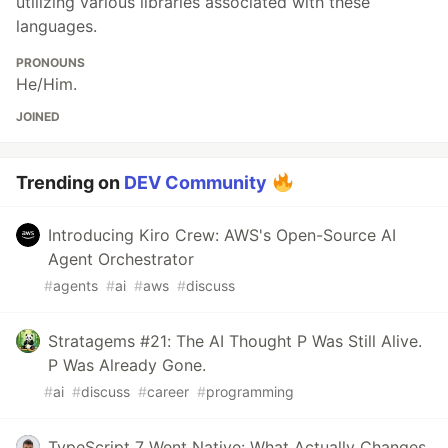
utilizing various libraries associated with these
languages.
PRONOUNS
He/Him.
JOINED
Trending on
DEV Community
Introducing Kiro Crew: AWS's Open-Source AI
Agent Orchestrator
#
agents
#
ai
#
aws
#
discuss
Stratagems #21: The AI Thought P Was Still Alive.
P Was Already Gone.
#
ai
#
discuss
#
career
#
programming
TypeScript 7 Went Native: What Actually Changes