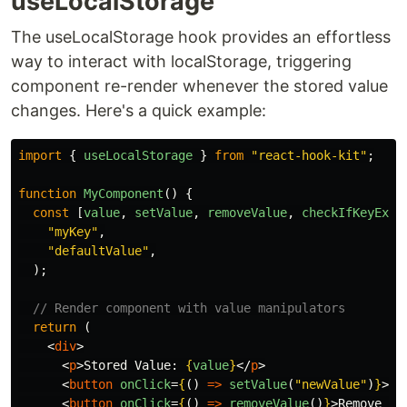
useLocalStorage
The useLocalStorage hook provides an effortless
way to interact with localStorage, triggering
component re-render whenever the stored value
changes. Here's a quick example:
import
{
useLocalStorage
}
from
"
react-hook-kit
"
;
function
MyComponent
()
{
const
[
value
,
setValue
,
removeValue
,
checkIfKeyExis
"
myKey
"
,
"
defaultValue
"
,
);
// Render component with value manipulators
return
(
<
div
>
<
p
>
Stored Value: 
{
value
}
</
p
>
<
button
onClick
=
{
()
=>
setValue
(
"
newValue
"
)
}
>
Se
<
button
onClick
=
{
()
=>
removeValue
()
}
>
Remove Va