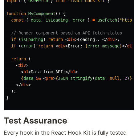
import
{
useFetch
}
from
"
react-hook-kit
"
;
function
MyComponent
()
{
const
{
data
,
isLoading
,
error
}
=
useFetch
(
"
https:
// Render component based on API fetch status
if
(
isLoading
)
return
<
div
>
Loading...
</
div
>;
if
(
error
)
return
<
div
>
Error: 
{
error
.
message
}
</
div
>
return
(
<
div
>
<
h1
>
Data from API:
</
h1
>
{
data
&&
<
pre
>
{
JSON
.
stringify
(
data
,
null
,
2
)
}
</
</
div
>
);
}
Test Assurance
Every hook in the React Hook Kit is fully tested