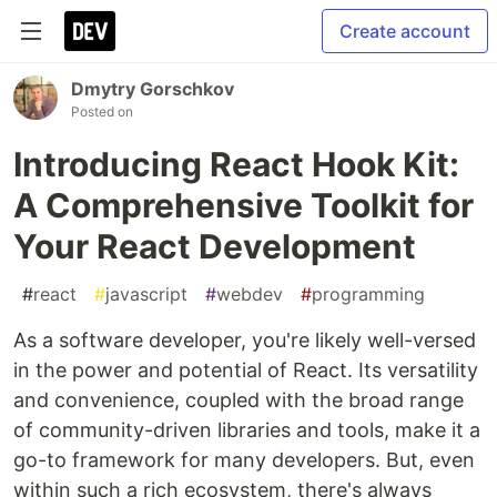
Create account
Dmytry Gorschkov
Posted on
Introducing React Hook Kit:
A Comprehensive Toolkit for
Your React Development
#
react
#
javascript
#
webdev
#
programming
As a software developer, you're likely well-versed
in the power and potential of React. Its versatility
and convenience, coupled with the broad range
of community-driven libraries and tools, make it a
go-to framework for many developers. But, even
within such a rich ecosystem, there's always