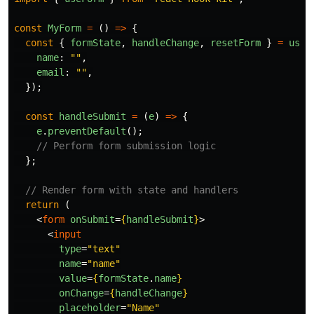
const
MyForm
=
()
=>
{
const
{
formState
,
handleChange
,
resetForm
}
=
useF
name
:
""
,
email
:
""
,
});
const
handleSubmit
=
(
e
)
=>
{
e
.
preventDefault
();
// Perform form submission logic
};
// Render form with state and handlers
return
(
<
form
onSubmit
=
{
handleSubmit
}
>
<
input
type
=
"text"
name
=
"name"
value
=
{
formState
.
name
}
onChange
=
{
handleChange
}
placeholder
=
"Name"