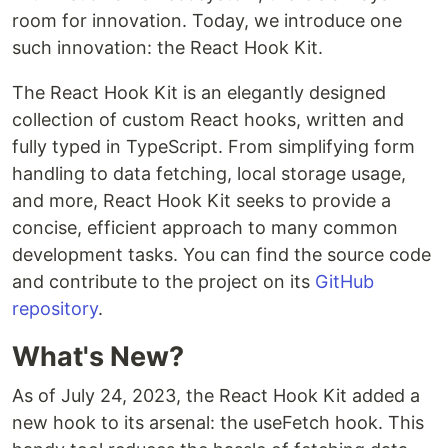
room for innovation. Today, we introduce one
such innovation: the React Hook Kit.
The React Hook Kit is an elegantly designed
collection of custom React hooks, written and
fully typed in TypeScript. From simplifying form
handling to data fetching, local storage usage,
and more, React Hook Kit seeks to provide a
concise, efficient approach to many common
development tasks. You can find the source code
and contribute to the project on its
GitHub
repository
.
What's New?
As of July 24, 2023, the React Hook Kit added a
new hook to its arsenal: the useFetch hook. This