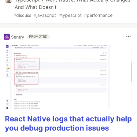
And What Doesn't
#
discuss
#
javascript
#
typescript
#
performance
Sentry
PROMOTED
React Native logs that actually help
you debug production issues