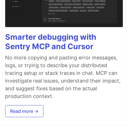
Smarter debugging with
Sentry MCP and Cursor
No more copying and pasting error messages,
logs, or trying to describe your distributed
tracing setup or stack traces in chat. MCP can
investigate real issues, understand their impact,
and suggest fixes based on the actual
production context.
Read more →