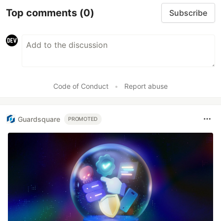
Top comments
(0)
Subscribe
Code of Conduct
•
Report abuse
Guardsquare
PROMOTED