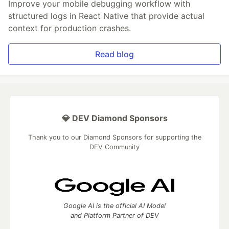
Improve your mobile debugging workflow with
structured logs in React Native that provide actual
context for production crashes.
Read blog
💎 DEV Diamond Sponsors
Thank you to our Diamond Sponsors for supporting the
DEV Community
Google AI is the official AI Model
and Platform Partner of DEV