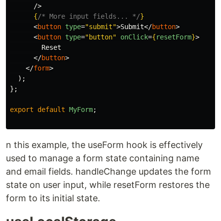
/>
{
/* More input fields... */
}
<
button
type
=
"submit"
>
Submit
</
button
>
<
button
type
=
"button"
onClick
=
{
resetForm
}
>
        Reset

</
button
>
</
form
>
);
};
export
default
MyForm
;
n this example, the useForm hook is effectively
used to manage a form state containing name
and email fields. handleChange updates the form
state on user input, while resetForm restores the
form to its initial state.