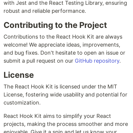
with Jest and the React Testing Library, ensuring
robust and reliable performance.
Contributing to the Project
Contributions to the React Hook Kit are always
welcome! We appreciate ideas, improvements,
and bug fixes. Don't hesitate to open an issue or
submit a pull request on our
GitHub repository
.
License
The React Hook Kit is licensed under the MIT
License, fostering wide usability and potential for
customization.
React Hook Kit aims to simplify your React
projects, making the process smoother and more
enjoyable. Give it a spin and let us know your