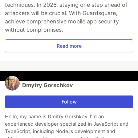
techniques. In 2026, staying one step ahead of
attackers will be crucial. With Guardsquare,
achieve comprehensive mobile app security
without compromises.
Read more
Dmytry Gorschkov
Follow
Hello, my name is Dmitry Gorshkov. I'm an
experienced developer specialized in JavaScript and
TypeScript, including Node.js development and