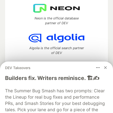
Neon is the official database
partner of DEV
Algolia is the official search partner
of DEV
DEV Takeovers
DEV Community
— A space to discuss and keep up software
Builders fix. Writers reminisce. 🏗️✍️
development and manage your software career
Home
DEV Challenges
DEV++
Videos
The Summer Bug Smash has two prompts: Clear
DEV Education Tracks
DEV Help
Advertise on DEV
the Lineup for real bug fixes and performance
Organization Accounts
DEV Showcase
About
Contact
PRs, and Smash Stories for your best debugging
Free Postgres Database
DEV Shop
MLH
Code of Conduct
Privacy Policy
Terms of Use
tales. Pick your lane and go for a piece of the