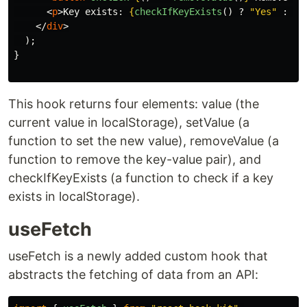
<
p
>
Key exists: 
{
checkIfKeyExists
()
?
"
Yes
"
:
"
N
</
div
>
);
}
This hook returns four elements: value (the
current value in localStorage), setValue (a
function to set the new value), removeValue (a
function to remove the key-value pair), and
checkIfKeyExists (a function to check if a key
exists in localStorage).
useFetch
useFetch is a newly added custom hook that
abstracts the fetching of data from an API: