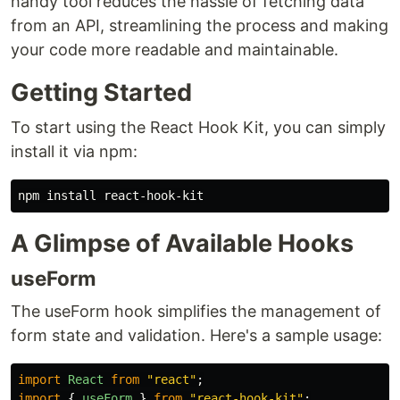
handy tool reduces the hassle of fetching data
from an API, streamlining the process and making
your code more readable and maintainable.
Getting Started
To start using the React Hook Kit, you can simply
install it via npm:
npm 
install 
A Glimpse of Available Hooks
useForm
The useForm hook simplifies the management of
form state and validation. Here's a sample usage:
import
React
from
"
react
"
;
import
{
useForm
}
from
"
react-hook-kit
"
;