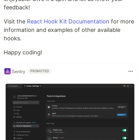
feedback!
Visit the
React Hook Kit Documentation
for more
information and examples of other available
hooks.
Happy coding!
Sentry
PROMOTED