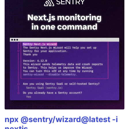
npx @sentry/wizard@latest -i
nextjs