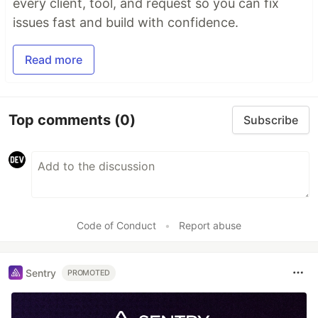
every client, tool, and request so you can fix
issues fast and build with confidence.
Read more
Top comments
(0)
Subscribe
Code of Conduct
•
Report abuse
Sentry
PROMOTED