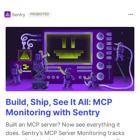
Sentry
PROMOTED
Build, Ship, See It All: MCP
Monitoring with Sentry
Built an MCP server? Now see everything it
does. Sentry’s MCP Server Monitoring tracks