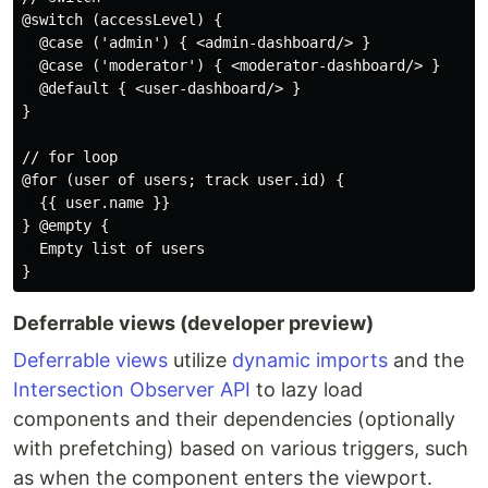
@switch (accessLevel) {

  @case ('admin') { <admin-dashboard/> }

  @case ('moderator') { <moderator-dashboard/> }

  @default { <user-dashboard/> }

}

// for loop

@for (user of users; track user.id) {

  {{ user.name }}

} @empty {

  Empty list of users

Deferrable views (developer preview)
Deferrable views
utilize
dynamic imports
and the
Intersection Observer API
to lazy load
components and their dependencies (optionally
with prefetching) based on various triggers, such
as when the component enters the viewport.