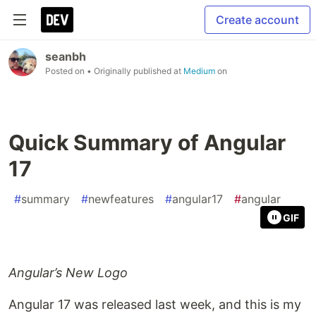
Create account
seanbh
Posted on
• Originally published at
Medium
on
Quick Summary of Angular
17
#
summary
#
newfeatures
#
angular17
#
angular
GIF
Angular’s New Logo
Angular 17 was released last week, and this is my