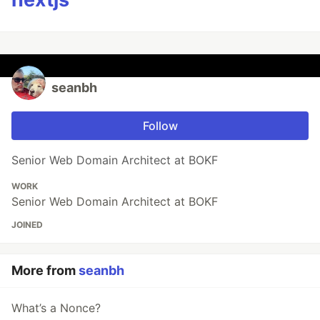
seanbh
Follow
Senior Web Domain Architect at BOKF
WORK
Senior Web Domain Architect at BOKF
JOINED
More from
seanbh
What’s a Nonce?