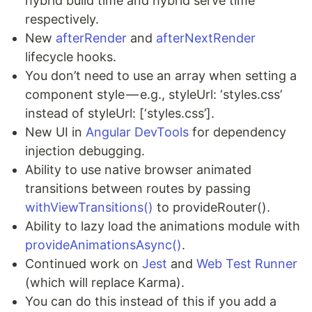
hybrid build time and hybrid serve time
respectively.
New
afterRender
and
afterNextRender
lifecycle hooks.
You don’t need to use an array when setting a
component style — e.g., styleUrl: ‘styles.css’
instead of styleUrl: [‘styles.css’].
New UI in
Angular DevTools
for dependency
injection debugging.
Ability to use native browser animated
transitions between routes by passing
withViewTransitions()
to provideRouter().
Ability to lazy load the animations module with
provideAnimationsAsync()
.
Continued work on
Jest
and
Web Test Runner
(which will replace Karma).
You can do this instead of this if you add a