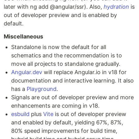
later with ng add @angular/ssr). Also,
hydration
is
out of developer preview and is enabled by
default.
Miscellaneous
Standalone is now the default for all
schematics and the recommendation is to
move all projects to standalone gradually.
Angular.dev
will replace Angular.io in v18 for
documentation and interactive learning. It also
has a
Playground
.
Signals are out of developer preview and more
enhancements are coming in v18.
esbuild
plus
Vite
is out of developer preview
and enabled by default, yielding 67%, 87%,
80% speed improvements for build time,