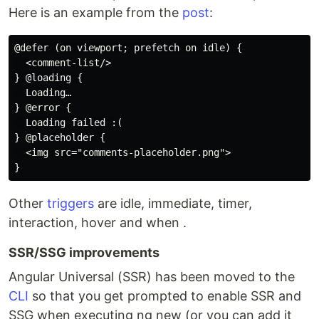
Here is an example from the
post
:
@defer (on viewport; prefetch on idle) {

  <comment-list/>

} @loading {

  Loading…

} @error {

  Loading failed :(

} @placeholder {

  <img src="comments-placeholder.png">

Other
triggers
are idle, immediate, timer,
interaction, hover and when .
SSR/SSG improvements
Angular Universal (SSR) has been moved to the
CLI
so that you get prompted to enable SSR and
SSG when executing ng new (or you can add it