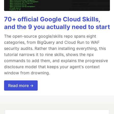
70+ official Google Cloud Skills,
and the 9 you actually need to start
The open-source google/skills repo spans eight
categories, from BigQuery and Cloud Run to WAF
security audits. Rather than installing everything, this
tutorial narrows it to nine skills, shows the npx
commands to add them, and explains the progressive
disclosure model that keeps your agent's context
window from drowning.
Read more →