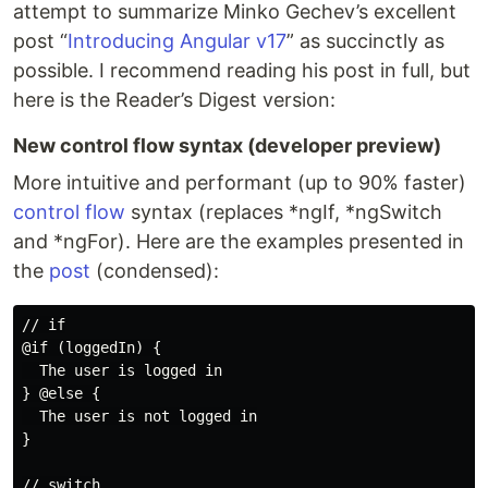
attempt to summarize Minko Gechev’s excellent
post “
Introducing Angular v17
” as succinctly as
possible. I recommend reading his post in full, but
here is the Reader’s Digest version:
New control flow syntax (developer preview)
More intuitive and performant (up to 90% faster)
control flow
syntax (replaces *ngIf, *ngSwitch
and *ngFor). Here are the examples presented in
the
post
(condensed):
// if

@if (loggedIn) {

  The user is logged in

} @else {

  The user is not logged in

}

// switch
