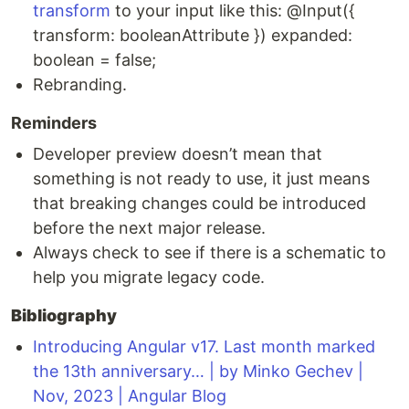
transform
to your input like this: @Input({
transform: booleanAttribute }) expanded:
boolean = false;
Rebranding.
Reminders
Developer preview doesn’t mean that
something is not ready to use, it just means
that breaking changes could be introduced
before the next major release.
Always check to see if there is a schematic to
help you migrate legacy code.
Bibliography
Introducing Angular v17. Last month marked
the 13th anniversary… | by Minko Gechev |
Nov, 2023 | Angular Blog