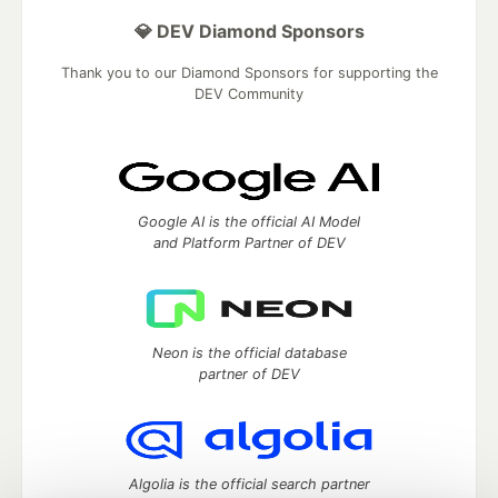
💎 DEV Diamond Sponsors
Thank you to our Diamond Sponsors for supporting the
DEV Community
Google AI is the official AI Model
and Platform Partner of DEV
Neon is the official database
partner of DEV
Algolia is the official search partner