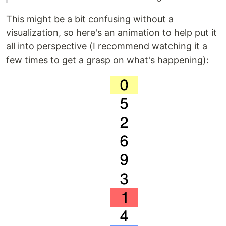
This might be a bit confusing without a
visualization, so here's an animation to help put it
all into perspective (I recommend watching it a
few times to get a grasp on what's happening):