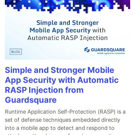
Simple and Stronger Mobile
App Security with Automatic
RASP Injection from
Guardsquare
Runtime Application Self-Protection (RASP) is a
set of defense techniques embedded directly
into a mobile app to detect and respond to