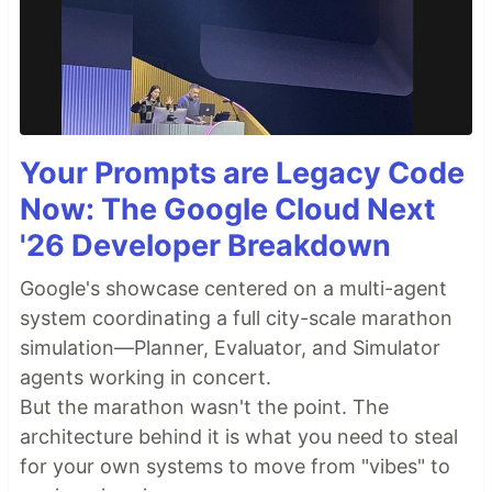
Your Prompts are Legacy Code
Now: The Google Cloud Next
'26 Developer Breakdown
Google's showcase centered on a multi-agent
system coordinating a full city-scale marathon
simulation—Planner, Evaluator, and Simulator
agents working in concert.
But the marathon wasn't the point. The
architecture behind it is what you need to steal
for your own systems to move from "vibes" to