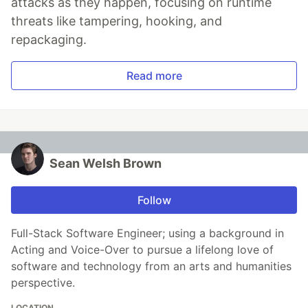
attacks as they happen, focusing on runtime
threats like tampering, hooking, and
repackaging.
Read more
Sean Welsh Brown
Follow
Full-Stack Software Engineer; using a background in
Acting and Voice-Over to pursue a lifelong love of
software and technology from an arts and humanities
perspective.
LOCATION