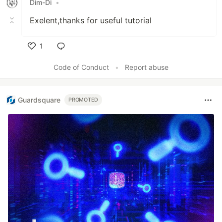
Dim-Di
•
Exelent,thanks for useful tutorial
1
Like
Code of Conduct
•
Report abuse
Guardsquare
PROMOTED