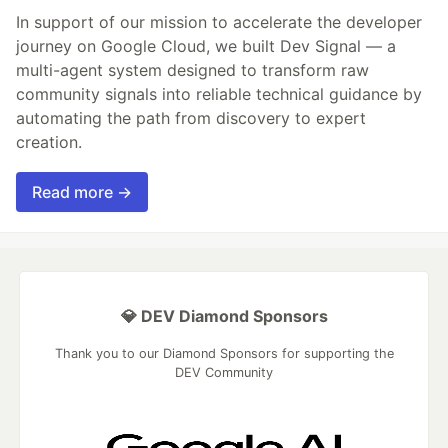
In support of our mission to accelerate the developer
journey on Google Cloud, we built Dev Signal — a
multi-agent system designed to transform raw
community signals into reliable technical guidance by
automating the path from discovery to expert
creation.
Read more →
💎 DEV Diamond Sponsors
Thank you to our Diamond Sponsors for supporting the
DEV Community