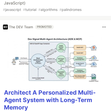
JavaScript)
#
javascript
#
tutorial
#
algorithms
#
palindromes
The DEV Team
PROMOTED
Architect A Personalized Multi-
Agent System with Long-Term
Memory