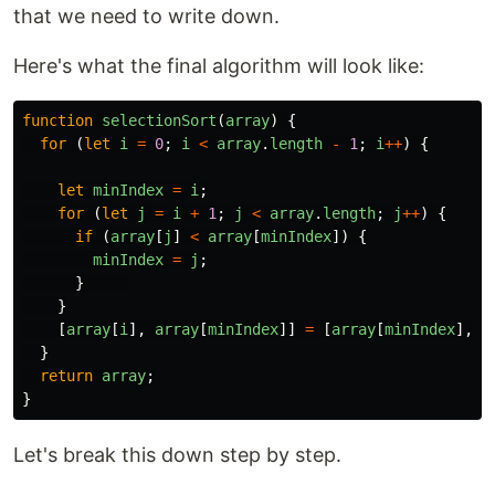
that we need to write down.
Here's what the final algorithm will look like:
function
selectionSort
(
array
)
{
for 
(
let
i
=
0
;
i
<
array
.
length
-
1
;
i
++
)
{
let
minIndex
=
i
;
for 
(
let
j
=
i
+
1
;
j
<
array
.
length
;
j
++
)
{
if 
(
array
[
j
]
<
array
[
minIndex
])
{
minIndex
=
j
;
}
}
[
array
[
i
],
array
[
minIndex
]]
=
[
array
[
minIndex
],
a
}
return
array
;
}
Let's break this down step by step.