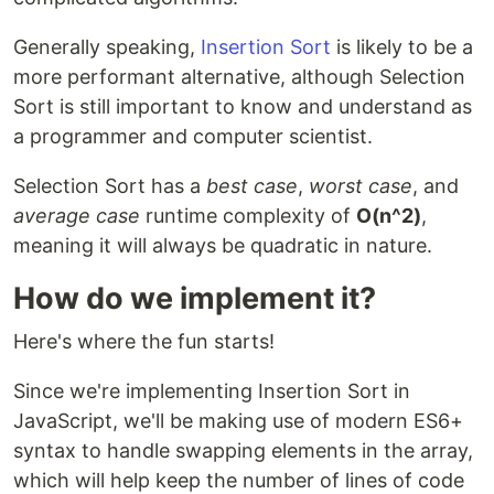
Generally speaking,
Insertion Sort
is likely to be a
more performant alternative, although Selection
Sort is still important to know and understand as
a programmer and computer scientist.
Selection Sort has a
best case
,
worst case
, and
average case
runtime complexity of
O(n^2)
,
meaning it will always be quadratic in nature.
How do we implement it?
Here's where the fun starts!
Since we're implementing Insertion Sort in
JavaScript, we'll be making use of modern ES6+
syntax to handle swapping elements in the array,
which will help keep the number of lines of code