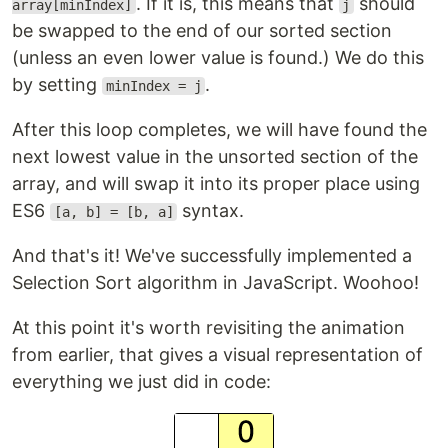
. If it is, this means that
should
array[minIndex]
j
be swapped to the end of our sorted section
(unless an even lower value is found.) We do this
by setting
.
minIndex = j
After this loop completes, we will have found the
next lowest value in the unsorted section of the
array, and will swap it into its proper place using
ES6
syntax.
[a, b] = [b, a]
And that's it! We've successfully implemented a
Selection Sort algorithm in JavaScript. Woohoo!
At this point it's worth revisiting the animation
from earlier, that gives a visual representation of
everything we just did in code: