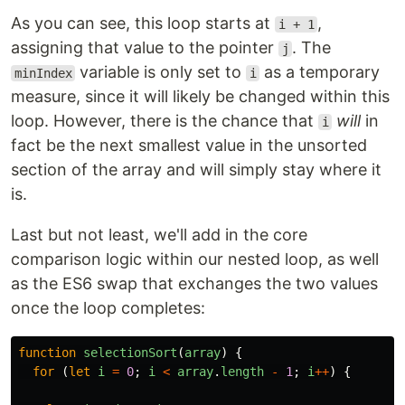
As you can see, this loop starts at
,
i + 1
assigning that value to the pointer
. The
j
variable is only set to
as a temporary
minIndex
i
measure, since it will likely be changed within this
loop. However, there is the chance that
will
in
i
fact be the next smallest value in the unsorted
section of the array and will simply stay where it
is.
Last but not least, we'll add in the core
comparison logic within our nested loop, as well
as the ES6 swap that exchanges the two values
once the loop completes:
function
selectionSort
(
array
)
{
for 
(
let
i
=
0
;
i
<
array
.
length
-
1
;
i
++
)
{