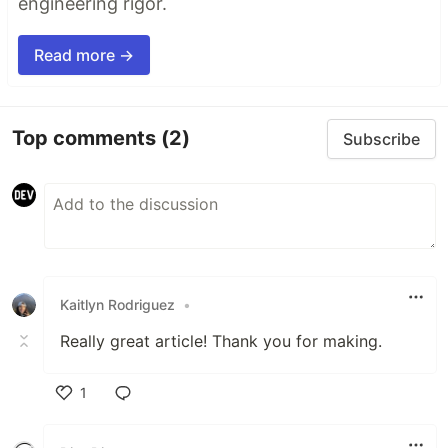
engineering rigor.
Read more →
Top comments
(2)
Subscribe
Kaitlyn Rodriguez
•
Really great article! Thank you for making.
1
Like