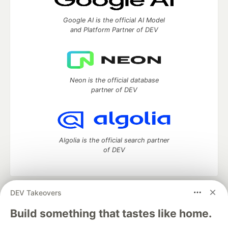
Google AI is the official AI Model
and Platform Partner of DEV
Neon is the official database
partner of DEV
Algolia is the official search partner
of DEV
DEV Takeovers
DEV Community
— A space to discuss and keep up software
development and manage your software career
Build something that tastes like home.
Home
DEV Challenges
DEV++
Videos