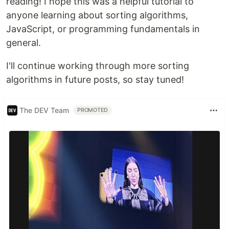
reading! I hope this was a helpful tutorial to
anyone learning about sorting algorithms,
JavaScript, or programming fundamentals in
general.
I'll continue working through more sorting
algorithms in future posts, so stay tuned!
The DEV Team
PROMOTED