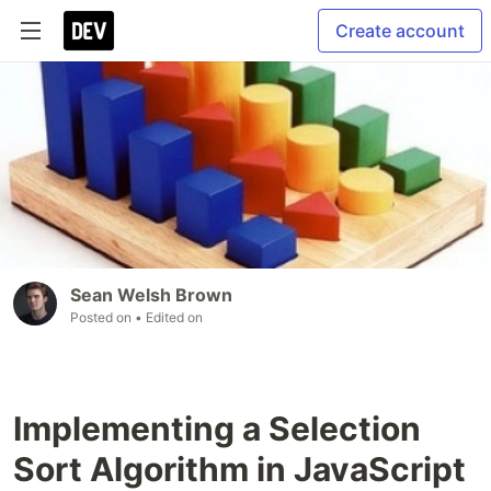
Create account
Sean Welsh Brown
Posted on
• Edited on
Implementing a Selection
Sort Algorithm in JavaScript