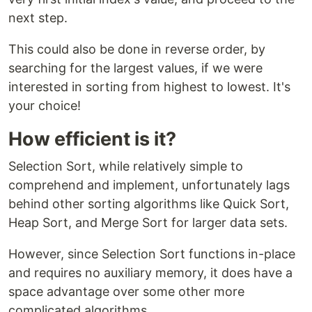
next step.
This could also be done in reverse order, by
searching for the largest values, if we were
interested in sorting from highest to lowest. It's
your choice!
How efficient is it?
Selection Sort, while relatively simple to
comprehend and implement, unfortunately lags
behind other sorting algorithms like Quick Sort,
Heap Sort, and Merge Sort for larger data sets.
However, since Selection Sort functions in-place
and requires no auxiliary memory, it does have a
space advantage over some other more
complicated algorithms.