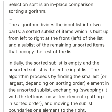
Selection sort is an in-place comparison
sorting algorithm.
...
The algorithm divides the input list into two
parts: a sorted sublist of items which is built up
from left to right at the front (left) of the list
and a sublist of the remaining unsorted items
that occupy the rest of the list.
Initially, the sorted sublist is empty and the
unsorted sublist is the entire input list. The
algorithm proceeds by finding the smallest (or
largest, depending on sorting order) element in
the unsorted sublist, exchanging (swapping) it
with the leftmost unsorted element (putting it
in sorted order), and moving the sublist
boundaries one element to the right.