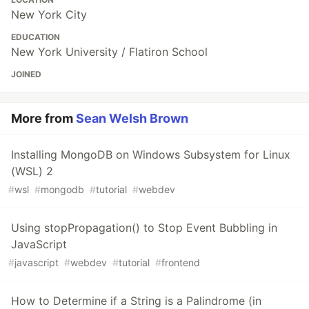
New York City
EDUCATION
New York University / Flatiron School
JOINED
More from
Sean Welsh Brown
Installing MongoDB on Windows Subsystem for Linux
(WSL) 2
#
wsl
#
mongodb
#
tutorial
#
webdev
Using stopPropagation() to Stop Event Bubbling in
JavaScript
#
javascript
#
webdev
#
tutorial
#
frontend
How to Determine if a String is a Palindrome (in