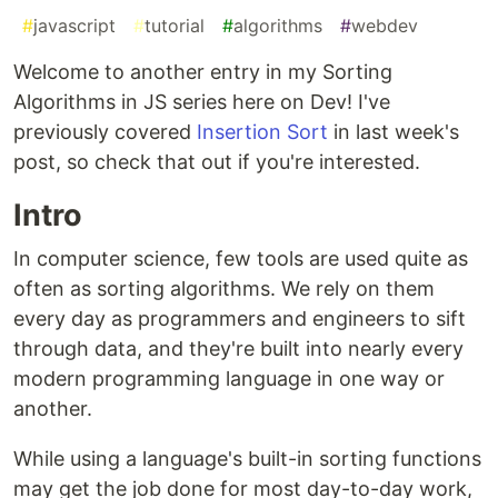
#
javascript
#
tutorial
#
algorithms
#
webdev
Welcome to another entry in my Sorting
Algorithms in JS series here on Dev! I've
previously covered
Insertion Sort
in last week's
post, so check that out if you're interested.
Intro
In computer science, few tools are used quite as
often as sorting algorithms. We rely on them
every day as programmers and engineers to sift
through data, and they're built into nearly every
modern programming language in one way or
another.
While using a language's built-in sorting functions
may get the job done for most day-to-day work,