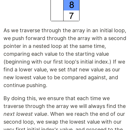
As we traverse through the array in an initial loop,
we push forward through the array with a second
pointer in a nested loop at the same time,
comparing each value to the starting value
(beginning with our first loop's initial index.) If we
find a lower value, we set
that
new value as our
new lowest value to be compared against, and
continue pushing.
By doing this, we ensure that each time we
traverse through the array we will always find the
next lowest value
. When we reach the end of our
second loop, we swap the lowest value with our
very first initial index's value, and proceed to the