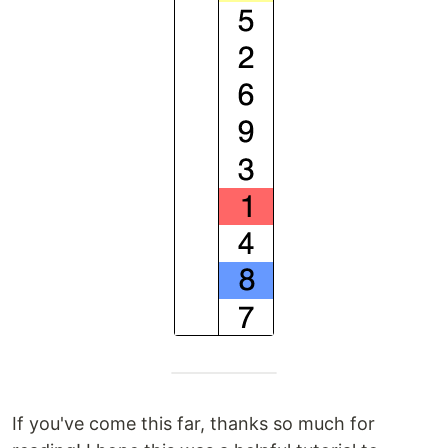
If you've come this far, thanks so much for