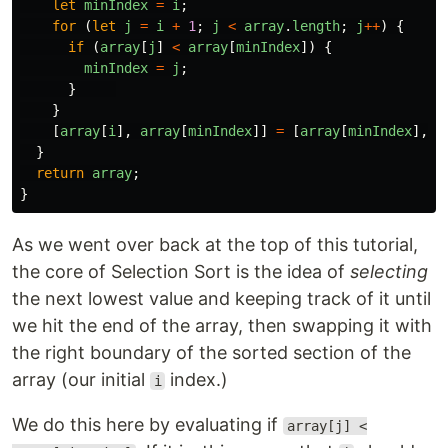
let
minIndex
=
i
;
for 
(
let
j
=
i
+
1
;
j
<
array
.
length
;
j
++
)
{
if 
(
array
[
j
]
<
array
[
minIndex
])
{
minIndex
=
j
;
}
}
[
array
[
i
],
array
[
minIndex
]]
=
[
array
[
minIndex
],
a
}
return
array
;
}
As we went over back at the top of this tutorial,
the core of Selection Sort is the idea of
selecting
the next lowest value and keeping track of it until
we hit the end of the array, then swapping it with
the right boundary of the sorted section of the
array (our initial
index.)
i
We do this here by evaluating if
array[j] <