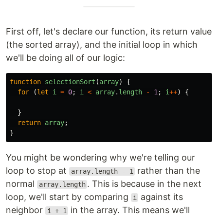
First off, let's declare our function, its return value
(the sorted array), and the initial loop in which
we'll be doing all of our logic:
function
selectionSort
(
array
)
{
for 
(
let
i
=
0
;
i
<
array
.
length
-
1
;
i
++
)
{
}
return
array
;
}
You might be wondering why we're telling our
loop to stop at
rather than the
array.length - 1
normal
. This is because in the next
array.length
loop, we'll start by comparing
against its
i
neighbor
in the array. This means we'll
i + 1