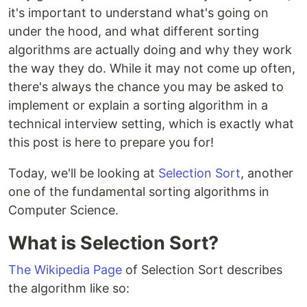
it's important to understand what's going on
under the hood, and what different sorting
algorithms are actually doing and why they work
the way they do. While it may not come up often,
there's always the chance you may be asked to
implement or explain a sorting algorithm in a
technical interview setting, which is exactly what
this post is here to prepare you for!
Today, we'll be looking at
Selection Sort
, another
one of the fundamental sorting algorithms in
Computer Science.
What is Selection Sort?
The Wikipedia Page
of Selection Sort describes
the algorithm like so: