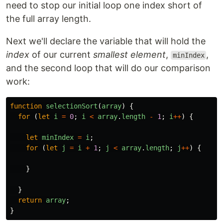
need to stop our initial loop one index short of
the full array length.
Next we'll declare the variable that will hold the
index
of our current
smallest element
,
,
minIndex
and the second loop that will do our comparison
work:
function
selectionSort
(
array
)
{
for 
(
let
i
=
0
;
i
<
array
.
length
-
1
;
i
++
)
{
let
minIndex
=
i
;
for 
(
let
j
=
i
+
1
;
j
<
array
.
length
;
j
++
)
{
}
}
return
array
;
}