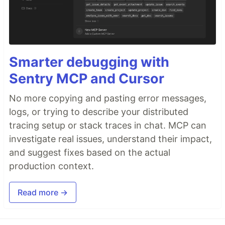
Smarter debugging with
Sentry MCP and Cursor
No more copying and pasting error messages,
logs, or trying to describe your distributed
tracing setup or stack traces in chat. MCP can
investigate real issues, understand their impact,
and suggest fixes based on the actual
production context.
Read more →