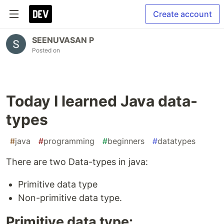
Create account
SEENUVASAN P
Posted on
Today I learned Java data-
types
#
java
#
programming
#
beginners
#
datatypes
There are two Data-types in java:
Primitive data type
Non-primitive data type.
Primitive data type: