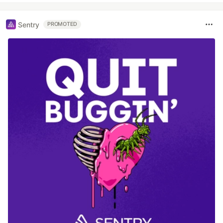
Sentry
PROMOTED