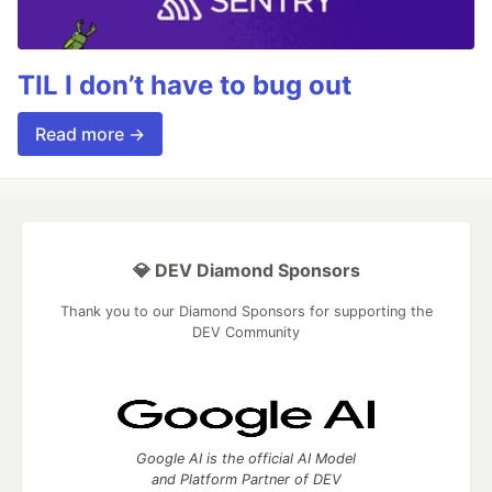
TIL I don’t have to bug out
Read more →
💎 DEV Diamond Sponsors
Thank you to our Diamond Sponsors for supporting the
DEV Community
Google AI is the official AI Model
and Platform Partner of DEV