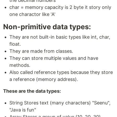
the decimal numbers
char = memory capacity is 2 byte it story only
one charactor like 'A'
Non-primitive data types:
They are not built-in basic types like int, char,
float.
They are made from classes.
They can store multiple values and have
methods.
Also called reference types because they store
a reference (memory address).
These are the data types:
String Stores text (many characters) "Seenu",
"Java is fun"
Array Stores a group of value {10, 20, 30}