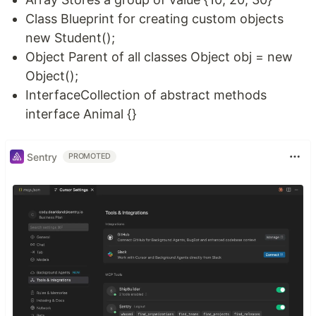
Class Blueprint for creating custom objects
new Student();
Object Parent of all classes Object obj = new
Object();
InterfaceCollection of abstract methods
interface Animal {}
Sentry
PROMOTED