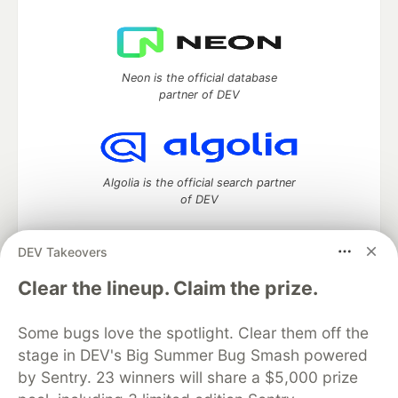
Neon is the official database
partner of DEV
Algolia is the official search partner
of DEV
DEV Takeovers
DEV Community
— A space to discuss and keep up software
Clear the lineup. Claim the prize.
development and manage your software career
Home
DEV Challenges
DEV++
Videos
Some bugs love the spotlight. Clear them off the
DEV Education Tracks
DEV Help
Advertise on DEV
stage in DEV's Big Summer Bug Smash powered
Organization Accounts
DEV Showcase
About
Contact
by Sentry. 23 winners will share a $5,000 prize
Free Postgres Database
DEV Shop
MLH
Code of Conduct
Privacy Policy
Terms of Use