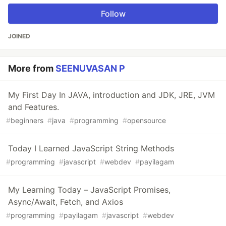
Follow
JOINED
More from
SEENUVASAN P
My First Day In JAVA, introduction and JDK, JRE, JVM
and Features.
#
beginners
#
java
#
programming
#
opensource
Today I Learned JavaScript String Methods
#
programming
#
javascript
#
webdev
#
payilagam
My Learning Today – JavaScript Promises,
Async/Await, Fetch, and Axios
#
programming
#
payilagam
#
javascript
#
webdev