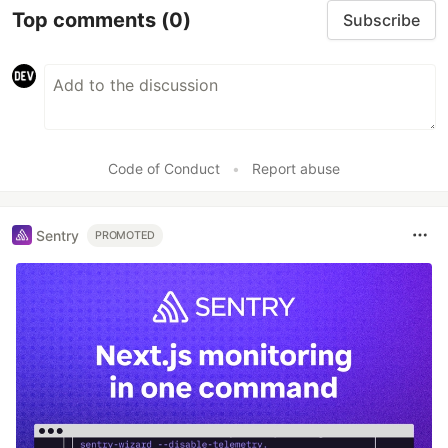
Top comments
(0)
Subscribe
Code of Conduct
•
Report abuse
Sentry
PROMOTED