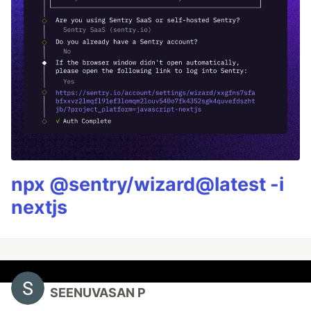
npx @sentry/wizard@latest -i
nextjs
SEENUVASAN P