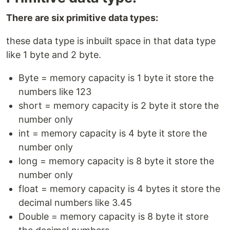
There are six primitive data types:
these data type is inbuilt space in that data type
like 1 byte and 2 byte.
Byte = memory capacity is 1 byte it store the
numbers like 123
short = memory capacity is 2 byte it store the
number only
int = memory capacity is 4 byte it store the
number only
long = memory capacity is 8 byte it store the
number only
float = memory capacity is 4 bytes it store the
decimal numbers like 3.45
Double = memory capacity is 8 byte it store