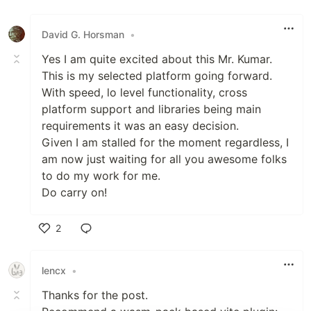
Like
David G. Horsman
•
Yes I am quite excited about this Mr. Kumar.
This is my selected platform going forward.
With speed, lo level functionality, cross
platform support and libraries being main
requirements it was an easy decision.
Given I am stalled for the moment regardless, I
am now just waiting for all you awesome folks
to do my work for me.
Do carry on!
2
Like
lencx
•
Thanks for the post.