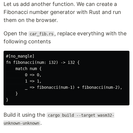
Let us add another function. We can create a
Fibonacci number generator with Rust and run
them on the browser.
Open the
, replace everything with the
car_fib.rs
following contents
#[no_mangle]

fn fibonacci(num: i32) -> i32 {

    match num {

        0 => 0,

        1 => 1,

        _ => fibonacci(num-1) + fibonacci(num-2),

    }

Build it using the
cargo build --target wasm32-
.
unknown-unknown