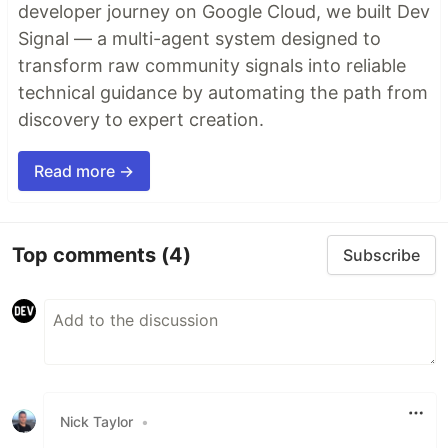
developer journey on Google Cloud, we built Dev
Signal — a multi-agent system designed to
transform raw community signals into reliable
technical guidance by automating the path from
discovery to expert creation.
Read more →
Top comments
(4)
Subscribe
Nick Taylor
•