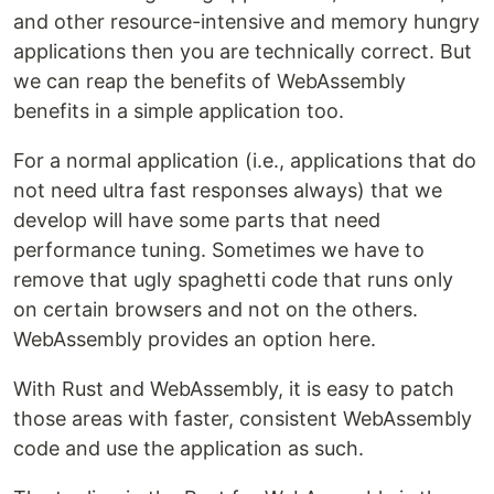
and other resource-intensive and memory hungry
applications then you are technically correct. But
we can reap the benefits of WebAssembly
benefits in a simple application too.
For a normal application (i.e., applications that do
not need ultra fast responses always) that we
develop will have some parts that need
performance tuning. Sometimes we have to
remove that ugly spaghetti code that runs only
on certain browsers and not on the others.
WebAssembly provides an option here.
With Rust and WebAssembly, it is easy to patch
those areas with faster, consistent WebAssembly
code and use the application as such.