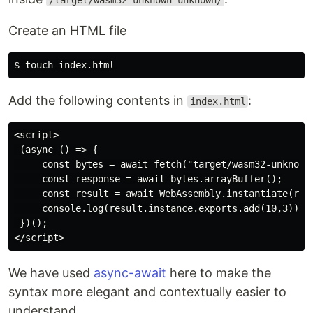
/target/wasm32-unknown-unknown/
Create an HTML file
Add the following contents in
:
index.html
<script>

 (async () => {

     const bytes = await fetch("target/wasm32-unknown-
     const response = await bytes.arrayBuffer();

     const result = await WebAssembly.instantiate(resp
     console.log(result.instance.exports.add(10,3));

 })();

We have used
async-await
here to make the
syntax more elegant and contextually easier to
understand.