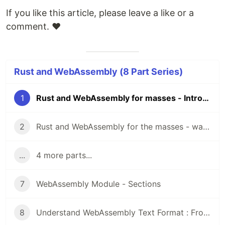
If you like this article, please leave a like or a
comment. ❤️
Rust and WebAssembly (8 Part Series)
1
Rust and WebAssembly for masses - Introduction
2
Rust and WebAssembly for the masses - wasm-bindgen
...
4 more parts...
7
WebAssembly Module - Sections
8
Understand WebAssembly Text Format : From WTF to WAT