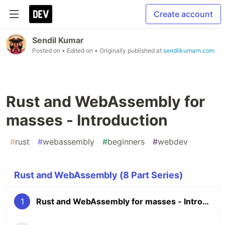
Create account
Sendil Kumar
Posted on
• Edited on
• Originally published at
sendilkumarn.com
Rust and WebAssembly for
masses - Introduction
#
rust
#
webassembly
#
beginners
#
webdev
Rust and WebAssembly (8 Part Series)
1
Rust and WebAssembly for masses - Introduction