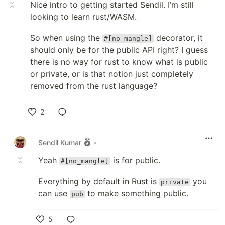
Nice intro to getting started Sendil. I’m still
looking to learn rust/WASM.
So when using the
decorator, it
#[no_mangle]
should only be for the public API right? I guess
there is no way for rust to know what is public
or private, or is that notion just completely
removed from the rust language?
2
Like
Sendil Kumar
•
Yeah
is for public.
#[no_mangle]
Everything by default in Rust is
you
private
can use
to make something public.
pub
5