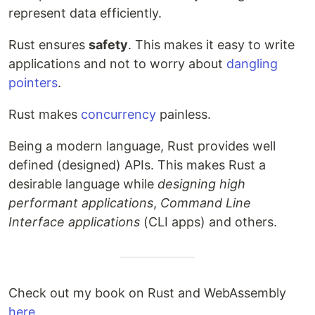
represent data efficiently.
Rust ensures
safety
. This makes it easy to write
applications and not to worry about
dangling
pointers
.
Rust makes
concurrency
painless.
Being a modern language, Rust provides well
defined (designed) APIs. This makes Rust a
desirable language while
designing high
performant applications
,
Command Line
Interface applications
(CLI apps) and others.
Check out my book on Rust and WebAssembly
here