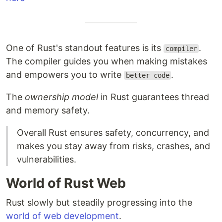
One of Rust's standout features is its
.
compiler
The compiler guides you when making mistakes
and empowers you to write
.
better code
The
ownership model
in Rust guarantees thread
and memory safety.
Overall Rust ensures safety, concurrency, and
makes you stay away from risks, crashes, and
vulnerabilities.
World of Rust Web
Rust slowly but steadily progressing into the
world of web development
.