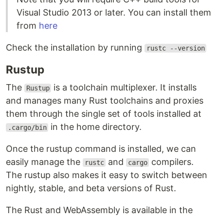
Visual Studio 2013 or later. You can install them
from
here
Check the installation by running
rustc --version
Rustup
The
is a toolchain multiplexer. It installs
Rustup
and manages many Rust toolchains and proxies
them through the single set of tools installed at
in the home directory.
.cargo/bin
Once the rustup command is installed, we can
easily manage the
and
compilers.
rustc
cargo
The rustup also makes it easy to switch between
nightly, stable, and beta versions of Rust.
The Rust and WebAssembly is available in the