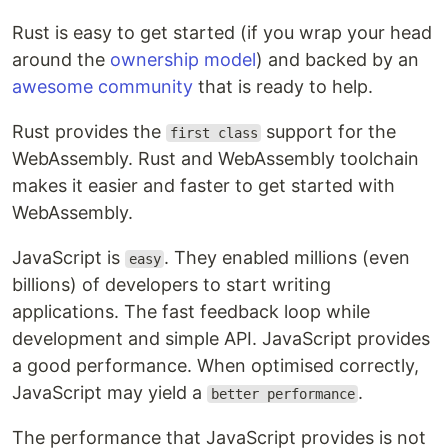
Rust is easy to get started (if you wrap your head
around the
ownership model
) and backed by an
awesome community
that is ready to help.
Rust provides the
support for the
first class
WebAssembly. Rust and WebAssembly toolchain
makes it easier and faster to get started with
WebAssembly.
JavaScript is
. They enabled millions (even
easy
billions) of developers to start writing
applications. The fast feedback loop while
development and simple API. JavaScript provides
a good performance. When optimised correctly,
JavaScript may yield a
.
better performance
The performance that JavaScript provides is not