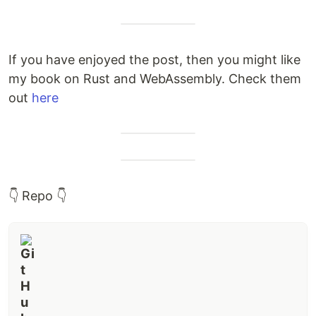
If you have enjoyed the post, then you might like
my book on Rust and WebAssembly. Check them
out
here
👇 Repo 👇