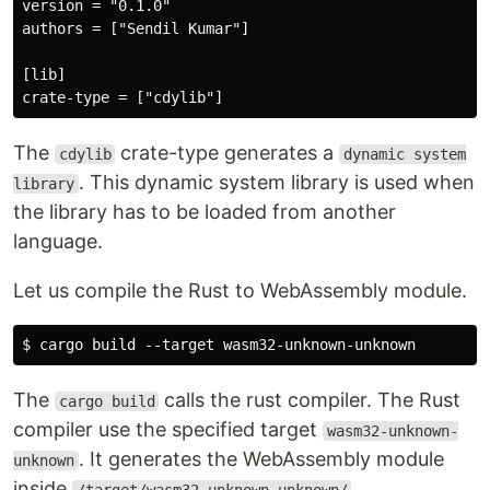
version = "0.1.0"

authors = ["Sendil Kumar"]

[lib]

The
crate-type generates a
cdylib
dynamic system
. This dynamic system library is used when
library
the library has to be loaded from another
language.
Let us compile the Rust to WebAssembly module.
The
calls the rust compiler. The Rust
cargo build
compiler use the specified target
wasm32-unknown-
. It generates the WebAssembly module
unknown
inside
.