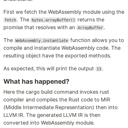
First we fetch the WebAssembly module using the
. The
returns the
fetch
bytes.arrayBuffer()
promise that resolves with an
.
ArrayBuffer
The
function allows you to
WebAssembly.instantiate
compile and instantiate WebAssembly code. The
resulting object have the exported methods.
As expected, this will print the output
.
13
What has happened?
Here the cargo build command invokes rust
compiler and compiles the Rust code to MIR
(Middle Intermediate Representation) then into
LLVM IR. The generated LLVM IR is then
converted into WebAssembly module.