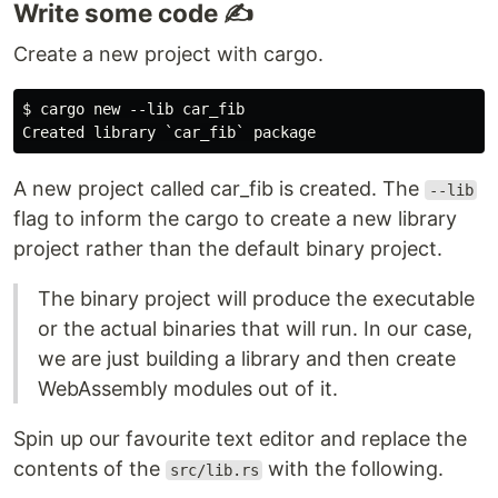
Write some code ✍️
Create a new project with cargo.
$ cargo new --lib car_fib

A new project called car_fib is created. The
--lib
flag to inform the cargo to create a new library
project rather than the default binary project.
The binary project will produce the executable
or the actual binaries that will run. In our case,
we are just building a library and then create
WebAssembly modules out of it.
Spin up our favourite text editor and replace the
contents of the
with the following.
src/lib.rs