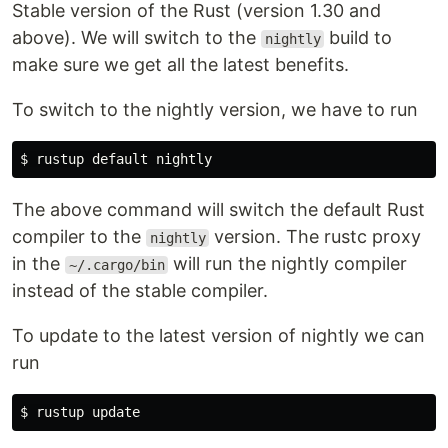
Stable version of the Rust (version 1.30 and
above). We will switch to the
build to
nightly
make sure we get all the latest benefits.
To switch to the nightly version, we have to run
The above command will switch the default Rust
compiler to the
version. The rustc proxy
nightly
in the
will run the nightly compiler
~/.cargo/bin
instead of the stable compiler.
To update to the latest version of nightly we can
run