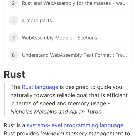
2
Rust and WebAssembly for the masses - wasm-bindgen
...
4 more parts...
7
WebAssembly Module - Sections
8
Understand WebAssembly Text Format : From WTF to WAT
Rust
The
Rust language
is designed to guide you
naturally towards reliable goal that is efficient
in terms of speed and memory usage -
Nicholas Matsakis and Aaron Turon
Rust is a
systems-level programming language
.
Rust provides
low-level memory management
to