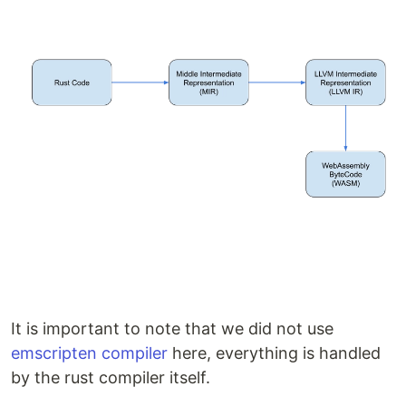
It is important to note that we did not use
emscripten compiler
here, everything is handled
by the rust compiler itself.