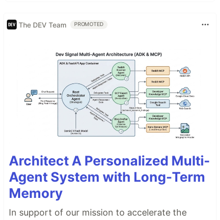
The DEV Team
PROMOTED
Architect A Personalized Multi-
Agent System with Long-Term
Memory
In support of our mission to accelerate the