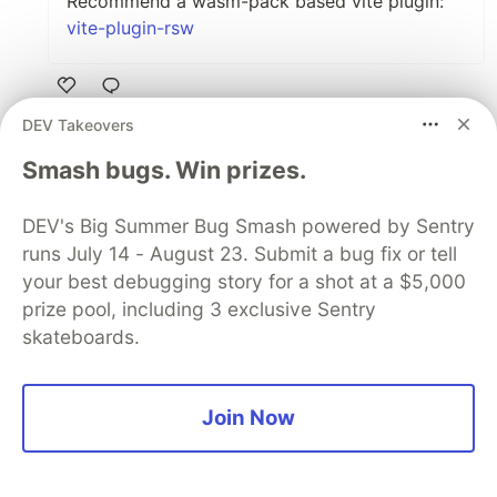
Recommend a wasm-pack based vite plugin:
vite-plugin-rsw
Like
DEV Takeovers
Code of Conduct
•
Report abuse
Smash bugs. Win prizes.
The DEV Team
PROMOTED
DEV's Big Summer Bug Smash powered by Sentry
runs July 14 - August 23. Submit a bug fix or tell
your best debugging story for a shot at a $5,000
prize pool, including 3 exclusive Sentry
skateboards.
Join Now