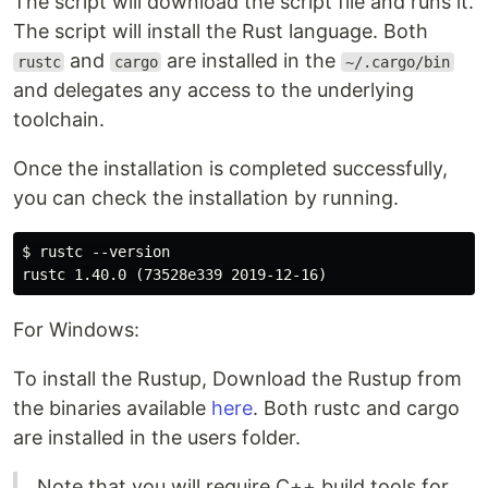
The script will download the script file and runs it.
The script will install the Rust language. Both
and
are installed in the
rustc
cargo
~/.cargo/bin
and delegates any access to the underlying
toolchain.
Once the installation is completed successfully,
you can check the installation by running.
$ rustc --version

For Windows:
To install the Rustup, Download the Rustup from
the binaries available
here
. Both rustc and cargo
are installed in the users folder.
Note that you will require C++ build tools for