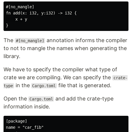
#[no_mangle]

fn add(x: i32, y:i32) -> i32 {

    x + y

The
annotation informs the compiler
#[no_mangle]
to not to mangle the names when generating the
library.
We have to specify the compiler what type of
crate we are compiling. We can specify the
crate-
in the
file that is generated.
type
Cargo.toml
Open the
and add the crate-type
Cargo.toml
information inside.
[package]

name = "car_fib"
