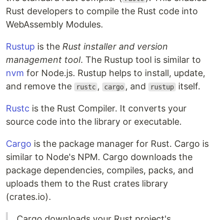
Rust developers to compile the Rust code into
WebAssembly Modules.
Rustup
is the
Rust installer and version
management tool
. The Rustup tool is similar to
nvm
for Node.js. Rustup helps to install, update,
and remove the
,
, and
itself.
rustc
cargo
rustup
Rustc
is the Rust Compiler. It converts your
source code into the library or executable.
Cargo
is the package manager for Rust. Cargo is
similar to Node's NPM. Cargo downloads the
package dependencies, compiles, packs, and
uploads them to the Rust crates library
(crates.io).
Cargo downloads your Rust project's