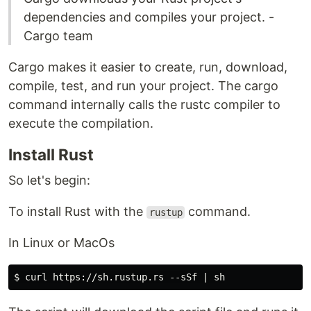
dependencies and compiles your project. -
Cargo team
Cargo makes it easier to create, run, download,
compile, test, and run your project. The cargo
command internally calls the rustc compiler to
execute the compilation.
Install Rust
So let's begin:
To install Rust with the
command.
rustup
In Linux or MacOs