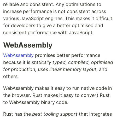
reliable and consistent. Any optimisations to
increase performance is not consistent across
various JavaScript engines. This makes it difficult
for developers to give a better optimised and
consistent performance with JavaScript.
WebAssembly
WebAssembly
promises better performance
because it is
statically typed, compiled, optimised
for production, uses linear memory layout
, and
others.
WebAssembly makes it easy to run native code in
the browser. Rust makes it easy to convert Rust
to WebAssembly binary code.
Rust has the
best tooling support
that integrates