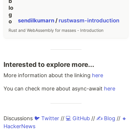
sendilkumarn
/
rustwasm-introduction
Rust and WebAssembly for masses - Introduction
Interested to explore more...
More information about the linking
here
You can check more about async-await
here
Discussions
🐦 Twitter
//
💻 GitHub
//
✍️ Blog
//
🔸
HackerNews