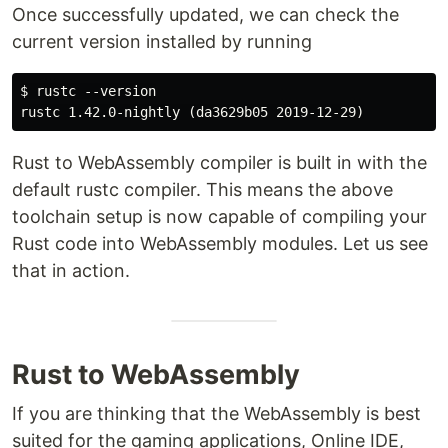
Once successfully updated, we can check the
current version installed by running
$ rustc --version

Rust to WebAssembly compiler is built in with the
default rustc compiler. This means the above
toolchain setup is now capable of compiling your
Rust code into WebAssembly modules. Let us see
that in action.
Rust to WebAssembly
If you are thinking that the WebAssembly is best
suited for the gaming applications, Online IDE,