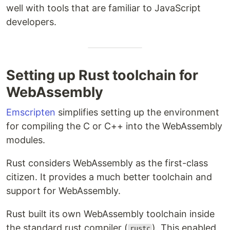
well with tools that are familiar to JavaScript
developers.
Setting up Rust toolchain for
WebAssembly
Emscripten
simplifies setting up the environment
for compiling the C or C++ into the WebAssembly
modules.
Rust considers WebAssembly as the first-class
citizen. It provides a much better toolchain and
support for WebAssembly.
Rust built its own WebAssembly toolchain inside
the standard rust compiler (
). This enabled
rustc