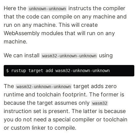
Here the
instructs the compiler
unknown-unknown
that the code can compile on any machine and
run on any machine. This will create
WebAssembly modules that will run on any
machine.
We can install
using
wasm32-unknown-unknown
The
target adds zero
wasm32-unknown-unknown
runtime and toolchain footprint. The former is
because the target assumes only
wasm32
instruction set is present. The latter is because
you do not need a special compiler or toolchain
or custom linker to compile.