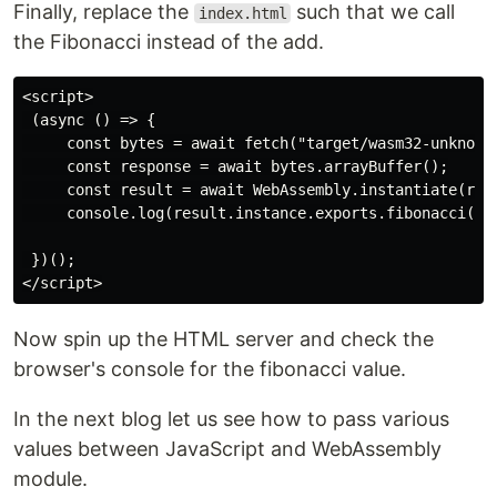
Finally, replace the
such that we call
index.html
the Fibonacci instead of the add.
<script>

 (async () => {

     const bytes = await fetch("target/wasm32-unknown-
     const response = await bytes.arrayBuffer();

     const result = await WebAssembly.instantiate(resp
     console.log(result.instance.exports.fibonacci(20)
 })();

Now spin up the HTML server and check the
browser's console for the fibonacci value.
In the next blog let us see how to pass various
values between JavaScript and WebAssembly
module.