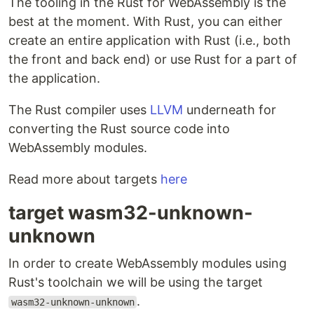
The tooling in the Rust for WebAssembly is the
best at the moment. With Rust, you can either
create an entire application with Rust (i.e., both
the front and back end) or use Rust for a part of
the application.
The Rust compiler uses
LLVM
underneath for
converting the Rust source code into
WebAssembly modules.
Read more about targets
here
target wasm32-unknown-
unknown
In order to create WebAssembly modules using
Rust's toolchain we will be using the target
.
wasm32-unknown-unknown