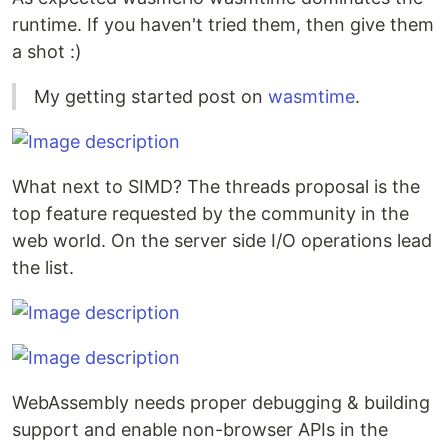
runtime. If you haven't tried them, then give them
a shot :)
My getting started post on
wasmtime
.
What next to SIMD? The threads proposal is the
top feature requested by the community in the
web world. On the server side I/O operations lead
the list.
WebAssembly needs proper debugging & building
support and enable non-browser APIs in the