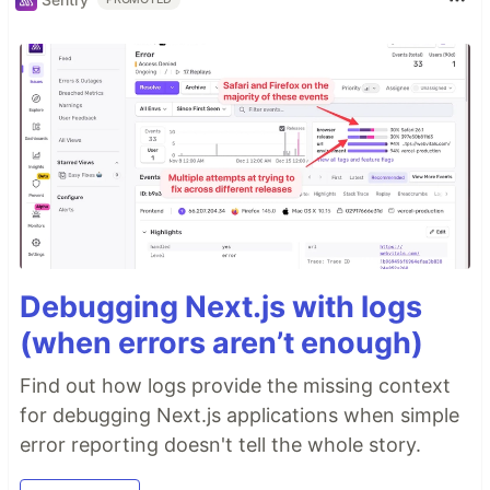
Debugging Next.js with logs
(when errors aren’t enough)
Find out how logs provide the missing context
for debugging Next.js applications when simple
error reporting doesn't tell the whole story.