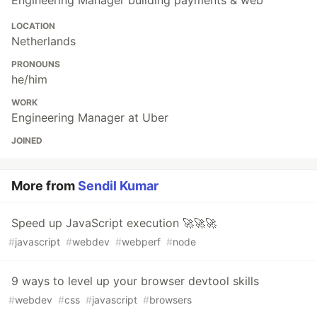
LOCATION
Netherlands
PRONOUNS
he/him
WORK
Engineering Manager at Uber
JOINED
More from
Sendil Kumar
Speed up JavaScript execution 🚀🚀🚀
#
javascript
#
webdev
#
webperf
#
node
9 ways to level up your browser devtool skills
#
webdev
#
css
#
javascript
#
browsers