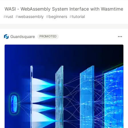
WASI - WebAssembly System Interface with Wasmtime
#
rust
#
webassembly
#
beginners
#
tutorial
Guardsquare
PROMOTED