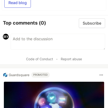
Read blog
Top comments
(0)
Subscribe
Code of Conduct
•
Report abuse
Guardsquare
PROMOTED