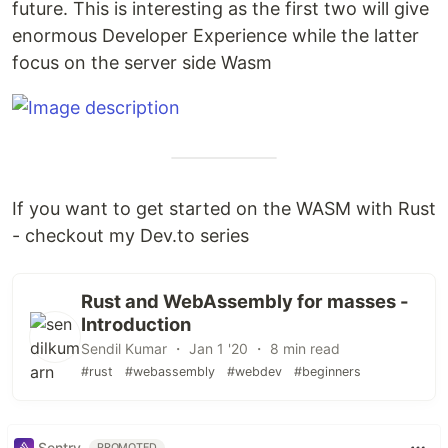
future. This is interesting as the first two will give
enormous Developer Experience while the latter
focus on the server side Wasm
If you want to get started on the WASM with Rust
- checkout my Dev.to series
Rust and WebAssembly for masses -
Introduction
Sendil Kumar ・ Jan 1 '20 ・ 8 min read
#rust
#webassembly
#webdev
#beginners
Sentry
PROMOTED