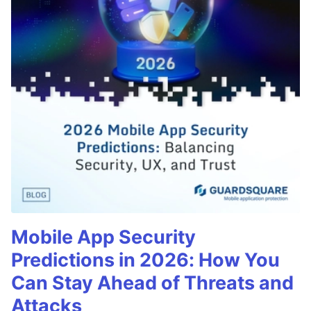
Mobile App Security
Predictions in 2026: How You
Can Stay Ahead of Threats and
Attacks