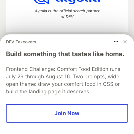
Algolia is the official search partner
of DEV
DEV Takeovers
DEV Community
— A space to discuss and keep up software
development and manage your software career
Build something that tastes like home.
Home
DEV Challenges
DEV++
Videos
DEV Education Tracks
DEV Help
Advertise on DEV
Frontend Challenge: Comfort Food Edition runs
Organization Accounts
DEV Showcase
About
Contact
July 29 through August 16. Two prompts, wide
Free Postgres Database
DEV Shop
MLH
Code of Conduct
Privacy Policy
Terms of Use
open theme: draw your comfort food in CSS or
Built on
Forem
— the
open source
software that powers
DEV
build the landing page it deserves.
and other inclusive communities.
Made with love and
Ruby on Rails
. DEV Community
©
2016 -
2026.
Join Now