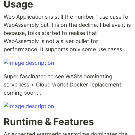
Usage
Web Applications is still the number 1 use case for
WebAssembly but it is on the decline. I believe it is
because, folks started to realise that
WebAssembly is not a silver bullet for
performance. It supports only some use cases
Super fascinated to see WASM dominating
serverless + Cloud world! Docker replacement
coming soon...
Runtime & Features
As expected wasmerio wasmtime dominates the