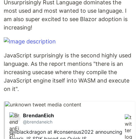
Unsurprisingly Rust Language dominates the
most used and most wanted to use language. I
am also super excited to see Blazor adoption is
increasing!
JavaScript surprisingly is the second highly used
language. As the report mentions "there is an
increasing usecase where they compile the
JavaScript engine itself into WASM and execute
on it".
BrendanEich
@brendaneich
@ilblackdragon
at
#consensus2022
announcing
Near’s JS SDK based on QuickJS