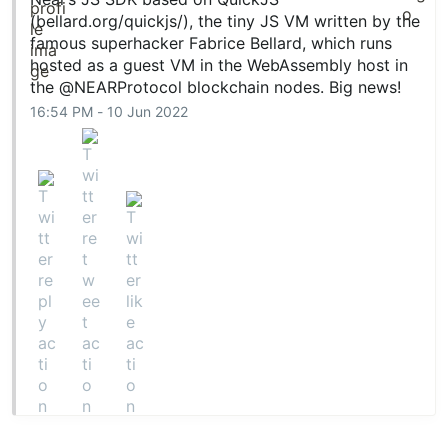
(
bellard.org/quickjs/
), the tiny JS VM written by the
famous superhacker Fabrice Bellard, which runs
hosted as a guest VM in the WebAssembly host in
the
@NEARProtocol
blockchain nodes. Big news!
16:54 PM - 10 Jun 2022