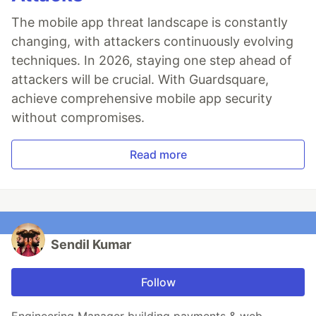
The mobile app threat landscape is constantly
changing, with attackers continuously evolving
techniques. In 2026, staying one step ahead of
attackers will be crucial. With Guardsquare,
achieve comprehensive mobile app security
without compromises.
Read more
Sendil Kumar
Follow
Engineering Manager building payments & web