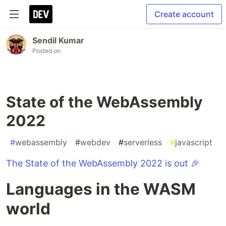
Create account
Sendil Kumar
Posted on
State of the WebAssembly
2022
#
webassembly
#
webdev
#
serverless
#
javascript
The State of the WebAssembly 2022 is out 🎉
Languages in the WASM
world