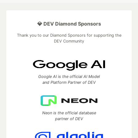
💎 DEV Diamond Sponsors
Thank you to our Diamond Sponsors for supporting the
DEV Community
Google AI is the official AI Model
and Platform Partner of DEV
Neon is the official database
partner of DEV