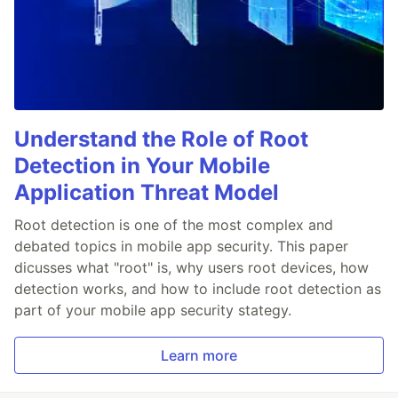
Understand the Role of Root
Detection in Your Mobile
Application Threat Model
Root detection is one of the most complex and
debated topics in mobile app security. This paper
dicusses what "root" is, why users root devices, how
detection works, and how to include root detection as
part of your mobile app security stategy.
Learn more