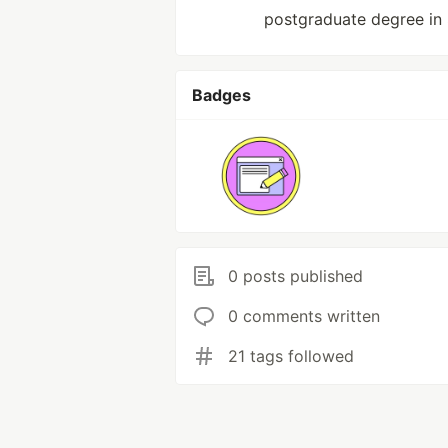
postgraduate degree in
Badges
0 posts published
0 comments written
21 tags followed