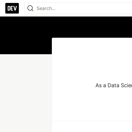
As a Data Scie