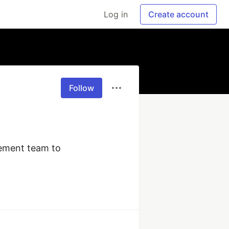
Log in
Create account
Follow
ement team to 