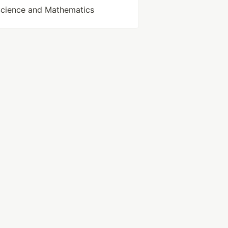
Science and Mathematics