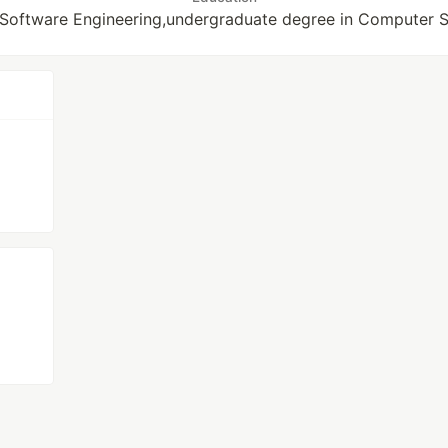
 Software Engineering,undergraduate degree in Computer 