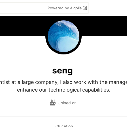
Powered by Algolia
seng
ntist at a large company, I also work with the manag
enhance our technological capabilities.
Joined on
Education