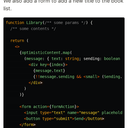
We also add a form to add a new title to the book
list.
function
Library
(
/** some params */
)
{
/** some contents */
return 
(
<>
{
optimisticContent
.
map
(
(
message
:
{
text
:
string
;
sending
:
boolean
},
<
div
key
=
{
index
}
>
{
message
.
text
}
{
!!
message
.
sending
&&
<
small
>
(
Sending
...
<
/div
)
)}
<
form
action
=
{
formAction
}
>
<
input
type
=
"
text
"
name
=
"
message
"
placeholder
<
button
type
=
"
submit
"
>
Send
<
/button
<
/form