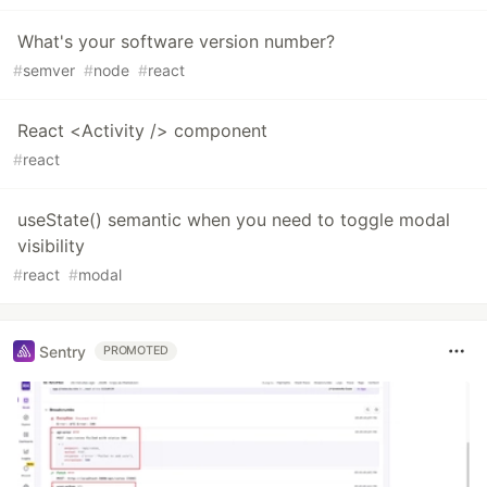
What's your software version number?
#
semver
#
node
#
react
React <Activity /> component
#
react
useState() semantic when you need to toggle modal
visibility
#
react
#
modal
Sentry
PROMOTED