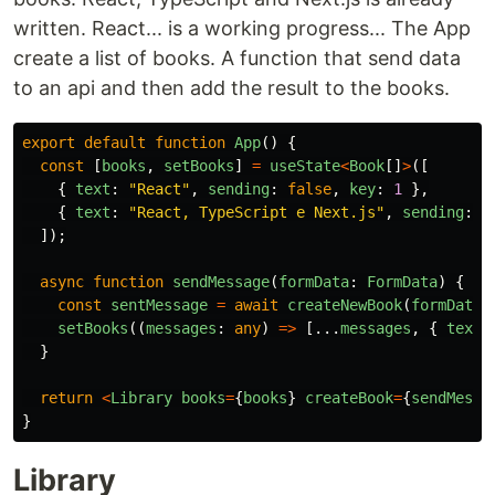
written. React... is a working progress... The App
create a list of books. A function that send data
to an api and then add the result to the books.
export
default
function
App
()
{
const
[
books
,
setBooks
]
=
useState
<
Book
[]
>
([
{
text
:
"
React
"
,
sending
:
false
,
key
:
1
},
{
text
:
"
React, TypeScript e Next.js
"
,
sending
:
f
]);
async
function
sendMessage
(
formData
:
FormData
)
{
const
sentMessage
=
await
createNewBook
(
formData
.
setBooks
((
messages
:
any
)
=>
[...
messages
,
{
text
:
}
return
<
Library
books
=
{
books
}
createBook
=
{
sendMessa
}
Library