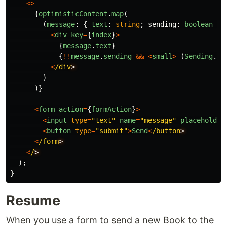
<>
{
optimisticContent
.
map
(
(
message
:
{
text
:
string
;
sending
:
boolean
},
<
div
key
=
{
index
}
>
{
message
.
text
}
{
!!
message
.
sending
&&
<
small
>
(
Sending
...
<
/div
)
)}
<
form
action
=
{
formAction
}
>
<
input
type
=
"
text
"
name
=
"
message
"
placeholder
<
button
type
=
"
submit
"
>
Send
<
/button
<
/form
<
/
);
}
Resume
When you use a form to send a new Book to the