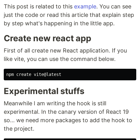
This post is related to this
example
. You can see
just the code or read this article that explain step
by step what's happening in the little app.
Create new react app
First of all create new React application. If you
like vite, you can use the command below.
Experimental stuffs
Meanwhile I am writing the hook is still
experimental. In the canary version of React 19
so... we need more packages to add the hook to
the project.