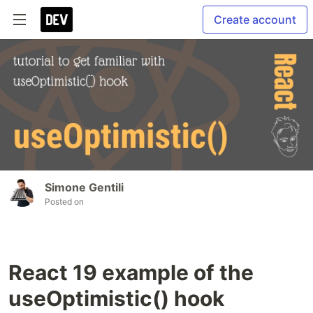
Create account
Simone Gentili
Posted on
React 19 example of the
useOptimistic() hook