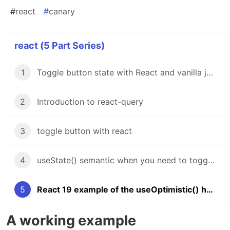
#
react
#
canary
react (5 Part Series)
1
Toggle button state with React and vanilla javascript
2
Introduction to react-query
3
toggle button with react
4
useState() semantic when you need to toggle modal visibility
5
React 19 example of the useOptimistic() hook
A working example