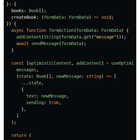
}:
{
books
:
Book
[];
createBook
:
(
formData
:
FormData
)
=>
void
;
})
{
async
function
formAction
(
formData
:
FormData
)
{
addContent
(
String
(
formData
.
get
(
"
message
"
)));
await
sendMessage
(
formData
);
}
const
[
optimisticContent
,
addContent
]
=
useOptimist
messages
,
(
state
:
Book
[],
newMessage
:
string
)
=>
[
...
state
,
{
text
:
newMessage
,
sending
:
true
,
},
]
);
return 
(