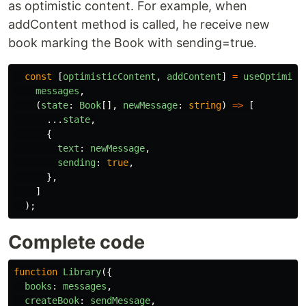
as optimistic content. For example, when
addContent method is called, he receive new
book marking the Book with sending=true.
const
[
optimisticContent
,
addContent
]
=
useOptimist
messages
,
(
state
:
Book
[],
newMessage
:
string
)
=>
[
...
state
,
{
text
:
newMessage
,
sending
:
true
,
},
]
);
Complete code
function
Library
({
books
:
messages
,
createBook
:
sendMessage
,