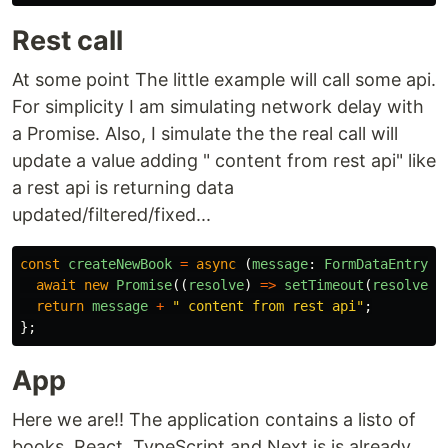
Rest call
At some point The little example will call some api.
For simplicity I am simulating network delay with
a Promise. Also, I simulate the the real call will
update a value adding " content from rest api" like
a rest api is returning data
updated/filtered/fixed...
const
createNewBook
=
async 
(
message
:
FormDataEntryVa
await
new
Promise
((
resolve
)
=>
setTimeout
(
resolve
,
return
message
+
"
 content from rest api
"
;
};
App
Here we are!! The application contains a listo of
books. React, TypeScript and Next.js is already