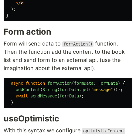
<
/
);
}
Form action
Form will send data to
function.
formAction()
Then the function add the content to the book
list and send form to an external api. (use the
imagination about the external api).
async
function
formAction
(
formData
:
FormData
)
{
addContent
(
String
(
formData
.
get
(
"
message
"
)));
await
sendMessage
(
formData
);
}
useOptimistic
With this syntax we configure
optimisticContent