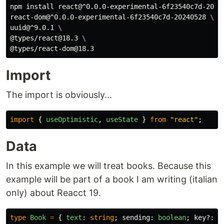
npm 
install 
react@^0.0.0-experimental-6f23540c7d-2024
react-dom@^0.0.0-experimental-6f23540c7d-20240528 
\
uuid@^9.0.1 
\
@types/react@18.3 
\
Import
The import is obviously...
import
{
useOptimistic
,
useState
}
from
"
react
"
;
Data
In this example we will treat books. Because this
example will be part of a book I am writing (italian
only) about Reacct 19.
type
Book
=
{
text
:
string
;
sending
:
boolean
;
key
?:
n