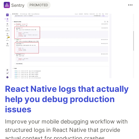
Sentry
PROMOTED
React Native logs that actually
help you debug production
issues
Improve your mobile debugging workflow with
structured logs in React Native that provide
actual context for production crashes.