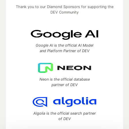
Thank you to our Diamond Sponsors for supporting the
DEV Community
Google AI is the official AI Model
and Platform Partner of DEV
Neon is the official database
partner of DEV
Algolia is the official search partner
of DEV