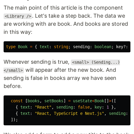
The main point of this article is the component
. Let's take a step back. The data we
<Library />
are working with are book. And books are stored
in this way:
type
Book
=
{
text
:
string
;
sending
:
boolean
;
key
?:
n
Whenever sending is true,
<small> (Sending...)
will appear after the new book. And
</small>
sending is false in books array we have seen
before.
const
[
books
,
setBooks
]
=
useState
<
Book
[]
>
([
{
text
:
"
React
"
,
sending
:
false
,
key
:
1
},
{
text
:
"
React, TypeScript e Next.js
"
,
sending
:
f
]);