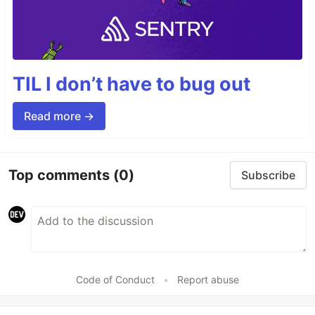
TIL I don’t have to bug out
Read more →
Top comments
(0)
Subscribe
Code of Conduct
•
Report abuse