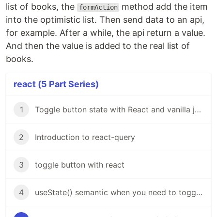
list of books, the
method add the item
formAction
into the optimistic list. Then send data to an api,
for example. After a while, the api return a value.
And then the value is added to the real list of
books.
react (5 Part Series)
1
Toggle button state with React and vanilla javascript
2
Introduction to react-query
3
toggle button with react
4
useState() semantic when you need to toggle modal visibility