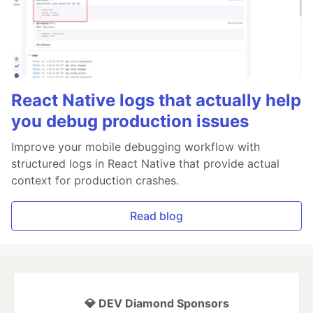
React Native logs that actually help
you debug production issues
Improve your mobile debugging workflow with
structured logs in React Native that provide actual
context for production crashes.
Read blog
💎 DEV Diamond Sponsors