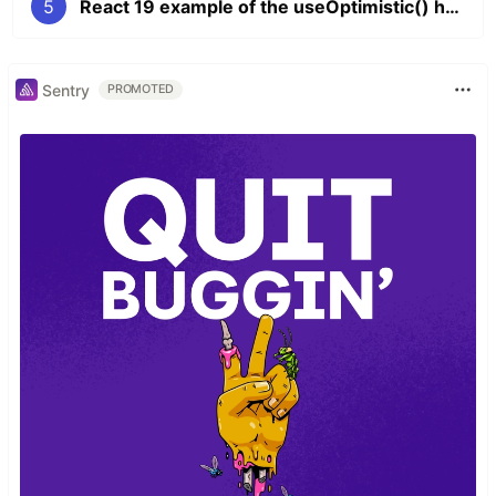
5
React 19 example of the useOptimistic() hook
Sentry
PROMOTED