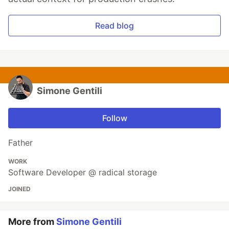
Read blog
Simone Gentili
Follow
Father
WORK
Software Developer @ radical storage
JOINED
More from
Simone Gentili