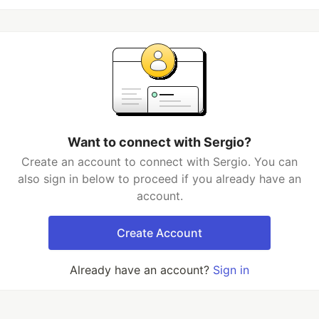
Want to connect with Sergio?
Create an account to connect with Sergio. You can
also sign in below to proceed if you already have an
account.
Create Account
Already have an account?
Sign in