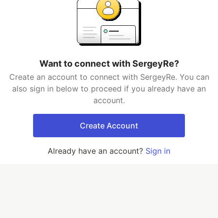
Want to connect with SergeyRe?
Create an account to connect with SergeyRe. You can
also sign in below to proceed if you already have an
account.
Create Account
Already have an account?
Sign in