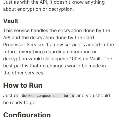
Just as with the API, it doesn't know anything
about encryption or decryption.
Vault
This service handles the encryption done by the
API and the decryption done by the Card
Processor Service. If a new service is added in the
future, everything regarding encryption or
decryption would still depend 100% on Vault. The
best part is that no changes would be made in
the other services.
How to Run
Just do
and you should
docker-compose up --build
be ready to go.
Configuration