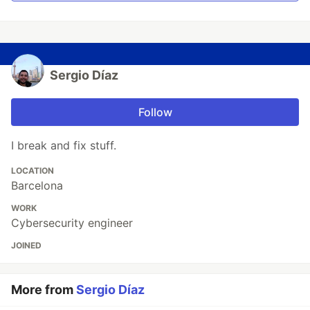
Sergio Díaz
Follow
I break and fix stuff.
LOCATION
Barcelona
WORK
Cybersecurity engineer
JOINED
More from
Sergio Díaz