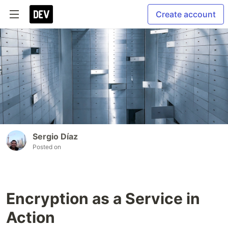
Create account
Sergio Díaz
Posted on
Encryption as a Service in
Action