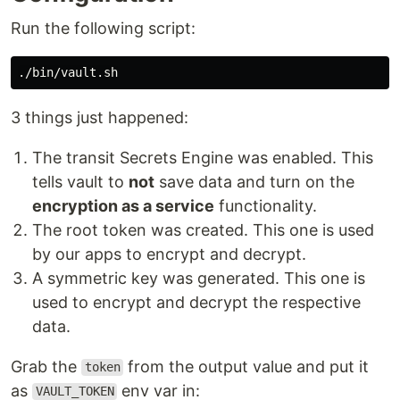
Run the following script:
3 things just happened:
The transit Secrets Engine was enabled. This
tells vault to
not
save data and turn on the
encryption as a service
functionality.
The root token was created. This one is used
by our apps to encrypt and decrypt.
A symmetric key was generated. This one is
used to encrypt and decrypt the respective
data.
Grab the
from the output value and put it
token
as
env var in:
VAULT_TOKEN