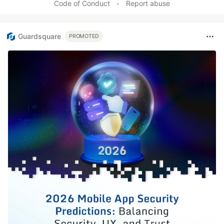
Code of Conduct
•
Report abuse
Guardsquare
PROMOTED