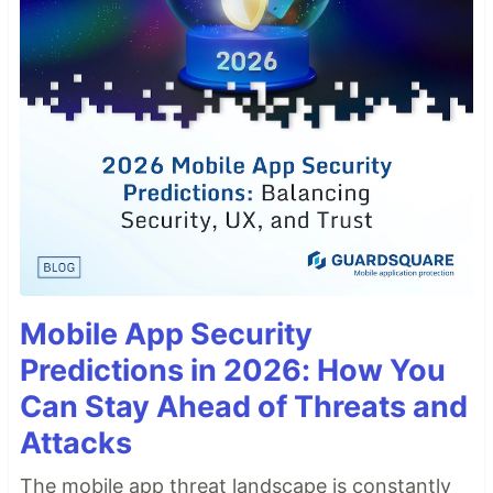
Mobile App Security
Predictions in 2026: How You
Can Stay Ahead of Threats and
Attacks
The mobile app threat landscape is constantly