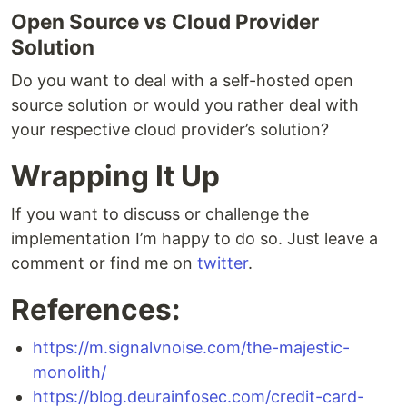
Open Source vs Cloud Provider
Solution
Do you want to deal with a self-hosted open
source solution or would you rather deal with
your respective cloud provider’s solution?
Wrapping It Up
If you want to discuss or challenge the
implementation I’m happy to do so. Just leave a
comment or find me on
twitter
.
References:
https://m.signalvnoise.com/the-majestic-
monolith/
https://blog.deurainfosec.com/credit-card-