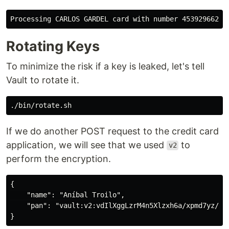
Rotating Keys
To minimize the risk if a key is leaked, let's tell
Vault to rotate it.
If we do another POST request to the credit card
application, we will see that we used
to
v2
perform the encryption.
{

    "name": "Aníbal Troilo",

    "pan": "vault:v2:vdIlXggLzrM4n5Xlzxh6a/xpmd7yz/F9M