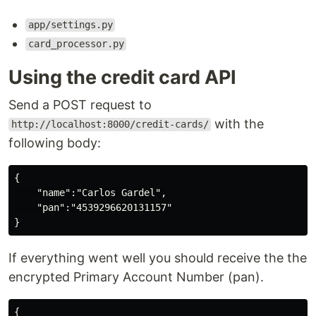
app/settings.py
card_processor.py
Using the credit card API
Send a POST request to
with the
http://localhost:8000/credit-cards/
following body:
{

    "name":"Carlos Gardel",

    "pan":"4539296620131157"

If everything went well you should receive the the
encrypted Primary Account Number (pan).
{
