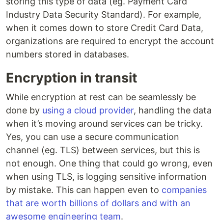
storing this type of data (eg. Payment Card
Industry Data Security Standard). For example,
when it comes down to store Credit Card Data,
organizations are required to encrypt the account
numbers stored in databases.
Encryption in transit
While encryption at rest can be seamlessly be
done by
using a cloud provider
, handling the data
when it’s moving around services can be tricky.
Yes, you can use a secure communication
channel (eg. TLS) between services, but this is
not enough. One thing that could go wrong, even
when using TLS, is logging sensitive information
by mistake. This can happen even to
companies
that are worth billions of dollars and with an
awesome engineering team
.