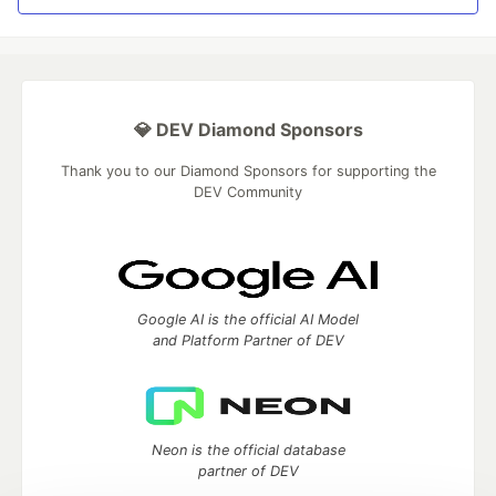
💎 DEV Diamond Sponsors
Thank you to our Diamond Sponsors for supporting the
DEV Community
Google AI is the official AI Model
and Platform Partner of DEV
Neon is the official database
partner of DEV