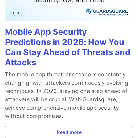
Mobile App Security
Predictions in 2026: How You
Can Stay Ahead of Threats and
Attacks
The mobile app threat landscape is constantly
changing, with attackers continuously evolving
techniques. In 2026, staying one step ahead of
attackers will be crucial. With Guardsquare,
achieve comprehensive mobile app security
without compromises.
Read more