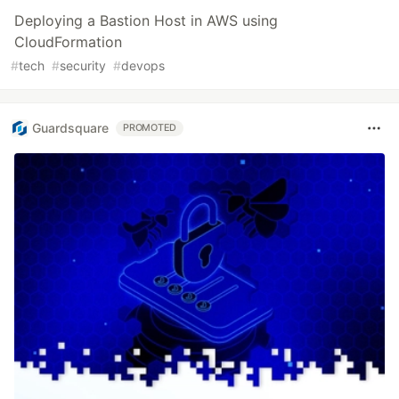
Deploying a Bastion Host in AWS using
CloudFormation
#
tech
#
security
#
devops
Guardsquare
PROMOTED