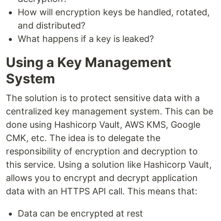
How will encryption keys be handled, rotated,
and distributed?
What happens if a key is leaked?
Using a Key Management
System
The solution is to protect sensitive data with a
centralized key management system. This can be
done using Hashicorp Vault, AWS KMS, Google
CMK, etc. The idea is to delegate the
responsibility of encryption and decryption to
this service. Using a solution like Hashicorp Vault,
allows you to encrypt and decrypt application
data with an HTTPS API call. This means that:
Data can be encrypted at rest