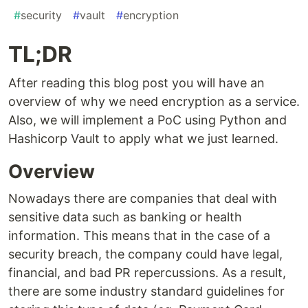
#
security
#
vault
#
encryption
TL;DR
After reading this blog post you will have an
overview of why we need encryption as a service.
Also, we will implement a PoC using Python and
Hashicorp Vault to apply what we just learned.
Overview
Nowadays there are companies that deal with
sensitive data such as banking or health
information. This means that in the case of a
security breach, the company could have legal,
financial, and bad PR repercussions. As a result,
there are some industry standard guidelines for