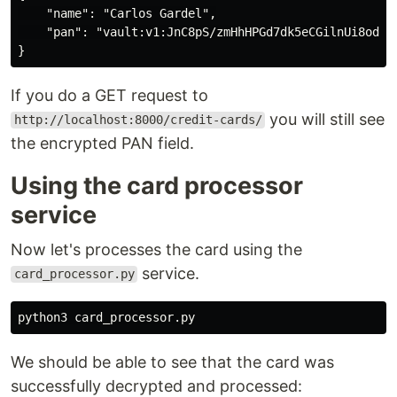
    "name": "Carlos Gardel",

    "pan": "vault:v1:JnC8pS/zmHhHPGd7dk5eCGilnUi8odvRI
If you do a GET request to
you will still see
http://localhost:8000/credit-cards/
the encrypted PAN field.
Using the card processor
service
Now let's processes the card using the
service.
card_processor.py
python3
card_processor
.
py
We should be able to see that the card was
successfully decrypted and processed: