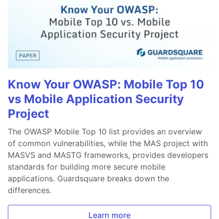
Know Your OWASP: Mobile Top 10
vs Mobile Application Security
Project
The OWASP Mobile Top 10 list provides an overview
of common vulnerabilities, while the MAS project with
MASVS and MASTG frameworks, provides developers
standards for building more secure mobile
applications. Guardsquare breaks down the
differences.
Learn more