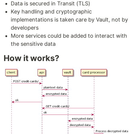
Data is secured in Transit (TLS)
Key handling and cryptographic
implementations is taken care by Vault, not by
developers
More services could be added to interact with
the sensitive data
How it works?