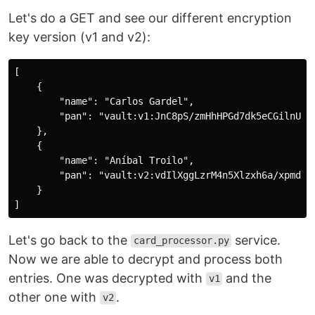
Let's do a GET and see our different encryption
key version (v1 and v2):
[

    {

        "name": "Carlos Gardel",

        "pan": "vault:v1:JnC8pS/zmHhHPGd7dk5eCGilnUi8o
    },

    {

        "name": "Aníbal Troilo",

        "pan": "vault:v2:vdIlXggLzrM4n5Xlzxh6a/xpmd7yz
    }

Let's go back to the
service.
card_processor.py
Now we are able to decrypt and process both
entries. One was decrypted with
and the
v1
other one with
.
v2