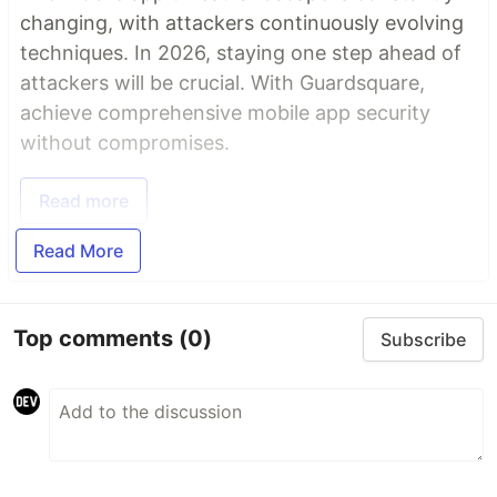
changing, with attackers continuously evolving
techniques. In 2026, staying one step ahead of
attackers will be crucial. With Guardsquare,
achieve comprehensive mobile app security
without compromises.
Read more
Read More
Top comments
(0)
Subscribe