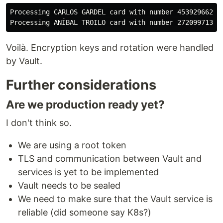
Processing CARLOS GARDEL card with number 453929662013
Voilà. Encryption keys and rotation were handled
by Vault.
Further considerations
Are we production ready yet?
I don't think so.
We are using a root token
TLS and communication between Vault and
services is yet to be implemented
Vault needs to be sealed
We need to make sure that the Vault service is
reliable (did someone say K8s?)