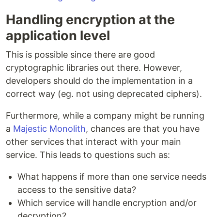
Handling encryption at the
application level
This is possible since there are good
cryptographic libraries out there. However,
developers should do the implementation in a
correct way (eg. not using deprecated ciphers).
Furthermore, while a company might be running
a
Majestic Monolith
, chances are that you have
other services that interact with your main
service. This leads to questions such as:
What happens if more than one service needs
access to the sensitive data?
Which service will handle encryption and/or
decryption?