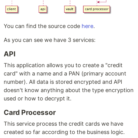
You can find the source code
here
.
As you can see we have 3 services:
API
This application allows you to create a "credit
card" with a name and a PAN (primary account
number). All data is stored encrypted and API
doesn't know anything about the type encryption
used or how to decrypt it.
Card Processor
This service process the credit cards we have
created so far according to the business logic.