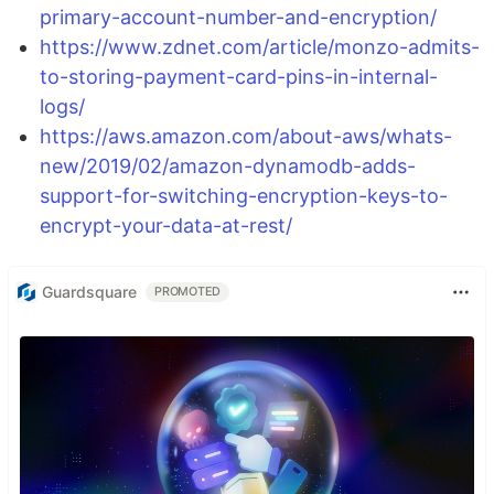
primary-account-number-and-encryption/
https://www.zdnet.com/article/monzo-admits-
to-storing-payment-card-pins-in-internal-
logs/
https://aws.amazon.com/about-aws/whats-
new/2019/02/amazon-dynamodb-adds-
support-for-switching-encryption-keys-to-
encrypt-your-data-at-rest/
Guardsquare
PROMOTED