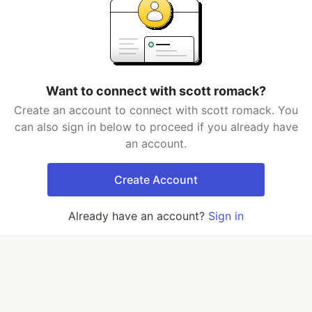
Want to connect with scott romack?
Create an account to connect with scott romack. You
can also sign in below to proceed if you already have
an account.
Create Account
Already have an account?
Sign in