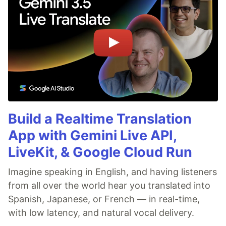
Build a Realtime Translation
App with Gemini Live API,
LiveKit, & Google Cloud Run
Imagine speaking in English, and having listeners
from all over the world hear you translated into
Spanish, Japanese, or French — in real-time,
with low latency, and natural vocal delivery.