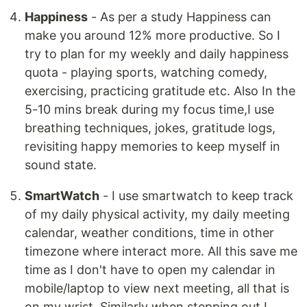
Happiness
- As per a study Happiness can
make you around 12% more productive. So I
try to plan for my weekly and daily happiness
quota - playing sports, watching comedy,
exercising, practicing gratitude etc. Also In the
5-10 mins break during my focus time,I use
breathing techniques, jokes, gratitude logs,
revisiting happy memories to keep myself in
sound state.
SmartWatch
- I use smartwatch to keep track
of my daily physical activity, my daily meeting
calendar, weather conditions, time in other
timezone where interact more. All this save me
time as I don't have to open my calendar in
mobile/laptop to view next meeting, all that is
on my wrist. Similarly when stepping out I