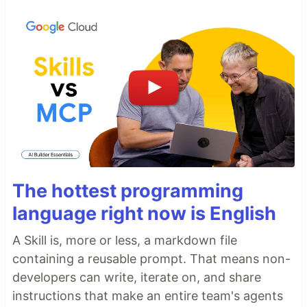
The hottest programming
language right now is English
A Skill is, more or less, a markdown file
containing a reusable prompt. That means non-
developers can write, iterate on, and share
instructions that make an entire team's agents