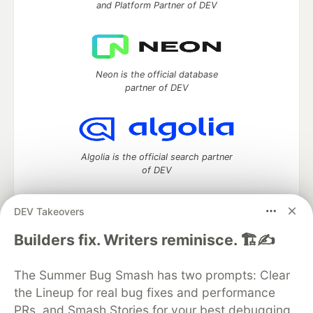
and Platform Partner of DEV
Neon is the official database
partner of DEV
Algolia is the official search partner
of DEV
DEV Takeovers
DEV Community
— A space to discuss and keep up software
Builders fix. Writers reminisce. 🏗️✍️
development and manage your software career
Home
DEV Challenges
DEV++
Videos
The Summer Bug Smash has two prompts: Clear
DEV Education Tracks
DEV Help
Advertise on DEV
the Lineup for real bug fixes and performance
Organization Accounts
DEV Showcase
About
Contact
PRs, and Smash Stories for your best debugging
Free Postgres Database
DEV Shop
MLH