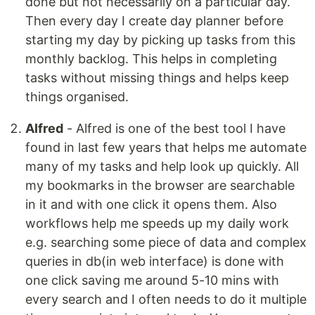
done but not necessarily on a particular day.
Then every day I create day planner before
starting my day by picking up tasks from this
monthly backlog. This helps in completing
tasks without missing things and helps keep
things organised.
Alfred
- Alfred is one of the best tool I have
found in last few years that helps me automate
many of my tasks and help look up quickly. All
my bookmarks in the browser are searchable
in it and with one click it opens them. Also
workflows help me speeds up my daily work
e.g. searching some piece of data and complex
queries in db(in web interface) is done with
one click saving me around 5-10 mins with
every search and I often needs to do it multiple