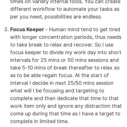
times on variety internal tools. You can create
different workflow to automate your tasks as
per you need, possibilities are endless.
Focus Keeper
- Human mind tend to get tired
with longer concentration periods, thus needs
to take break to relax and recover. So I use
focus keeper to divide my work day into short
intervals for 25 mins or 50 mins sessions and
take 5-10 mins of break thereafter to relax so
as to be able regain focus. At the start of
interval I decide in next 25/50 mins session
what will I be focusing and targeting to
complete and then dedicate that time to that
work item only and ignore any distraction that
come up during that time as I have a target to
complete in limited time.