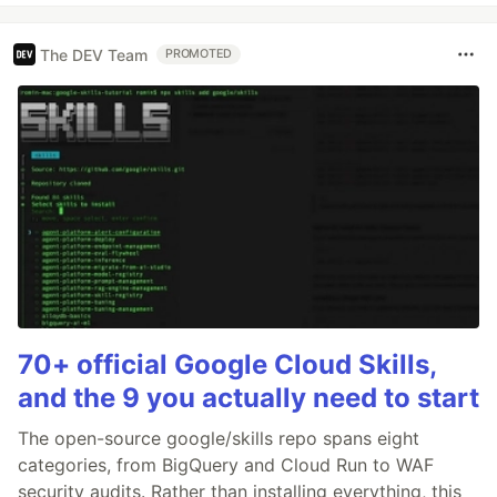
The DEV Team
PROMOTED
70+ official Google Cloud Skills,
and the 9 you actually need to start
The open-source google/skills repo spans eight
categories, from BigQuery and Cloud Run to WAF
security audits. Rather than installing everything, this