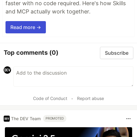
faster with no code required. Here's how Skills
and MCP actually work together.
Read more →
Top comments
(0)
Subscribe
Code of Conduct
•
Report abuse
The DEV Team
PROMOTED