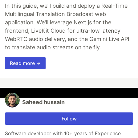
In this guide, we’ll build and deploy a Real-Time
Multilingual Translation Broadcast web
application. We'll leverage Next.js for the
frontend, LiveKit Cloud for ultra-low latency
WebRTC audio delivery, and the Gemini Live API
to translate audio streams on the fly.
Read more →
Saheed hussain
Follow
Software developer with 10+ years of Experience