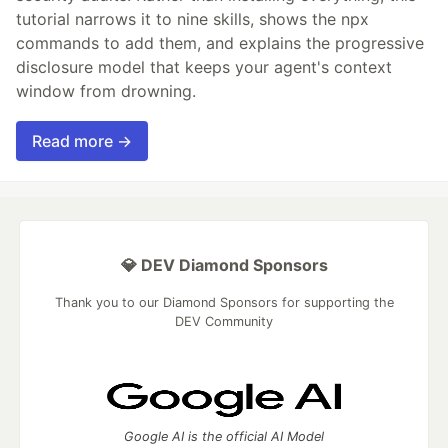
tutorial narrows it to nine skills, shows the npx
commands to add them, and explains the progressive
disclosure model that keeps your agent's context
window from drowning.
Read more →
💎 DEV Diamond Sponsors
Thank you to our Diamond Sponsors for supporting the
DEV Community
Google AI is the official AI Model