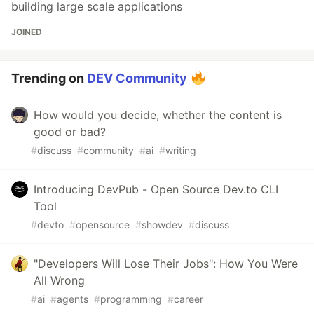
building large scale applications
JOINED
Trending on
DEV Community
How would you decide, whether the content is
good or bad?
#
discuss
#
community
#
ai
#
writing
Introducing DevPub - Open Source Dev.to CLI
Tool
#
devto
#
opensource
#
showdev
#
discuss
"Developers Will Lose Their Jobs": How You Were
All Wrong
#
ai
#
agents
#
programming
#
career