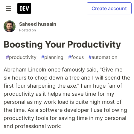
Create account
Saheed hussain
Posted on
Boosting Your Productivity
#
productivity
#
planning
#
focus
#
automation
Abraham Lincoln once famously said, "Give me
six hours to chop down a tree and I will spend the
first four sharpening the axe." I am huge fan of
productivity as it helps me save time for my
personal as my work load is quite high most of
the time. As a software developer I use following
productivity tools for saving time in my personal
and professional work: