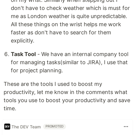
don't have to check weather which is must for
me as London weather is quite unpredictable.
All these things on the wrist helps me work
faster as don't have to search for them
explicitly.
Task Tool
- We have an internal company tool
for managing tasks(similar to JIRA), I use that
for project planning.
These are the tools I used to boost my
productivity, let me know in the comments what
tools you use to boost your productivity and save
time.
The DEV Team
PROMOTED