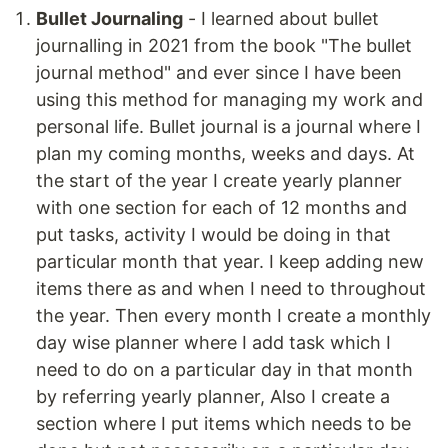
Bullet Journaling
- I learned about bullet
journalling in 2021 from the book "The bullet
journal method" and ever since I have been
using this method for managing my work and
personal life. Bullet journal is a journal where I
plan my coming months, weeks and days. At
the start of the year I create yearly planner
with one section for each of 12 months and
put tasks, activity I would be doing in that
particular month that year. I keep adding new
items there as and when I need to throughout
the year. Then every month I create a monthly
day wise planner where I add task which I
need to do on a particular day in that month
by referring yearly planner, Also I create a
section where I put items which needs to be