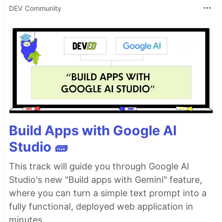
DEV Community
Build Apps with Google AI
Studio 🧱
This track will guide you through Google AI
Studio's new "Build apps with Gemini" feature,
where you can turn a simple text prompt into a
fully functional, deployed web application in
minutes.