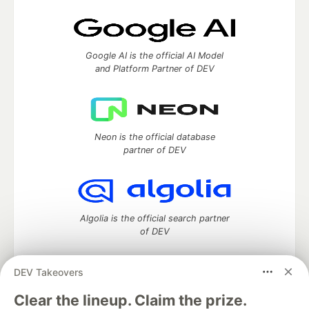
Google AI is the official AI Model
and Platform Partner of DEV
Neon is the official database
partner of DEV
Algolia is the official search partner
of DEV
DEV Takeovers
DEV Community
— A space to discuss and keep up software
Clear the lineup. Claim the prize.