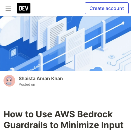
Create account
Shaista Aman Khan
Posted on
How to Use AWS Bedrock
Guardrails to Minimize Input