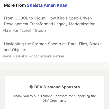
More from
Shaista Aman Khan
From COBOL to Cloud: How Kiro's Spec-Driven
Development Transformed Legacy Modernization
#
kiro
#
ai
#
cobol
#
fintech
Navigating the Storage Spectrum: Data, Files, Blocks,
and Objects
#
aws
#
alibaba
#
googlecloud
#
azure
💎 DEV Diamond Sponsors
Thank you to our Diamond Sponsors for supporting the
DEV Community