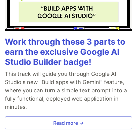
Work through these 3 parts to
earn the exclusive Google AI
Studio Builder badge!
This track will guide you through Google AI
Studio's new "Build apps with Gemini" feature,
where you can turn a simple text prompt into a
fully functional, deployed web application in
minutes.
Read more →