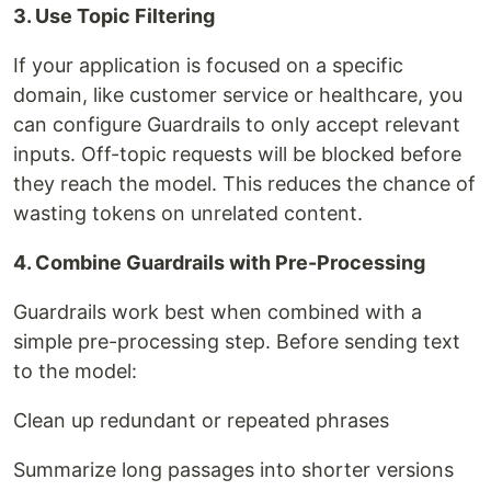
3. Use Topic Filtering
If your application is focused on a specific
domain, like customer service or healthcare, you
can configure Guardrails to only accept relevant
inputs. Off-topic requests will be blocked before
they reach the model. This reduces the chance of
wasting tokens on unrelated content.
4. Combine Guardrails with Pre-Processing
Guardrails work best when combined with a
simple pre-processing step. Before sending text
to the model:
Clean up redundant or repeated phrases
Summarize long passages into shorter versions