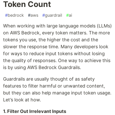
Token Count
#
bedrock
#
aws
#
guardrail
#
ai
When working with large language models (LLMs)
on AWS Bedrock, every token matters. The more
tokens you use, the higher the cost and the
slower the response time. Many developers look
for ways to reduce input tokens without losing
the quality of responses. One way to achieve this
is by using AWS Bedrock Guardrails.
Guardrails are usually thought of as safety
features to filter harmful or unwanted content,
but they can also help manage input token usage.
Let’s look at how.
1. Filter Out Irrelevant Inputs