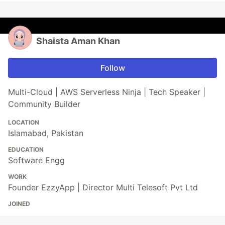
Shaista Aman Khan
Follow
Multi-Cloud | AWS Serverless Ninja | Tech Speaker |
Community Builder
LOCATION
Islamabad, Pakistan
EDUCATION
Software Engg
WORK
Founder EzzyApp | Director Multi Telesoft Pvt Ltd
JOINED