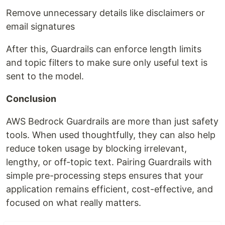
Remove unnecessary details like disclaimers or
email signatures
After this, Guardrails can enforce length limits
and topic filters to make sure only useful text is
sent to the model.
Conclusion
AWS Bedrock Guardrails are more than just safety
tools. When used thoughtfully, they can also help
reduce token usage by blocking irrelevant,
lengthy, or off-topic text. Pairing Guardrails with
simple pre-processing steps ensures that your
application remains efficient, cost-effective, and
focused on what really matters.