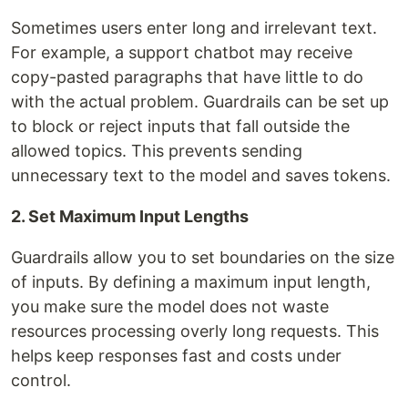
Sometimes users enter long and irrelevant text.
For example, a support chatbot may receive
copy-pasted paragraphs that have little to do
with the actual problem. Guardrails can be set up
to block or reject inputs that fall outside the
allowed topics. This prevents sending
unnecessary text to the model and saves tokens.
2. Set Maximum Input Lengths
Guardrails allow you to set boundaries on the size
of inputs. By defining a maximum input length,
you make sure the model does not waste
resources processing overly long requests. This
helps keep responses fast and costs under
control.