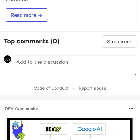
Read more →
Top comments
(0)
Subscribe
Code of Conduct
•
Report abuse
DEV Community