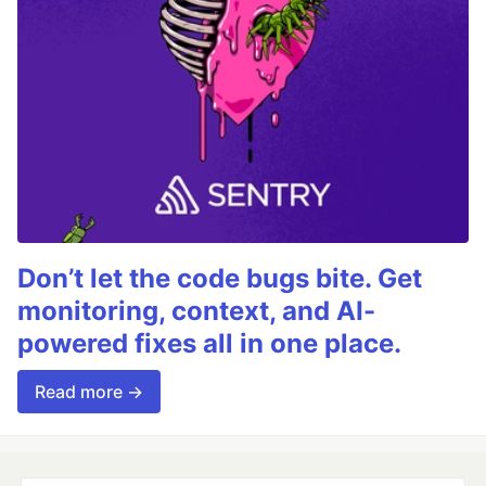
Don’t let the code bugs bite. Get
monitoring, context, and AI-
powered fixes all in one place.
Read more →