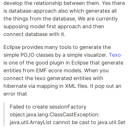
develop the relationship between them. Yes there
is database-approach also which generates all
the things from the database, We are currently
supposing model first approach and then
connect database with it.
Eclipse provides many tools to generate the
simple POJO classes by a simple visualizer.
Texo
is one of the good plugin in Eclipse that generate
entities from EMF ecore models. When you
connect the texo generated entities with
hibernate via mapping in XML files. It pop out an
error that
Failed to create sessionFactory
object.java.lang.ClassCastException:
java.util.ArrayList cannot be cast to java.util.Set