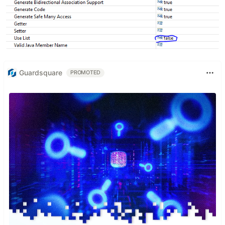
Guardsquare
PROMOTED