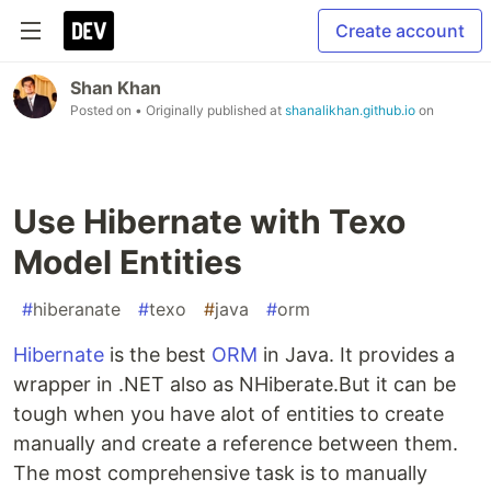
Create account
Shan Khan
Posted on
• Originally published at
shanalikhan.github.io
on
Use Hibernate with Texo
Model Entities
#
hiberanate
#
texo
#
java
#
orm
Hibernate
is the best
ORM
in Java. It provides a
wrapper in .NET also as NHiberate.But it can be
tough when you have alot of entities to create
manually and create a reference between them.
The most comprehensive task is to manually