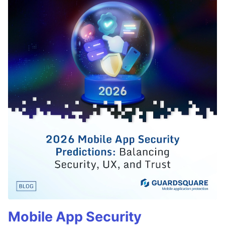
Mobile App Security