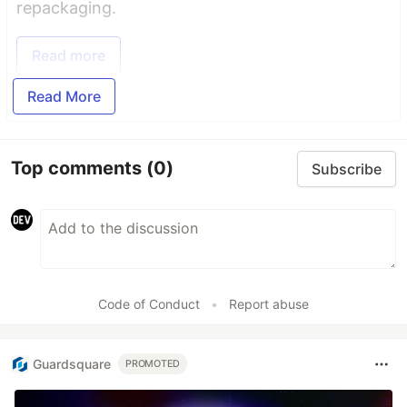
repackaging.
Read more
Read More
Top comments
(0)
Subscribe
Code of Conduct
•
Report abuse
Guardsquare
PROMOTED