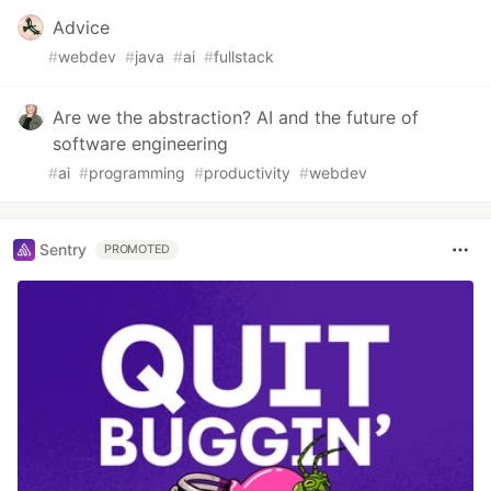
Advice
#
webdev
#
java
#
ai
#
fullstack
Are we the abstraction? AI and the future of
software engineering
#
ai
#
programming
#
productivity
#
webdev
Sentry
PROMOTED