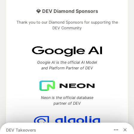
💎 DEV Diamond Sponsors
Thank you to our Diamond Sponsors for supporting the
DEV Community
Google AI is the official AI Model
and Platform Partner of DEV
Neon is the official database
partner of DEV
DEV Takeovers
Algolia is the official search partner