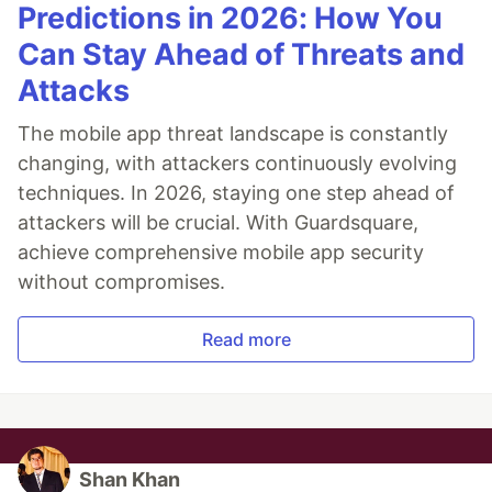
Predictions in 2026: How You
Can Stay Ahead of Threats and
Attacks
The mobile app threat landscape is constantly
changing, with attackers continuously evolving
techniques. In 2026, staying one step ahead of
attackers will be crucial. With Guardsquare,
achieve comprehensive mobile app security
without compromises.
Read more
Shan Khan