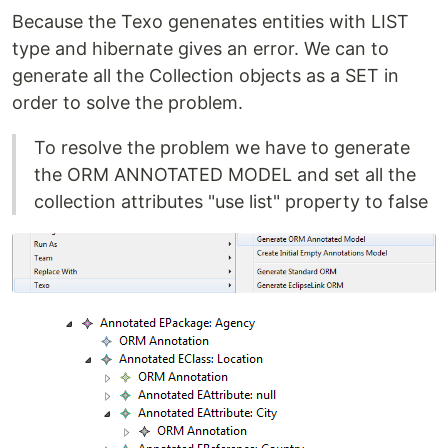
Because the Texo genenates entities with LIST
type and hibernate gives an error. We can to
generate all the Collection objects as a SET in
order to solve the problem.
To resolve the problem we have to generate
the ORM ANNOTATED MODEL and set all the
collection attributes "use list" property to false