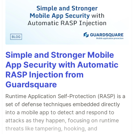
Simple and Stronger Mobile
App Security with Automatic
RASP Injection from
Guardsquare
Runtime Application Self-Protection (RASP) is a
set of defense techniques embedded directly
into a mobile app to detect and respond to
attacks as they happen, focusing on runtime
threats like tampering, hooking, and