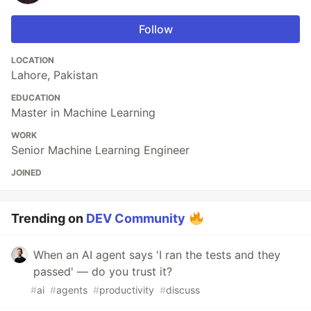
Follow
LOCATION
Lahore, Pakistan
EDUCATION
Master in Machine Learning
WORK
Senior Machine Learning Engineer
JOINED
Trending on
DEV Community
When an AI agent says 'I ran the tests and they
passed' — do you trust it?
#
ai
#
agents
#
productivity
#
discuss