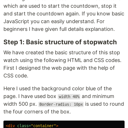
which are used to start the countdown, stop it
and start the countdown again. If you know basic
JavaScript you can easily understand. For
beginners I have given full details explanation.
Step 1: Basic structure of stopwatch
We have created the basic structure of this stop
watch using the following HTML and CSS codes.
First I designed the web page with the help of
CSS code.
Here I used the background color blue of the
page. I have used box
and minimum
width 40%
width 500 px.
is used to round
Border-radius: 10px
the four corners of the box.
<div
class=
"container"
>