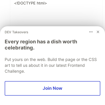
<!DOCTYPE html>
DEV Takeovers
Every region has a dish worth
StopWatch
celebrating.
Put yours on the web. Build the page or the CSS
00 : 00 : 00 : 000
art to tell us about it in our latest Frontend
Challenge.
Start
Pause
Join Now
Reset