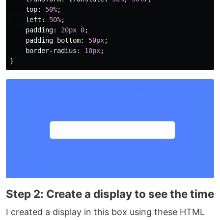
top
:
50%
;
left
:
50%
;
padding
:
20px
0
;
padding-bottom
:
50px
;
border-radius
:
10px
;
}
Step 2: Create a display to see the time
I created a display in this box using these HTML