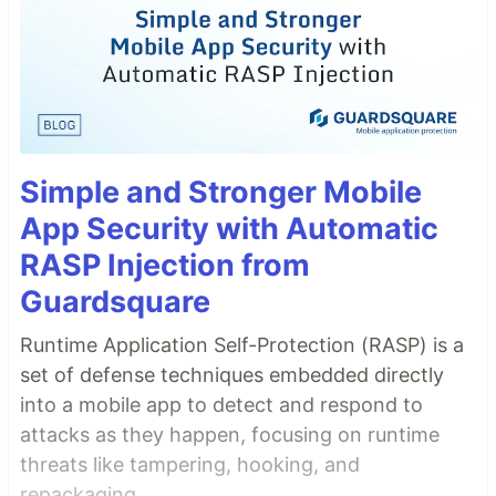
Simple and Stronger Mobile
App Security with Automatic
RASP Injection from
Guardsquare
Runtime Application Self-Protection (RASP) is a
set of defense techniques embedded directly
into a mobile app to detect and respond to
attacks as they happen, focusing on runtime
threats like tampering, hooking, and
repackaging.