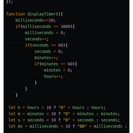
});
function
displayTimer
(){
milliseconds
+=
10
;
if
(
milliseconds
==
1000
){
milliseconds
=
0
;
seconds
++
;
if
(
seconds
==
60
){
seconds
=
0
;
minutes
++
;
if
(
minutes
==
60
){
minutes
=
0
;
hours
++
;
}
}
}
let
h
=
hours
<
10
?
"
0
"
+
hours
:
hours
;
let
m
=
minutes
<
10
?
"
0
"
+
minutes
:
minutes
;
let
s
=
seconds
<
10
?
"
0
"
+
seconds
:
seconds
;
let
ms
=
milliseconds
<
10
?
"
00
"
+
milliseconds
:
m