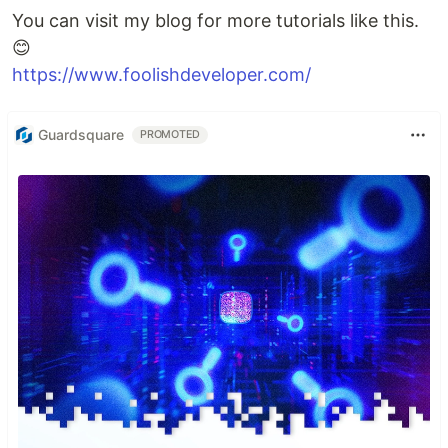
You can visit my blog for more tutorials like this.
😊
https://www.foolishdeveloper.com/
Guardsquare
PROMOTED