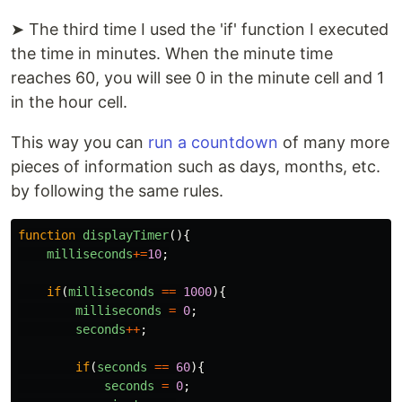
➤ The third time I used the 'if' function I executed
the time in minutes. When the minute time
reaches 60, you will see 0 in the minute cell and 1
in the hour cell.
This way you can
run a countdown
of many more
pieces of information such as days, months, etc.
by following the same rules.
function
displayTimer
(){
milliseconds
+=
10
;
if
(
milliseconds
==
1000
){
milliseconds
=
0
;
seconds
++
;
if
(
seconds
==
60
){
seconds
=
0
;