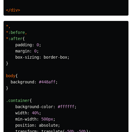
</div>
*,
*
:before
,
*
:after
{
padding
:
0
;
margin
:
0
;
box-sizing
:
border-box
;
}
body
{
background
:
#448aff
;
}
.container
{
background-color
:
#ffffff
;
width
:
40%
;
min-width
:
500px
;
position
:
absolute
;
transform
:
translate
(
-50%
,
-50%
);