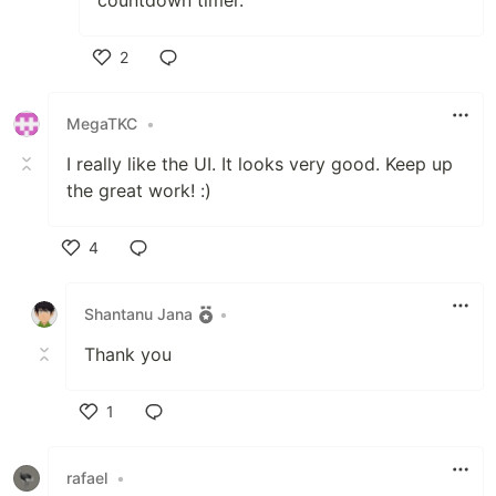
2
Like
MegaTKC
•
I really like the UI. It looks very good. Keep up
the great work! :)
4
Like
Shantanu Jana
•
Thank you
1
Like
rafael
•