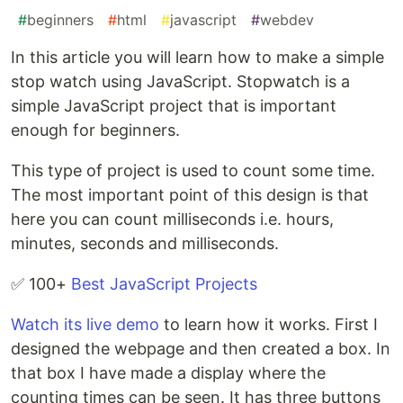
#
beginners
#
html
#
javascript
#
webdev
In this article you will learn how to make a simple
stop watch using JavaScript. Stopwatch is a
simple JavaScript project that is important
enough for beginners.
This type of project is used to count some time.
The most important point of this design is that
here you can count milliseconds i.e. hours,
minutes, seconds and milliseconds.
✅ 100+
Best JavaScript Projects
Watch its live demo
to learn how it works. First I
designed the webpage and then created a box. In
that box I have made a display where the
counting times can be seen. It has three buttons