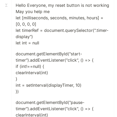
Hello Everyone, my reset button is not working
May you help me
let [milliseconds, seconds, minutes, hours] =
[0, 0, 0, 0]
let timerRef = document.querySelector(".timer-
display")
let int = null
document.getElementById("start-
timer").addEventListener("click", () => {
if (int!==null) {
clearInterval(int)
}
int = setInterval(displayTimer, 10)
})
document.getElementById("pause-
timer").addEventListener("click", () => {
clearInterval(int)