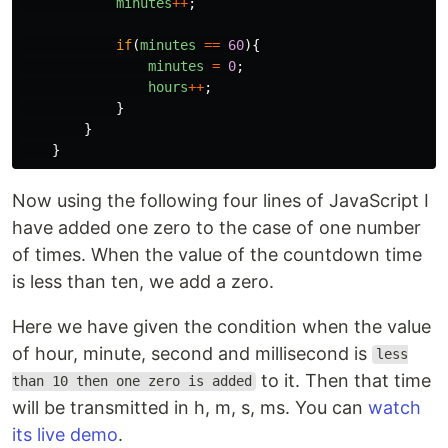
minutes
++
;
if
(
minutes
==
60
){
minutes
=
0
;
hours
++
;
}
}
}
Now using the following four lines of JavaScript I
have added one zero to the case of one number
of times. When the value of the countdown time
is less than ten, we add a zero.
Here we have given the condition when the value
of hour, minute, second and millisecond is
less
to it. Then that time
than 10 then one zero is added
will be transmitted in h, m, s, ms. You can
watch
its live demo
.