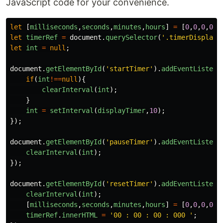
JavaScript code for your convenience.
let
[
milliseconds
,
seconds
,
minutes
,
hours
]
=
[
0
,
0
,
0
,
0
];
let
timerRef
=
document
.
querySelector
(
'
.timerDisplay
'
let
int
=
null
;
document
.
getElementById
(
'
startTimer
'
).
addEventListene
if
(
int
!==
null
){
clearInterval
(
int
);
}
int
=
setInterval
(
displayTimer
,
10
);
});
document
.
getElementById
(
'
pauseTimer
'
).
addEventListene
clearInterval
(
int
);
});
document
.
getElementById
(
'
resetTimer
'
).
addEventListene
clearInterval
(
int
);
[
milliseconds
,
seconds
,
minutes
,
hours
]
=
[
0
,
0
,
0
,
0
];
timerRef
.
innerHTML
=
'
00 : 00 : 00 : 000 
'
;