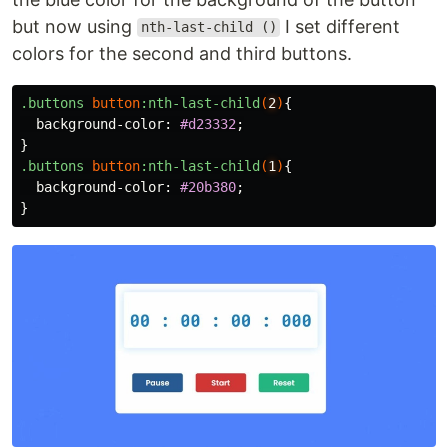
but now using
I set different
nth-last-child ()
colors for the second and third buttons.
.buttons
button
:nth-last-child
(
2
)
{
background-color
:
#d23332
;
}
.buttons
button
:nth-last-child
(
1
)
{
background-color
:
#20b380
;
}