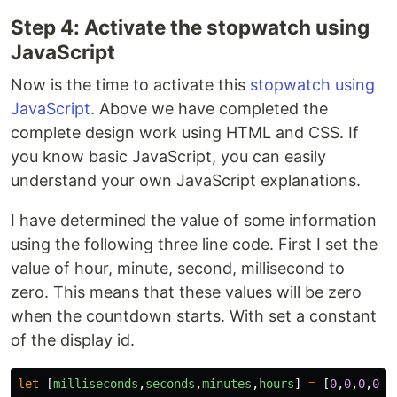
Step 4: Activate the stopwatch using
JavaScript
Now is the time to activate this
stopwatch using
JavaScript
. Above we have completed the
complete design work using HTML and CSS. If
you know basic JavaScript, you can easily
understand your own JavaScript explanations.
I have determined the value of some information
using the following three line code. First I set the
value of hour, minute, second, millisecond to
zero. This means that these values ​​will be zero
when the countdown starts. With set a constant
of the display id.
let
[
milliseconds
,
seconds
,
minutes
,
hours
]
=
[
0
,
0
,
0
,
0
];