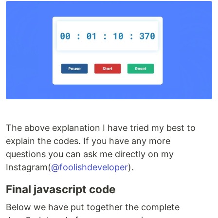
The above explanation I have tried my best to
explain the codes. If you have any more
questions you can ask me directly on my
Instagram(
@foolishdeveloper
).
Final javascript code
Below we have put together the complete