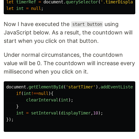
let
timerRef
=
document
.
querySelector
(
'
.timerDisplay
'
let
int
=
null
;
Now I have executed the
using
start button
JavaScript below. As a result, the countdown will
start when you click on that button.
Under normal circumstances, the countdown
value will be 0. The countdown will increase every
millisecond when you click on it.
document
.
getElementById
(
'
startTimer
'
).
addEventListene
if
(
int
!==
null
){
clearInterval
(
int
);
}
int
=
setInterval
(
displayTimer
,
10
);
});