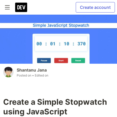
Create account
Shantanu Jana
Posted on
• Edited on
Create a Simple Stopwatch
using JavaScript