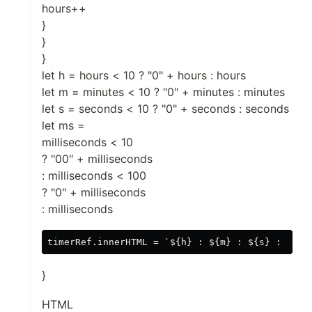
hours++
}
}
}
let h = hours < 10 ? "0" + hours : hours
let m = minutes < 10 ? "0" + minutes : minutes
let s = seconds < 10 ? "0" + seconds : seconds
let ms =
milliseconds < 10
? "00" + milliseconds
: milliseconds < 100
? "0" + milliseconds
: milliseconds
}
HTML