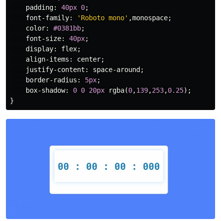
padding
:
40px
0
;
font-family
:
'Roboto mono'
,
monospace
;
color
:
#0381bb
;
font-size
:
40px
;
display
:
flex
;
align-items
:
center
;
justify-content
:
space-around
;
border-radius
:
5px
;
box-shadow
:
0
0
20px
rgba
(
0
,
139
,
253
,
0.25
);
}