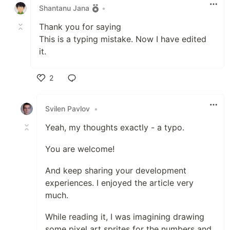
Shantanu Jana
•
Thank you for saying
This is a typing mistake. Now I have edited
it.
2
Like
Svilen Pavlov
•
Yeah, my thoughts exactly - a typo.
You are welcome!
And keep sharing your development
experiences. I enjoyed the article very
much.
While reading it, I was imagining drawing
some pixel art sprites for the numbers and