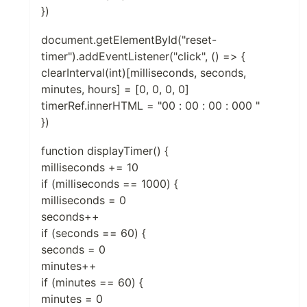
})
document.getElementById("reset-
timer").addEventListener("click", () => {
clearInterval(int)[milliseconds, seconds,
minutes, hours] = [0, 0, 0, 0]
timerRef.innerHTML = "00 : 00 : 00 : 000 "
})
function displayTimer() {
milliseconds += 10
if (milliseconds == 1000) {
milliseconds = 0
seconds++
if (seconds == 60) {
seconds = 0
minutes++
if (minutes == 60) {
minutes = 0