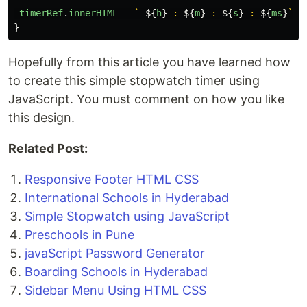
timerRef
.
innerHTML
=
` 
${
h
}
 : 
${
m
}
 : 
${
s
}
 : 
${
ms
}
`
;
}
Hopefully from this article you have learned how
to create this simple stopwatch timer using
JavaScript. You must comment on how you like
this design.
Related Post:
Responsive Footer HTML CSS
International Schools in Hyderabad
Simple Stopwatch using JavaScript
Preschools in Pune
javaScript Password Generator
Boarding Schools in Hyderabad
Sidebar Menu Using HTML CSS