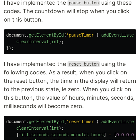
I have implemented the
using these
pause button
codes. The countdown will stop when you click
on this button.
document
.
getElementById
(
'
pauseTimer
'
).
addEventListene
clearInterval
(
int
);
});
I have implemented the
using the
reset button
following codes. As a result, when you click on
the reset button, the time in the display will return
to the previous state, ie zero. When you click on
this button, the value of hours, minutes, seconds,
milliseconds will become zero.
document
.
getElementById
(
'
resetTimer
'
).
addEventListene
clearInterval
(
int
);
[
milliseconds
,
seconds
,
minutes
,
hours
]
=
[
0
,
0
,
0
,
0
];