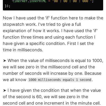
timerRef
.
innerHTML
=
'
00 : 00 : 00 : 000 
'
;
});
Now I have used the 'if' function here to make the
stopwatch work. I've tried to give a full
explanation of how it works. I have used the 'if'
function three times and using each function I
have given a specific condition. First I set the
time in milliseconds.
➤ When the value of milliseconds is equal to 1000,
we will see zero in the millisecond cell and the
number of seconds will increase by one. Because
we all know
.
1000 milliseconds equals 1 second
➤ I have given the condition that when the value
of the second is 60, we will see zero in the
second cell and one increment in the minute cell.