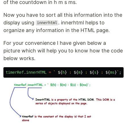
of the countdown in h m s ms.
Now you have to sort all this information into the
display using
. innerhtml helps to
innerhtml
organize any information in the HTML page.
For your convenience I have given below a
picture which will help you to know how the code
below works.
timerRef
.
innerHTML
=
` 
${
h
}
 : 
${
m
}
 : 
${
s
}
 : 
${
ms
}
`
;