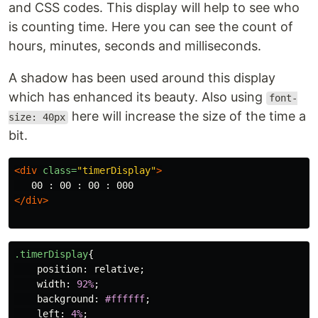
and CSS codes. This display will help to see who
is counting time. Here you can see the count of
hours, minutes, seconds and milliseconds.
A shadow has been used around this display
which has enhanced its beauty. Also using
font-
here will increase the size of the time a
size: 40px
bit.
<div
class=
"timerDisplay"
>
</div>
.timerDisplay
{
position
:
relative
;
width
:
92%
;
background
:
#ffffff
;
left
:
4%
;