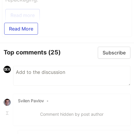
Read more
Read More
Top comments
(25)
Subscribe
Svilen Pavlov
•
Comment hidden by post author