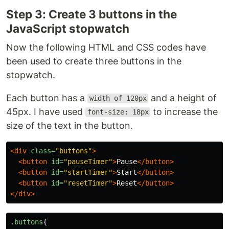
Step 3: Create 3 buttons in the
JavaScript stopwatch
Now the following HTML and CSS codes have
been used to create three buttons in the
stopwatch.
Each button has a
and a height of
width of 120px
45px. I have used
to increase the
font-size: 18px
size of the text in the button.
<div
class=
"buttons"
>
<button
id=
"pauseTimer"
>
Pause
</button>
<button
id=
"startTimer"
>
Start
</button>
<button
id=
"resetTimer"
>
Reset
</button>
</div>
.buttons
{