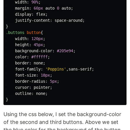
width
:
90%
;
margin
:
60px
auto
0
auto
;
display
:
flex
;
justify-content
:
space-around
;
}
.buttons
button
{
width
:
120px
;
height
:
45px
;
background-color
:
#205e94
;
color
:
#ffffff
;
border
:
none
;
font-family
:
'Poppins'
,
sans-serif
;
font-size
:
18px
;
border-radius
:
5px
;
cursor
:
pointer
;
outline
:
none
;
}
Using the css below, I set the background-color
of the second and third buttons. Above we set
the blue color for the background of the button