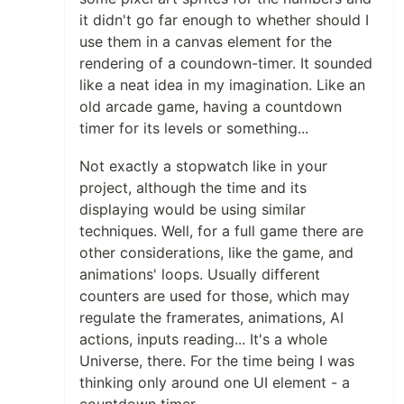
it didn't go far enough to whether should I
use them in a canvas element for the
rendering of a coundown-timer. It sounded
like a neat idea in my imagination. Like an
old arcade game, having a countdown
timer for its levels or something...
Not exactly a stopwatch like in your
project, although the time and its
displaying would be using similar
techniques. Well, for a full game there are
other considerations, like the game, and
animations' loops. Usually different
counters are used for those, which may
regulate the framerates, animations, AI
actions, inputs reading... It's a whole
Universe, there. For the time being I was
thinking only around one UI element - a
countdown timer.