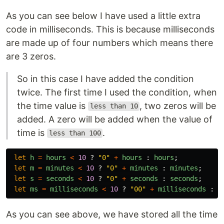
As you can see below I have used a little extra
code in milliseconds. This is because milliseconds
are made up of four numbers which means there
are 3 zeros.
So in this case I have added the condition
twice. The first time I used the condition, when
the time value is
, two zeros will be
less than 10
added. A zero will be added when the value of
time is
.
less than 100
let
h
=
hours
<
10
?
"
0
"
+
hours
:
hours
;
let
m
=
minutes
<
10
?
"
0
"
+
minutes
:
minutes
;
let
s
=
seconds
<
10
?
"
0
"
+
seconds
:
seconds
;
let
ms
=
milliseconds
<
10
?
"
00
"
+
milliseconds
:
m
As you can see above, we have stored all the time