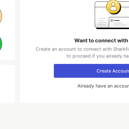
Want to connect with
Create an account to connect with Sharkfi
to proceed if you already h
Create Accoun
Already have an accou