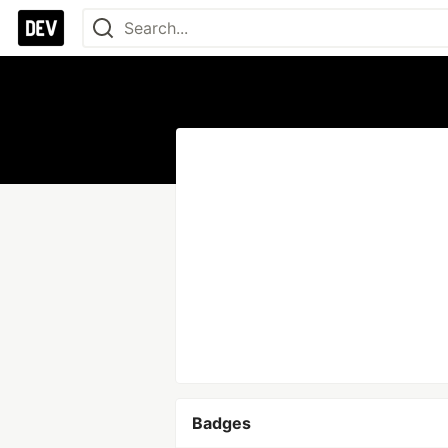
Badges