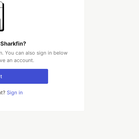
 Sharkfin?
n. You can also sign in below
ave an account.
t
nt?
Sign in