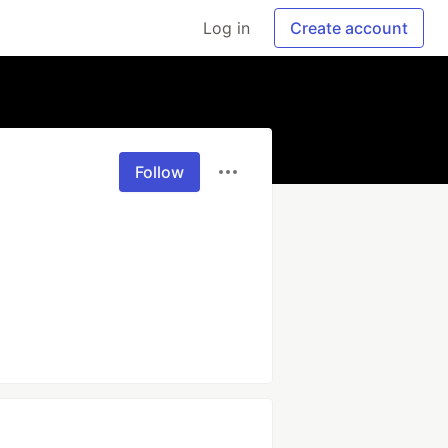
Log in
Create account
Follow