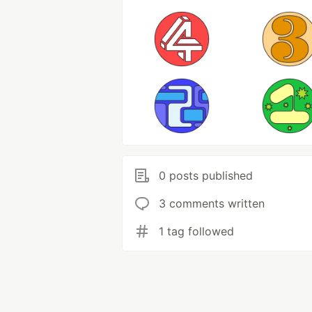
0 posts published
3 comments written
1 tag followed