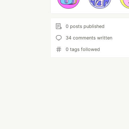
0 posts published
34 comments written
0 tags followed