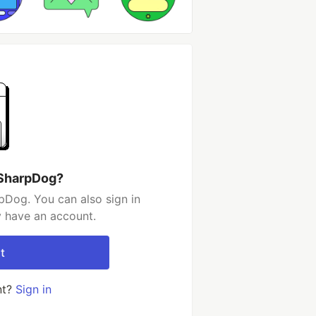
 SharpDog?
pDog. You can also sign in
y have an account.
t
nt?
Sign in