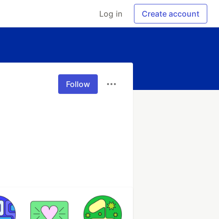
Log in
Create account
Follow