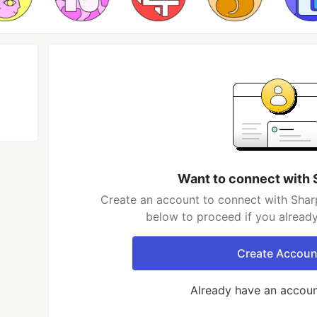
Want to connect with
Create an account to connect with Shar
below to proceed if you alread
Create Accoun
Already have an accou