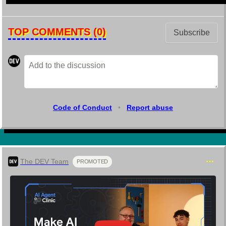
TOP COMMENTS
(0)
Subscribe
Code of Conduct
•
Report abuse
The DEV Team
PROMOTED