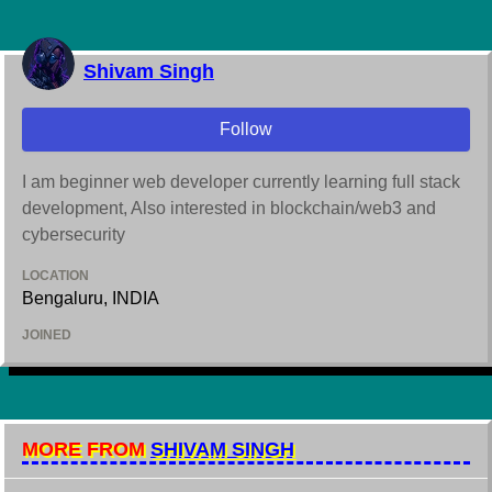
Shivam Singh
Follow
I am beginner web developer currently learning full stack
development, Also interested in blockchain/web3 and
cybersecurity
LOCATION
Bengaluru, INDIA
JOINED
MORE FROM
SHIVAM SINGH