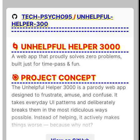
TECH-PSYCHO95
/
UNHELPFUL-
HELPER-300
🌀 UNHELPFUL HELPER 3000
A web app that proudly solves zero problems,
built just for time-pass & fun.
🎯 PROJECT CONCEPT
The Unhelpful Helper 3000 is a parody web app
designed to frustrate, amuse, and confuse. It
takes everyday UI patterns and deliberately
breaks them in the most ridiculous ways
possible. Instead of helping, it actively makes
things worse — because why not?
✨ FEATURES