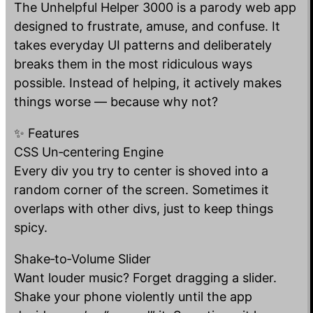
The Unhelpful Helper 3000 is a parody web app
designed to frustrate, amuse, and confuse. It
takes everyday UI patterns and deliberately
breaks them in the most ridiculous ways
possible. Instead of helping, it actively makes
things worse — because why not?
✨ Features
CSS Un‑centering Engine
Every div you try to center is shoved into a
random corner of the screen. Sometimes it
overlaps with other divs, just to keep things
spicy.
Shake‑to‑Volume Slider
Want louder music? Forget dragging a slider.
Shake your phone violently until the app