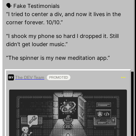
🗣️ Fake Testimonials
Reverse Progress Bar
“I tried to center a div, and now it lives in the
Starts at 100% and drains to…
corner forever. 10/10.”
“I shook my phone so hard I dropped it. Still
didn’t get louder music.”
“The spinner is my new meditation app.”
The DEV Team
PROMOTED