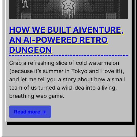
HOW WE BUILT AIVENTURE,
AN AI-POWERED RETRO
DUNGEON
Grab a refreshing slice of cold watermelon
(because it’s summer in Tokyo and I love it!),
and let me tell you a story about how a small
team of us turned a wild idea into a living,
breathing web game.
Read more →