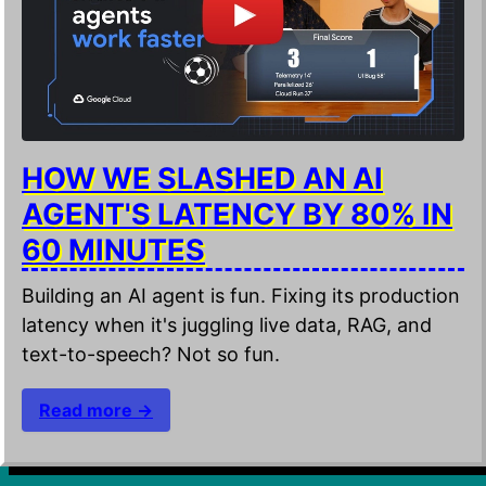
HOW WE SLASHED AN AI
AGENT'S LATENCY BY 80% IN
60 MINUTES
Building an AI agent is fun. Fixing its production
latency when it's juggling live data, RAG, and
text-to-speech? Not so fun.
Read more →