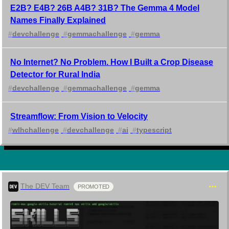
E2B? E4B? 26B A4B? 31B? The Gemma 4 Model
Names Finally Explained
#
devchallenge
#
gemmachallenge
#
gemma
No Internet? No Problem. How I Built a Crop Disease
Detector for Rural India
#
devchallenge
#
gemmachallenge
#
gemma
Streamflow: From Vision to Velocity
#
wlhchallenge
#
devchallenge
#
ai
#
typescript
The DEV Team
PROMOTED