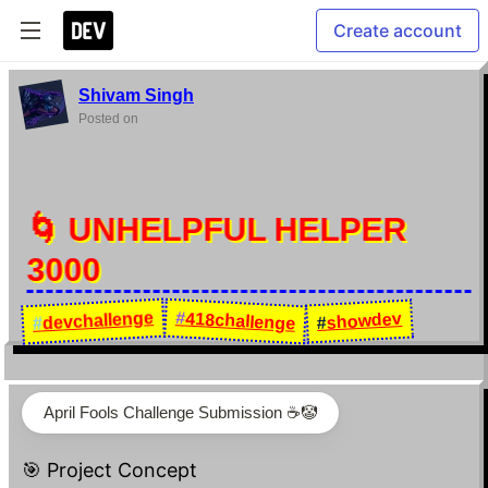
Create account
Shivam Singh
Posted on
🌀 UNHELPFUL HELPER
3000
devchallenge
#
418challenge
showdev
#
#
April Fools Challenge Submission ☕️🤡
🎯 Project Concept