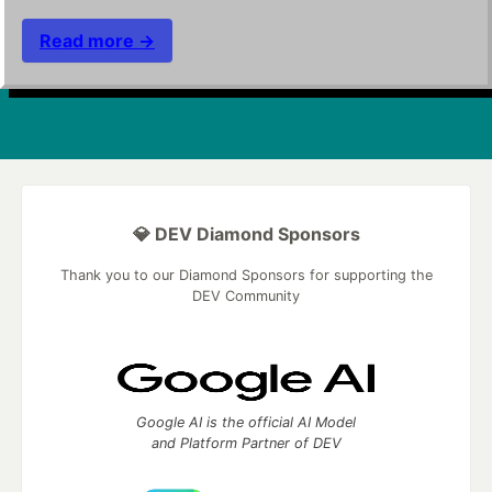
Read more →
💎 DEV Diamond Sponsors
Thank you to our Diamond Sponsors for supporting the
DEV Community
Google AI is the official AI Model
and Platform Partner of DEV