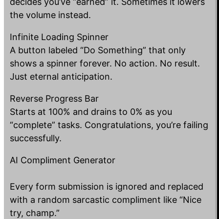
decides you’ve “earned” it. Sometimes it lowers
the volume instead.
Infinite Loading Spinner
A button labeled “Do Something” that only
shows a spinner forever. No action. No result.
Just eternal anticipation.
Reverse Progress Bar
Starts at 100% and drains to 0% as you
“complete” tasks. Congratulations, you’re failing
successfully.
AI Compliment Generator
Every form submission is ignored and replaced
with a random sarcastic compliment like “Nice
try, champ.”