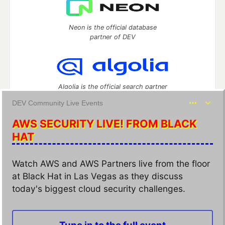
Neon is the official database
partner of DEV
Algolia is the official search partner
of DEV
DEV Community Live Events
AWS SECURITY LIVE! FROM BLACK
HAT
DEV Community
— A space to discuss and keep up software
development and manage your software career
Watch AWS and AWS Partners live from the floor
Home
DEV Challenges
DEV++
Videos
at Black Hat in Las Vegas as they discuss
DEV Education Tracks
DEV Help
Advertise on DEV
Organization Accounts
DEV Showcase
About
Contact
today's biggest cloud security challenges.
Free Postgres Database
DEV Shop
MLH
Code of Conduct
Privacy Policy
Terms of Use
Built on
Forem
— the
open source
software that powers
DEV