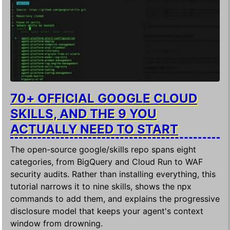
70+ OFFICIAL GOOGLE CLOUD
SKILLS, AND THE 9 YOU
ACTUALLY NEED TO START
The open-source google/skills repo spans eight
categories, from BigQuery and Cloud Run to WAF
security audits. Rather than installing everything, this
tutorial narrows it to nine skills, shows the npx
commands to add them, and explains the progressive
disclosure model that keeps your agent's context
window from drowning.