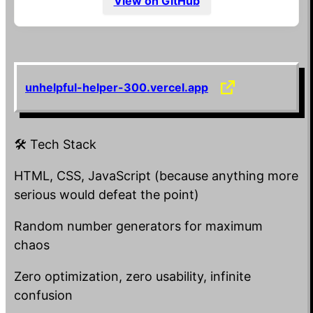
View on GitHub
CSS Un‑centering Engine
Every
you try to center is shoved into
<div>
a random corner of the screen. Sometimes it
overlaps with other divs, just to keep things
unhelpful-helper-300.vercel.app
spicy.
Shake‑to‑Volume Slider
🛠️ Tech Stack
Want louder music? Forget dragging a slider.
Shake your phone violently until the app
HTML, CSS, JavaScript (because anything more
decides you’ve “earned” it. Sometimes it
serious would defeat the point)
lowers the volume instead.
Random number generators for maximum
Infinite Loading Spinner
chaos
A button labeled “Do Something” that only
Zero optimization, zero usability, infinite
shows a spinner forever. No action. No result.
confusion
Just eternal anticipation.