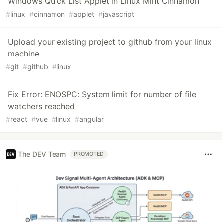
Windows Quick List Applet in Linux Mint Cinnamon
#
linux
#
cinnamon
#
applet
#
javascript
Upload your existing project to github from your linux
machine
#
git
#
github
#
linux
Fix Error: ENOSPC: System limit for number of file
watchers reached
#
react
#
vue
#
linux
#
angular
The DEV Team
PROMOTED