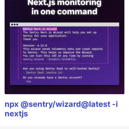
npx @sentry/wizard@latest -i
nextjs