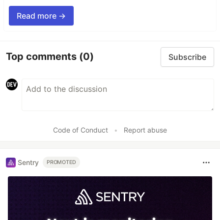
Read more →
Top comments
(0)
Subscribe
Code of Conduct
•
Report abuse
Sentry
PROMOTED