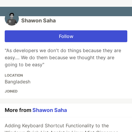
Shawon Saha
Follow
"As developers we don't do things because they are
easy.... We do them because we thought they are
going to be easy"
LOCATION
Bangladesh
JOINED
More from
Shawon Saha
Adding Keyboard Shortcut Functionality to the