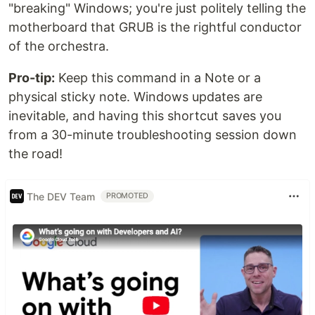
"breaking" Windows; you're just politely telling the
motherboard that GRUB is the rightful conductor
of the orchestra.
Pro-tip:
Keep this command in a Note or a
physical sticky note. Windows updates are
inevitable, and having this shortcut saves you
from a 30-minute troubleshooting session down
the road!
The DEV Team
PROMOTED