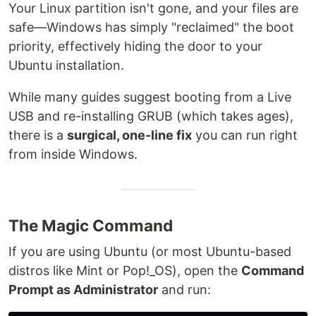
Your Linux partition isn't gone, and your files are
safe—Windows has simply "reclaimed" the boot
priority, effectively hiding the door to your
Ubuntu installation.
While many guides suggest booting from a Live
USB and re-installing GRUB (which takes ages),
there is a
surgical, one-line fix
you can run right
from inside Windows.
The Magic Command
If you are using Ubuntu (or most Ubuntu-based
distros like Mint or Pop!_OS), open the
Command
Prompt as Administrator
and run: