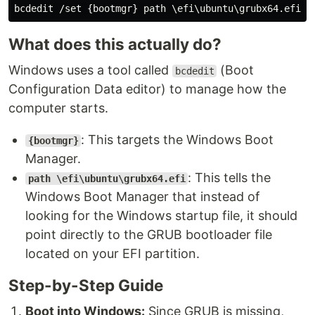
What does this actually do?
Windows uses a tool called
(Boot
bcdedit
Configuration Data editor) to manage how the
computer starts.
: This targets the Windows Boot
{bootmgr}
Manager.
: This tells the
path \efi\ubuntu\grubx64.efi
Windows Boot Manager that instead of
looking for the Windows startup file, it should
point directly to the GRUB bootloader file
located on your EFI partition.
Step-by-Step Guide
Boot into Windows:
Since GRUB is missing,