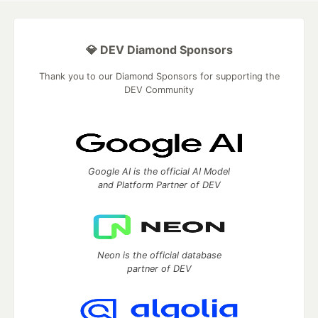
💎 DEV Diamond Sponsors
Thank you to our Diamond Sponsors for supporting the
DEV Community
Google AI is the official AI Model
and Platform Partner of DEV
Neon is the official database
partner of DEV