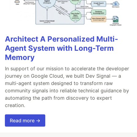
Architect A Personalized Multi-
Agent System with Long-Term
Memory
In support of our mission to accelerate the developer
journey on Google Cloud, we built Dev Signal — a
multi-agent system designed to transform raw
community signals into reliable technical guidance by
automating the path from discovery to expert
creation.
Read more →