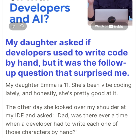
My daughter asked if
developers used to write code
by hand, but it was the follow-
up question that surprised me.
My daughter Emma is 11. She's been vibe coding
lately, and honestly, she's pretty good at it.
The other day she looked over my shoulder at
my IDE and asked: "Dad, was there ever a time
when a developer had to write each one of
those characters by hand?"