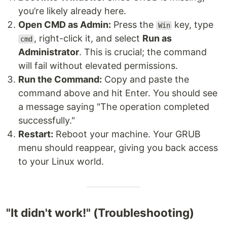
you’re likely already here.
Open CMD as Admin:
Press the
key, type
Win
, right-click it, and select
Run as
cmd
Administrator
. This is crucial; the command
will fail without elevated permissions.
Run the Command:
Copy and paste the
command above and hit Enter. You should see
a message saying "The operation completed
successfully."
Restart:
Reboot your machine. Your GRUB
menu should reappear, giving you back access
to your Linux world.
"It didn't work!" (Troubleshooting)