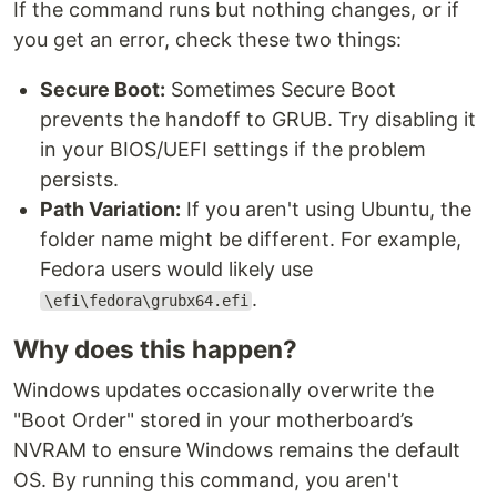
If the command runs but nothing changes, or if
you get an error, check these two things:
Secure Boot:
Sometimes Secure Boot
prevents the handoff to GRUB. Try disabling it
in your BIOS/UEFI settings if the problem
persists.
Path Variation:
If you aren't using Ubuntu, the
folder name might be different. For example,
Fedora users would likely use
.
\efi\fedora\grubx64.efi
Why does this happen?
Windows updates occasionally overwrite the
"Boot Order" stored in your motherboard’s
NVRAM to ensure Windows remains the default
OS. By running this command, you aren't