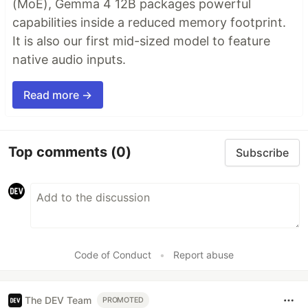
(MoE), Gemma 4 12B packages powerful
capabilities inside a reduced memory footprint.
It is also our first mid-sized model to feature
native audio inputs.
Read more →
Top comments
(0)
Subscribe
Code of Conduct
•
Report abuse
The DEV Team
PROMOTED