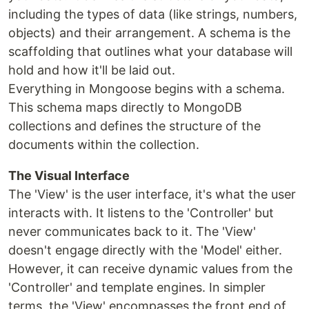
including the types of data (like strings, numbers,
objects) and their arrangement. A schema is the
scaffolding that outlines what your database will
hold and how it'll be laid out.
Everything in Mongoose begins with a schema.
This schema maps directly to MongoDB
collections and defines the structure of the
documents within the collection.
The Visual Interface
The 'View' is the user interface, it's what the user
interacts with. It listens to the 'Controller' but
never communicates back to it. The 'View'
doesn't engage directly with the 'Model' either.
However, it can receive dynamic values from the
'Controller' and template engines. In simpler
terms, the 'View' encompasses the front end of