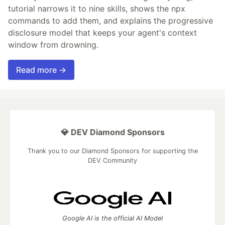
tutorial narrows it to nine skills, shows the npx
commands to add them, and explains the progressive
disclosure model that keeps your agent's context
window from drowning.
Read more →
💎 DEV Diamond Sponsors
Thank you to our Diamond Sponsors for supporting the
DEV Community
Google AI is the official AI Model