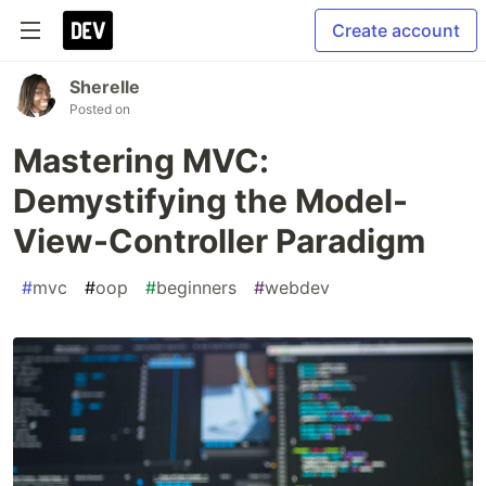
Create account
Sherelle
Posted on
Mastering MVC:
Demystifying the Model-
View-Controller Paradigm
#
mvc
#
oop
#
beginners
#
webdev