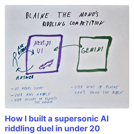
How I built a supersonic AI
riddling duel in under 20