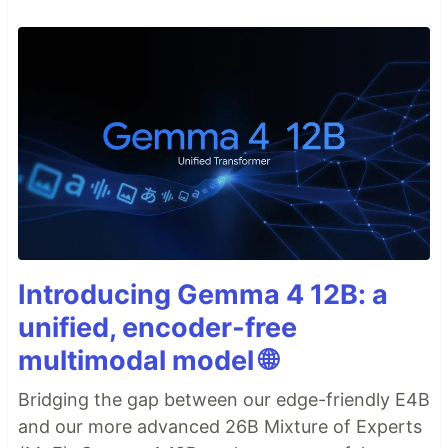
Introducing Gemma 4 12B: a
unified, encoder-free
multimodal model 🌐
Bridging the gap between our edge-friendly E4B
and our more advanced 26B Mixture of Experts