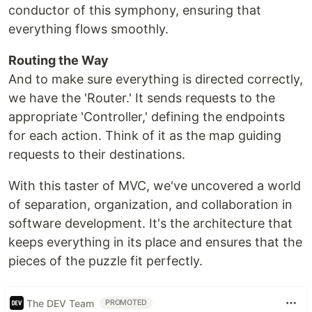
conductor of this symphony, ensuring that
everything flows smoothly.
Routing the Way
And to make sure everything is directed correctly,
we have the 'Router.' It sends requests to the
appropriate 'Controller,' defining the endpoints
for each action. Think of it as the map guiding
requests to their destinations.
With this taster of MVC, we've uncovered a world
of separation, organization, and collaboration in
software development. It's the architecture that
keeps everything in its place and ensures that the
pieces of the puzzle fit perfectly.
The DEV Team
PROMOTED