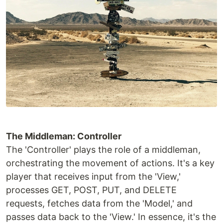
The Middleman: Controller
The 'Controller' plays the role of a middleman,
orchestrating the movement of actions. It's a key
player that receives input from the 'View,'
processes GET, POST, PUT, and DELETE
requests, fetches data from the 'Model,' and
passes data back to the 'View.' In essence, it's the