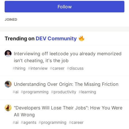
Follow
JOINED
Trending on
DEV Community
Interviewing off leetcode you already memorized
isn't cheating, it's the job
#
hiring
#
interview
#
career
#
discuss
Understanding Over Origin: The Missing Friction
#
ai
#
programming
#
productivity
#
learning
"Developers Will Lose Their Jobs": How You Were
All Wrong
#
ai
#
agents
#
programming
#
career