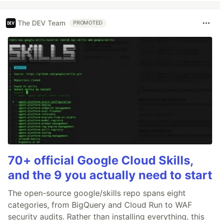
The DEV Team
PROMOTED
70+ official Google Cloud Skills,
and the 9 you actually need to start
The open-source google/skills repo spans eight
categories, from BigQuery and Cloud Run to WAF
security audits. Rather than installing everything, this