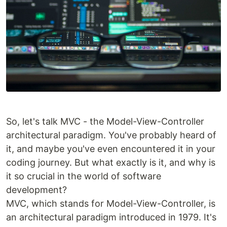
So, let's talk MVC - the Model-View-Controller
architectural paradigm. You've probably heard of
it, and maybe you've even encountered it in your
coding journey. But what exactly is it, and why is
it so crucial in the world of software
development?
MVC, which stands for Model-View-Controller, is
an architectural paradigm introduced in 1979. It's