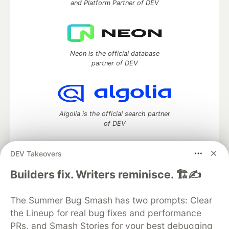
and Platform Partner of DEV
Neon is the official database
partner of DEV
Algolia is the official search partner
of DEV
DEV Takeovers
DEV Community
— A space to discuss and keep up software
Builders fix. Writers reminisce. 🏗️✍️
development and manage your software career
Home
DEV Challenges
DEV++
Videos
The Summer Bug Smash has two prompts: Clear
DEV Education Tracks
DEV Help
Advertise on DEV
the Lineup for real bug fixes and performance
Organization Accounts
DEV Showcase
About
Contact
PRs, and Smash Stories for your best debugging
Free Postgres Database
DEV Shop
MLH