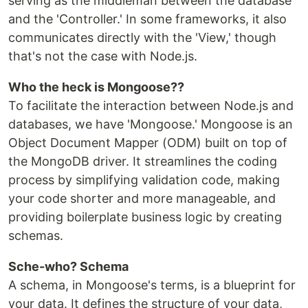
serving as the middleman between the database
and the 'Controller.' In some frameworks, it also
communicates directly with the 'View,' though
that's not the case with Node.js.
Who the heck is Mongoose??
To facilitate the interaction between Node.js and
databases, we have 'Mongoose.' Mongoose is an
Object Document Mapper (ODM) built on top of
the MongoDB driver. It streamlines the coding
process by simplifying validation code, making
your code shorter and more manageable, and
providing boilerplate business logic by creating
schemas.
Sche-who? Schema
A schema, in Mongoose's terms, is a blueprint for
your data. It defines the structure of your data,