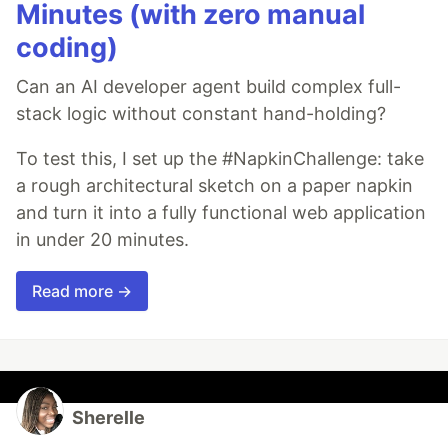
Minutes (with zero manual
coding)
Can an AI developer agent build complex full-
stack logic without constant hand-holding?
To test this, I set up the #NapkinChallenge: take
a rough architectural sketch on a paper napkin
and turn it into a fully functional web application
in under 20 minutes.
Read more →
Sherelle