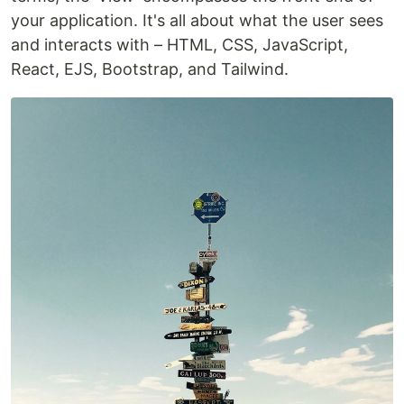
your application. It's all about what the user sees
and interacts with – HTML, CSS, JavaScript,
React, EJS, Bootstrap, and Tailwind.