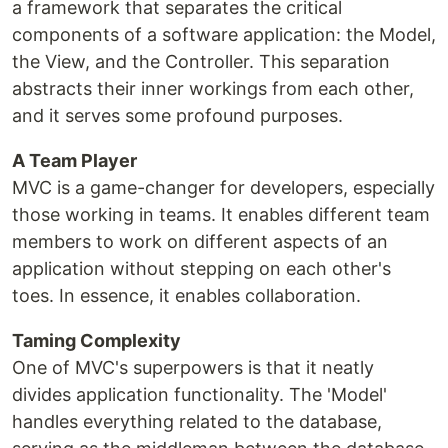
a framework that separates the critical
components of a software application: the Model,
the View, and the Controller. This separation
abstracts their inner workings from each other,
and it serves some profound purposes.
A Team Player
MVC is a game-changer for developers, especially
those working in teams. It enables different team
members to work on different aspects of an
application without stepping on each other's
toes. In essence, it enables collaboration.
Taming Complexity
One of MVC's superpowers is that it neatly
divides application functionality. The 'Model'
handles everything related to the database,