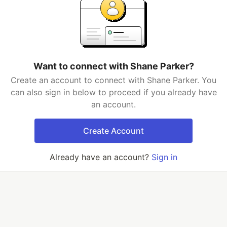
Want to connect with Shane Parker?
Create an account to connect with Shane Parker. You
can also sign in below to proceed if you already have
an account.
Create Account
Already have an account?
Sign in