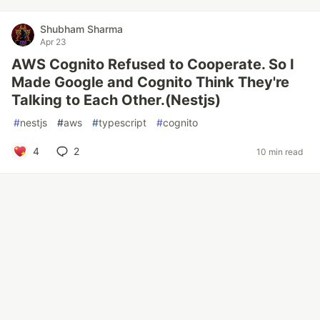
Shubham Sharma
Apr 23
AWS Cognito Refused to Cooperate. So I
Made Google and Cognito Think They're
Talking to Each Other.(Nestjs)
#
nestjs
#
aws
#
typescript
#
cognito
4
2
10 min read