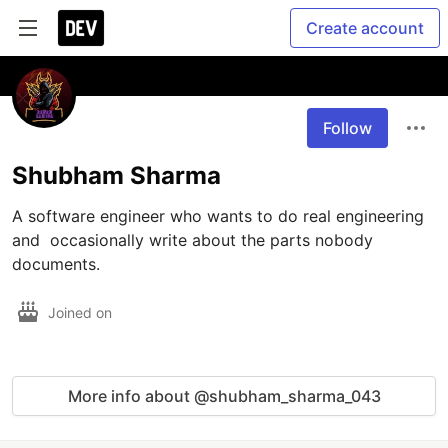
Create account
Follow
Shubham Sharma
A software engineer who wants to do real engineering 
and  occasionally write about the parts nobody 
documents.
Joined on
More info about @shubham_sharma_043