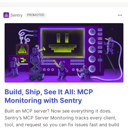
Sentry
PROMOTED
Build, Ship, See It All: MCP
Monitoring with Sentry
Built an MCP server? Now see everything it does.
Sentry’s MCP Server Monitoring tracks every client,
tool, and request so you can fix issues fast and build