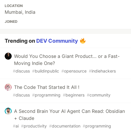
LOCATION
Mumbai, India
JOINED
Trending on
DEV Community
Would You Choose a Giant Product… or a Fast-
Moving Indie One?
#
discuss
#
buildinpublic
#
opensource
#
indiehackers
The Code That Started It All !
#
discuss
#
programming
#
beginners
#
community
A Second Brain Your AI Agent Can Read: Obsidian
+ Claude
#
ai
#
productivity
#
documentation
#
programming