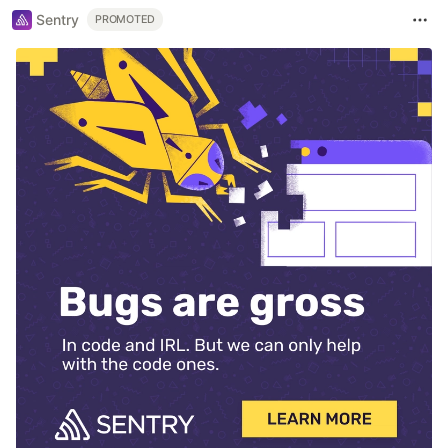
Sentry
PROMOTED