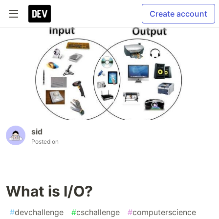
Create account
sid
Posted on
What is I/O?
#
devchallenge
#
cschallenge
#
computerscience