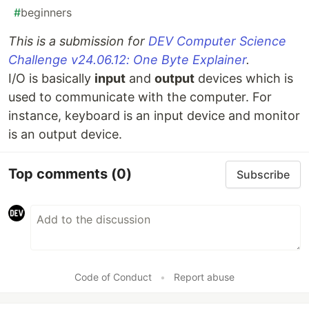
#
beginners
This is a submission for
DEV Computer Science
Challenge v24.06.12: One Byte Explainer
.
I/O is basically
input
and
output
devices which is
used to communicate with the computer. For
instance, keyboard is an input device and monitor
is an output device.
Top comments
(0)
Subscribe
Code of Conduct
•
Report abuse