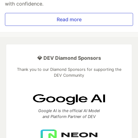
with confidence.
Read more
💎 DEV Diamond Sponsors
Thank you to our Diamond Sponsors for supporting the
DEV Community
Google AI is the official AI Model
and Platform Partner of DEV