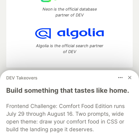
Neon is the official database
partner of DEV
Algolia is the official search partner
of DEV
DEV Takeovers
DEV Community
— A space to discuss and keep up software
development and manage your software career
Build something that tastes like home.
Home
DEV Challenges
DEV++
Videos
DEV Education Tracks
DEV Help
Advertise on DEV
Frontend Challenge: Comfort Food Edition runs
Organization Accounts
DEV Showcase
About
Contact
July 29 through August 16. Two prompts, wide
Free Postgres Database
DEV Shop
MLH
Code of Conduct
Privacy Policy
Terms of Use
open theme: draw your comfort food in CSS or
Built on
Forem
— the
open source
software that powers
DEV
build the landing page it deserves.
and other inclusive communities.