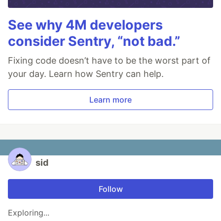
See why 4M developers
consider Sentry, “not bad.”
Fixing code doesn’t have to be the worst part of
your day. Learn how Sentry can help.
Learn more
sid
Follow
Exploring...