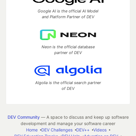
Google AI is the official AI Model
and Platform Partner of DEV
Neon is the official database
partner of DEV
Algolia is the official search partner
of DEV
DEV Community
— A space to discuss and keep up software
development and manage your software career
Home
DEV Challenges
DEV++
Videos