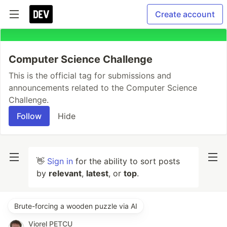
Create account
Computer Science Challenge
This is the official tag for submissions and
announcements related to the Computer Science
Challenge.
Follow
Hide
👋
Sign in
for the ability to sort posts
by
relevant
,
latest
, or
top
.
Brute-forcing a wooden puzzle via AI
Viorel PETCU