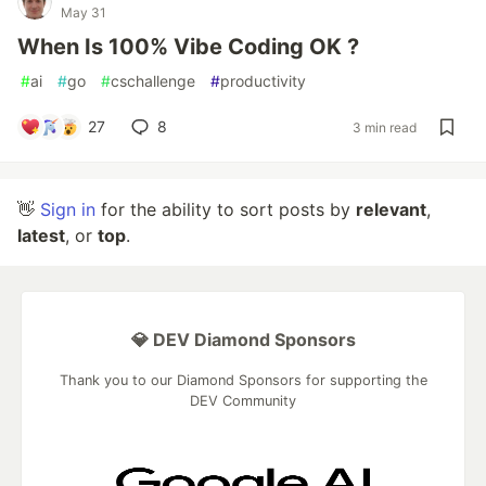
May 31
When Is 100% Vibe Coding OK ?
#
ai
#
go
#
cschallenge
#
productivity
27
8
3 min read
👋
Sign in
for the ability to sort posts by
relevant
,
latest
, or
top
.
💎 DEV Diamond Sponsors
Thank you to our Diamond Sponsors for supporting the
DEV Community