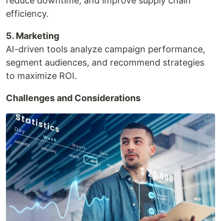
reduce downtime, and improve supply chain
efficiency.
5. Marketing
AI-driven tools analyze campaign performance,
segment audiences, and recommend strategies
to maximize ROI.
Challenges and Considerations