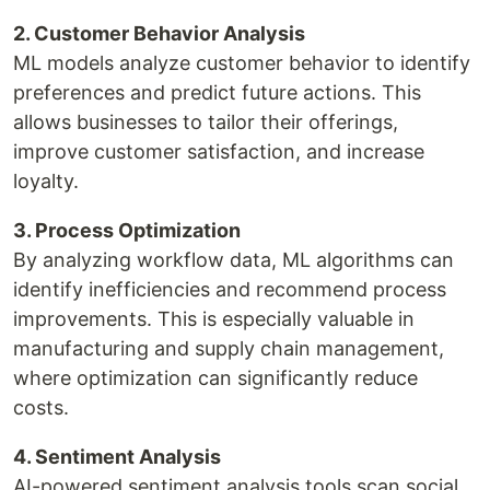
2. Customer Behavior Analysis
ML models analyze customer behavior to identify
preferences and predict future actions. This
allows businesses to tailor their offerings,
improve customer satisfaction, and increase
loyalty.
3. Process Optimization
By analyzing workflow data, ML algorithms can
identify inefficiencies and recommend process
improvements. This is especially valuable in
manufacturing and supply chain management,
where optimization can significantly reduce
costs.
4. Sentiment Analysis
AI-powered sentiment analysis tools scan social