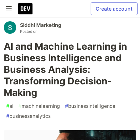
Create account
Siddhi Marketing
Posted on
AI and Machine Learning in
Business Intelligence and
Business Analysis:
Transforming Decision-
Making
#
ai
#
machinelearning
#
businessintelligence
#
businessanalytics