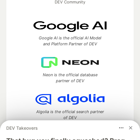
DEV Community
Google AI is the official AI Model
and Platform Partner of DEV
Neon is the official database
partner of DEV
Algolia is the official search partner
of DEV
DEV Takeovers