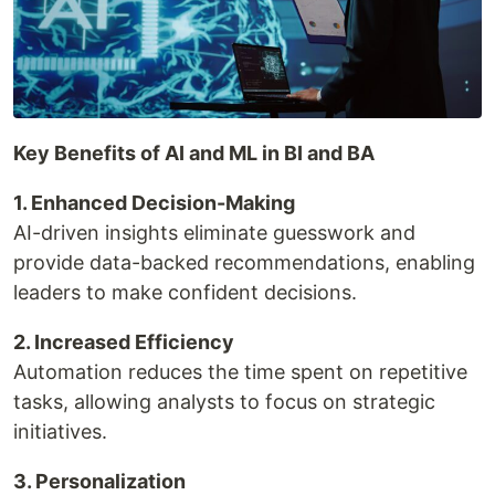
Key Benefits of AI and ML in BI and BA
1. Enhanced Decision-Making
AI-driven insights eliminate guesswork and
provide data-backed recommendations, enabling
leaders to make confident decisions.
2. Increased Efficiency
Automation reduces the time spent on repetitive
tasks, allowing analysts to focus on strategic
initiatives.
3. Personalization