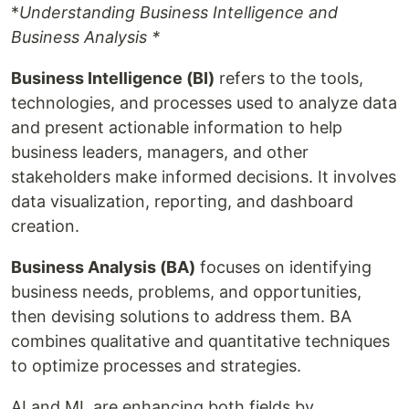
*
Understanding Business Intelligence and
Business Analysis *
Business Intelligence (BI)
refers to the tools,
technologies, and processes used to analyze data
and present actionable information to help
business leaders, managers, and other
stakeholders make informed decisions. It involves
data visualization, reporting, and dashboard
creation.
Business Analysis (BA)
focuses on identifying
business needs, problems, and opportunities,
then devising solutions to address them. BA
combines qualitative and quantitative techniques
to optimize processes and strategies.
AI and ML are enhancing both fields by