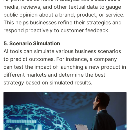
media, reviews, and other textual data to gauge
public opinion about a brand, product, or service.
This helps businesses refine their strategies and
respond proactively to customer feedback.
5. Scenario Simulation
AI tools can simulate various business scenarios
to predict outcomes. For instance, a company
can test the impact of launching a new product in
different markets and determine the best
strategy based on simulated results.