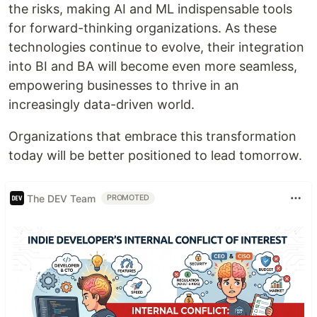
the risks, making AI and ML indispensable tools
for forward-thinking organizations. As these
technologies continue to evolve, their integration
into BI and BA will become even more seamless,
empowering businesses to thrive in an
increasingly data-driven world.
Organizations that embrace this transformation
today will be better positioned to lead tomorrow.
The DEV Team
PROMOTED