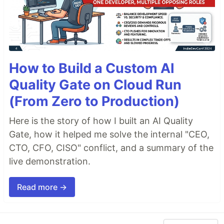
How to Build a Custom AI
Quality Gate on Cloud Run
(From Zero to Production)
Here is the story of how I built an AI Quality
Gate, how it helped me solve the internal "CEO,
CTO, CFO, CISO" conflict, and a summary of the
live demonstration.
Read more →