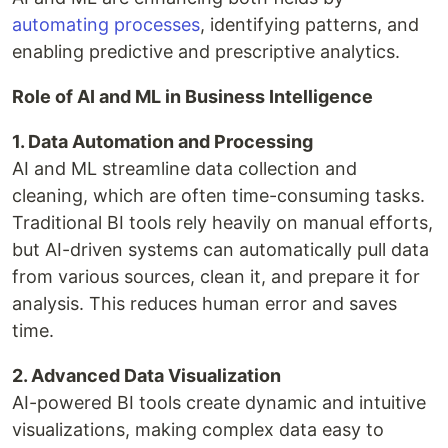
automating processes
, identifying patterns, and
enabling predictive and prescriptive analytics.
Role of AI and ML in Business Intelligence
1. Data Automation and Processing
AI and ML streamline data collection and
cleaning, which are often time-consuming tasks.
Traditional BI tools rely heavily on manual efforts,
but AI-driven systems can automatically pull data
from various sources, clean it, and prepare it for
analysis. This reduces human error and saves
time.
2. Advanced Data Visualization
AI-powered BI tools create dynamic and intuitive
visualizations, making complex data easy to