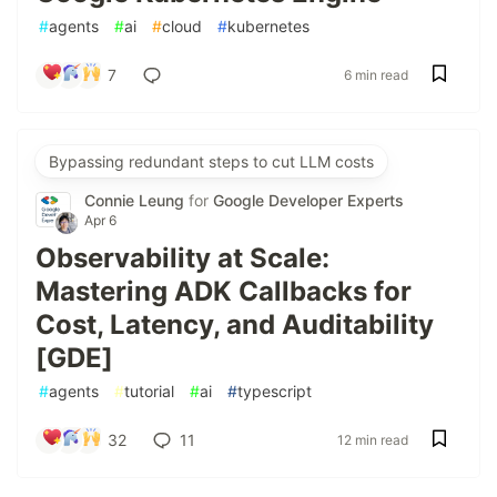
#
agents
#
ai
#
cloud
#
kubernetes
7
6 min read
Bypassing redundant steps to cut LLM costs
Connie Leung
for
Google Developer Experts
Apr 6
Observability at Scale:
Mastering ADK Callbacks for
Cost, Latency, and Auditability
[GDE]
#
agents
#
tutorial
#
ai
#
typescript
32
11
12 min read