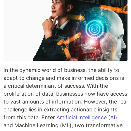
In the dynamic world of business, the ability to
adapt to change and make informed decisions is
a critical determinant of success. With the
proliferation of data, businesses now have access
to vast amounts of information. However, the real
challenge lies in extracting actionable insights
from this data. Enter
Artificial Intelligence (AI)
and Machine Learning (ML), two transformative