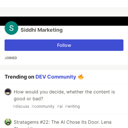
Siddhi Marketing
Follow
JOINED
Trending on
DEV Community
How would you decide, whether the content is
good or bad?
#
discuss
#
community
#
ai
#
writing
Stratagems #22: The AI Chose Its Door. Lena