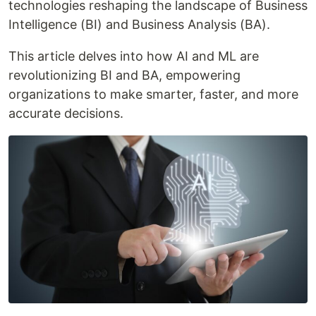
technologies reshaping the landscape of Business
Intelligence (BI) and Business Analysis (BA).
This article delves into how AI and ML are
revolutionizing BI and BA, empowering
organizations to make smarter, faster, and more
accurate decisions.