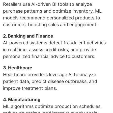
Retailers use AI-driven BI tools to analyze
purchase patterns and optimize inventory. ML
models recommend personalized products to
customers, boosting sales and engagement.
2. Banking and Finance
AI-powered systems detect fraudulent activities
in real time, assess credit risks, and provide
personalized financial advice to customers.
3. Healthcare
Healthcare providers leverage AI to analyze
patient data, predict disease outbreaks, and
improve treatment plans.
4. Manufacturing
ML algorithms optimize production schedules,