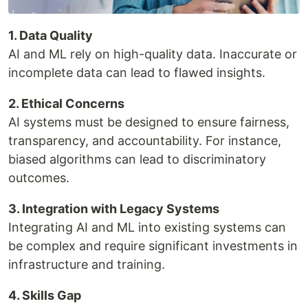
1. Data Quality
AI and ML rely on high-quality data. Inaccurate or
incomplete data can lead to flawed insights.
2. Ethical Concerns
AI systems must be designed to ensure fairness,
transparency, and accountability. For instance,
biased algorithms can lead to discriminatory
outcomes.
3. Integration with Legacy Systems
Integrating AI and ML into existing systems can
be complex and require significant investments in
infrastructure and training.
4. Skills Gap