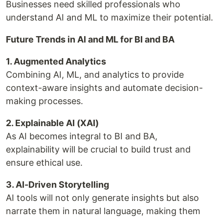
Businesses need skilled professionals who
understand AI and ML to maximize their potential.
Future Trends in AI and ML for BI and BA
1. Augmented Analytics
Combining AI, ML, and analytics to provide
context-aware insights and automate decision-
making processes.
2. Explainable AI (XAI)
As AI becomes integral to BI and BA,
explainability will be crucial to build trust and
ensure ethical use.
3. AI-Driven Storytelling
AI tools will not only generate insights but also
narrate them in natural language, making them