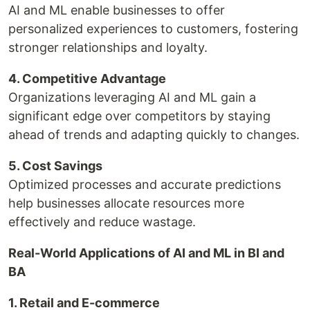
AI and ML enable businesses to offer
personalized experiences to customers, fostering
stronger relationships and loyalty.
4. Competitive Advantage
Organizations leveraging AI and ML gain a
significant edge over competitors by staying
ahead of trends and adapting quickly to changes.
5. Cost Savings
Optimized processes and accurate predictions
help businesses allocate resources more
effectively and reduce wastage.
Real-World Applications of AI and ML in BI and
BA
1. Retail and E-commerce