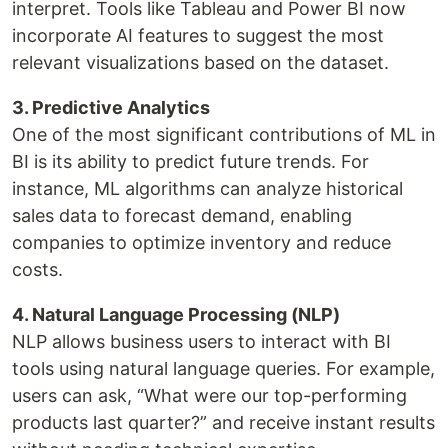
interpret. Tools like Tableau and Power BI now
incorporate AI features to suggest the most
relevant visualizations based on the dataset.
3. Predictive Analytics
One of the most significant contributions of ML in
BI is its ability to predict future trends. For
instance, ML algorithms can analyze historical
sales data to forecast demand, enabling
companies to optimize inventory and reduce
costs.
4. Natural Language Processing (NLP)
NLP allows business users to interact with BI
tools using natural language queries. For example,
users can ask, “What were our top-performing
products last quarter?” and receive instant results