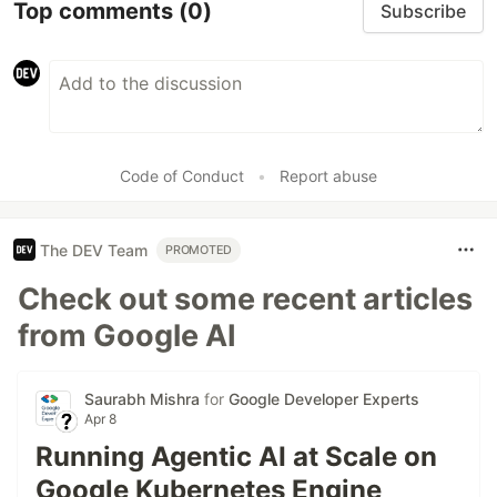
Top comments
(0)
Subscribe
Code of Conduct
•
Report abuse
The DEV Team
PROMOTED
Check out some recent articles
from Google AI
Saurabh Mishra
for
Google Developer Experts
Apr 8
Running Agentic AI at Scale on
Google Kubernetes Engine