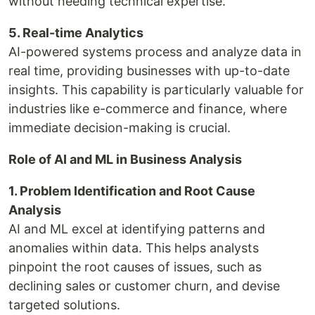
without needing technical expertise.
5. Real-time Analytics
AI-powered systems process and analyze data in
real time, providing businesses with up-to-date
insights. This capability is particularly valuable for
industries like e-commerce and finance, where
immediate decision-making is crucial.
Role of AI and ML in Business Analysis
1. Problem Identification and Root Cause
Analysis
AI and ML excel at identifying patterns and
anomalies within data. This helps analysts
pinpoint the root causes of issues, such as
declining sales or customer churn, and devise
targeted solutions.