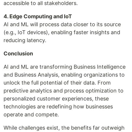
accessible to all stakeholders.
4. Edge Computing and IoT
AI and ML will process data closer to its source
(e.g., IoT devices), enabling faster insights and
reducing latency.
Conclusion
AI and ML are transforming Business Intelligence
and Business Analysis, enabling organizations to
unlock the full potential of their data. From
predictive analytics and process optimization to
personalized customer experiences, these
technologies are redefining how businesses
operate and compete.
While challenges exist, the benefits far outweigh