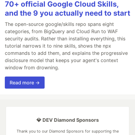
70+ official Google Cloud Skills,
and the 9 you actually need to start
The open-source google/skills repo spans eight
categories, from BigQuery and Cloud Run to WAF
security audits. Rather than installing everything, this
tutorial narrows it to nine skills, shows the npx
commands to add them, and explains the progressive
disclosure model that keeps your agent's context
window from drowning.
Read more →
💎 DEV Diamond Sponsors
Thank you to our Diamond Sponsors for supporting the