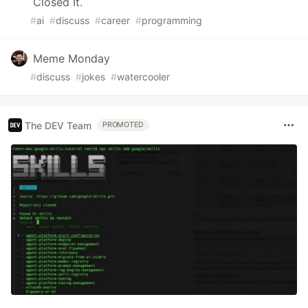
Closed It.
#
ai
#
discuss
#
career
#
programming
Meme Monday
#
discuss
#
jokes
#
watercooler
The DEV Team
PROMOTED