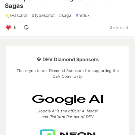
Sagas
#
javascript
#
typescript
#
saga
#
redux
6
3 min read
💎 DEV Diamond Sponsors
Thank you to our Diamond Sponsors for supporting the
DEV Community
Google AI is the official AI Model
and Platform Partner of DEV