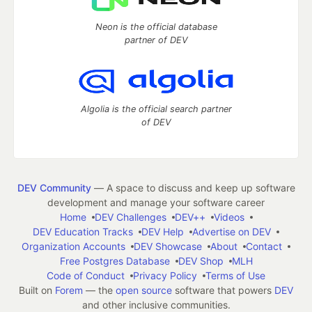
Neon is the official database
partner of DEV
Algolia is the official search partner
of DEV
DEV Community
— A space to discuss and keep up software
development and manage your software career
Home
DEV Challenges
DEV++
Videos
DEV Education Tracks
DEV Help
Advertise on DEV
Organization Accounts
DEV Showcase
About
Contact
Free Postgres Database
DEV Shop
MLH
Code of Conduct
Privacy Policy
Terms of Use
Built on
Forem
— the
open source
software that powers
DEV
and other inclusive communities.