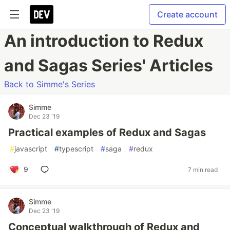
Create account
An introduction to Redux
and Sagas Series' Articles
Back to Simme's Series
Simme
Dec 23 '19
Practical examples of Redux and Sagas
#
javascript
#
typescript
#
saga
#
redux
9
7 min read
Simme
Dec 23 '19
Conceptual walkthrough of Redux and