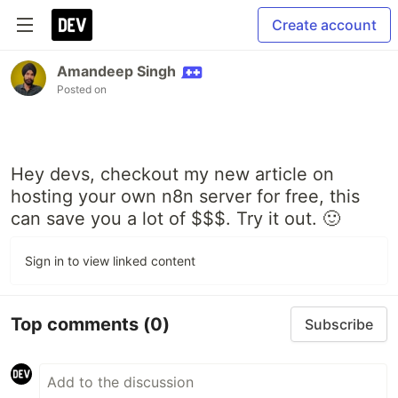
Create account
Amandeep Singh
Posted on
Hey devs, checkout my new article on
hosting your own n8n server for free, this
can save you a lot of $$$. Try it out. 🙂
Sign in to view linked content
Top comments
(0)
Subscribe