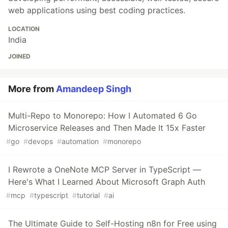
web applications using best coding practices.
LOCATION
India
JOINED
More from
Amandeep Singh
Multi-Repo to Monorepo: How I Automated 6 Go
Microservice Releases and Then Made It 15x Faster
#
go
#
devops
#
automation
#
monorepo
I Rewrote a OneNote MCP Server in TypeScript —
Here's What I Learned About Microsoft Graph Auth
#
mcp
#
typescript
#
tutorial
#
ai
The Ultimate Guide to Self-Hosting n8n for Free using