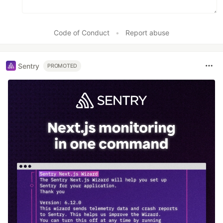
Code of Conduct
•
Report abuse
Sentry
PROMOTED