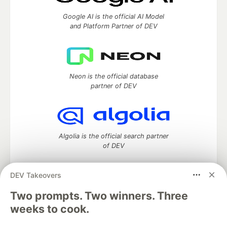
Google AI is the official AI Model
and Platform Partner of DEV
Neon is the official database
partner of DEV
Algolia is the official search partner
of DEV
DEV Takeovers
Two prompts. Two winners. Three
DEV Community
— A space to discuss and keep up software
development and manage your software career
weeks to cook.
Home
DEV Challenges
DEV++
Videos
DEV Education Tracks
DEV Help
Advertise on DEV