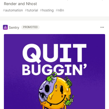
Render and Nhost
#
automation
#
tutorial
#
hosting
#
n8n
Sentry
PROMOTED