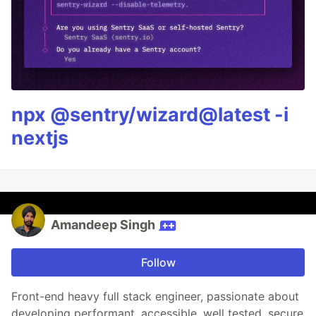
npx @sentry/wizard@latest -i
nextjs
Amandeep Singh
Follow
Front-end heavy full stack engineer, passionate about
developing performant, accessible, well tested, secure