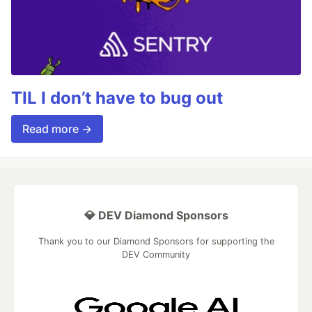
TIL I don’t have to bug out
Read more →
💎 DEV Diamond Sponsors
Thank you to our Diamond Sponsors for supporting the
DEV Community