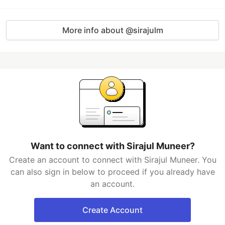
More info about @sirajulm
Want to connect with Sirajul Muneer?
Create an account to connect with Sirajul Muneer. You
can also sign in below to proceed if you already have
an account.
Create Account