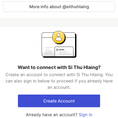
More info about @sithuhlaing
Want to connect with Si Thu Hlaing?
Create an account to connect with Si Thu Hlaing. You
can also sign in below to proceed if you already have
an account.
Create Account
Already have an account?
Sign in