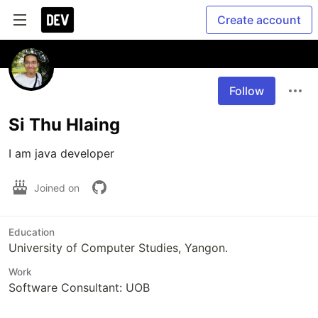
Create account
Follow
Si Thu Hlaing
I am java developer
Joined on
Education
University of Computer Studies, Yangon.
Work
Software Consultant: UOB