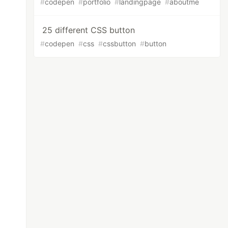
#
codepen
#
portfolio
#
landingpage
#
aboutme
25 different CSS button
#
codepen
#
css
#
cssbutton
#
button