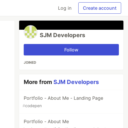
Log in
Create account
SJM Developers
Follow
JOINED
More from
SJM Developers
Portfolio - About Me - Landing Page
#
codepen
Portfolio - About Me