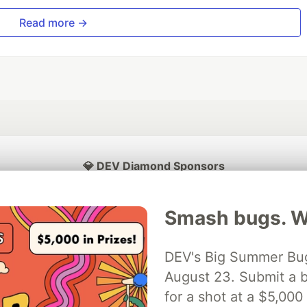
Read more →
💎 DEV Diamond Sponsors
Thank you to our Diamond Sponsors for supporting the DEV Community
Smash bugs. Wi
DEV's Big Summer Bug
ficial AI Model
August 23. Submit a b
Neon is the official database
Algolia is the o
rtner of DEV
partner of DEV
for a shot at a $5,000