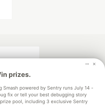
n prizes.
 Smash powered by Sentry runs July 14 -
ug fix or tell your best debugging story
fficial search partner
of DEV
 prize pool, including 3 exclusive Sentry