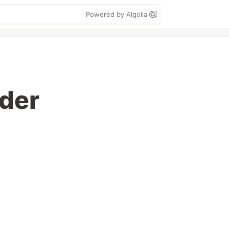
Powered by Algolia
der