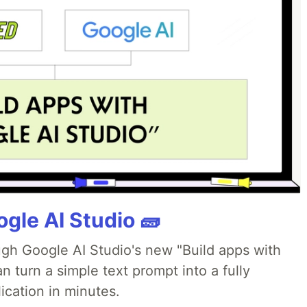
gle AI Studio 🧱
ough Google AI Studio's new "Build apps with
 turn a simple text prompt into a fully
ication in minutes.