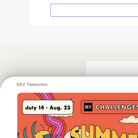
DEV Takeovers
Google AI is the of
and Platform Pa