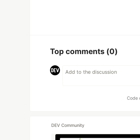
Top comments
(0)
Code 
DEV Community