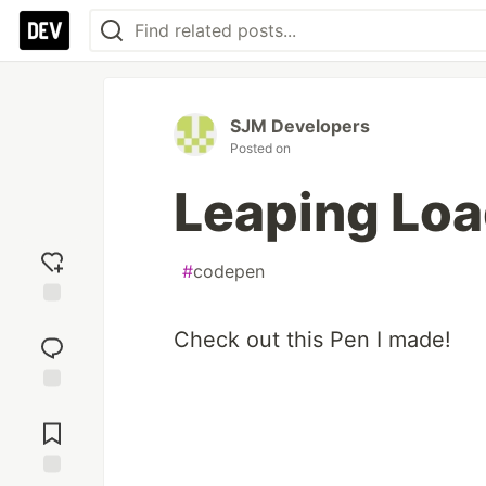
SJM Developers
Posted on
Leaping Loa
#
codepen
Add
Check out this Pen I made!
reaction
Jump to
Comments