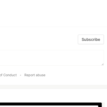
Subscribe
of Conduct
•
Report abuse