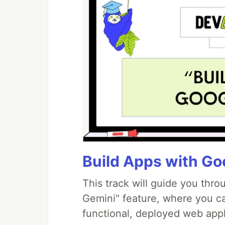
Build Apps with Goo
This track will guide you thr
Gemini" feature, where you can
functional, deployed web appl