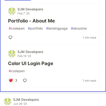
SJM Developers
Feb 7 '25
Portfolio - About Me
#
codepen
#
portfolio
#
landingpage
#
aboutme
1 min read
SJM Developers
Feb 19 '23
Color UI Login Page
#
codepen
3
1 min read
SJM Developers
Jun 28 '25