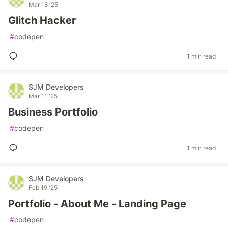
Mar 18 '25
Glitch Hacker
#
codepen
1 min read
SJM Developers
Mar 11 '25
Business Portfolio
#
codepen
1 min read
SJM Developers
Feb 19 '25
Portfolio - About Me - Landing Page
#
codepen