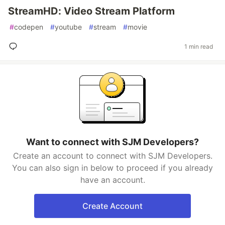
StreamHD: Video Stream Platform
#
codepen
#
youtube
#
stream
#
movie
1 min read
Want to connect with SJM Developers?
Create an account to connect with SJM Developers.
You can also sign in below to proceed if you already
have an account.
Create Account