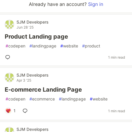
Already have an account?
Sign in
SJM Developers
Jun 28 '25
Product Landing page
#
codepen
#
landingpage
#
website
#
product
1 min read
SJM Developers
Apr 3 '25
E-commerce Landing Page
#
codepen
#
ecommerce
#
landingpage
#
website
1
1 min read
SJM Developers