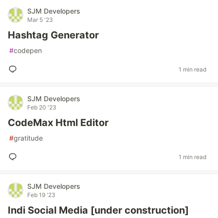
SJM Developers
Mar 5 '23
Hashtag Generator
#
codepen
1 min read
SJM Developers
Feb 20 '23
CodeMax Html Editor
#
gratitude
1 min read
SJM Developers
Feb 19 '23
Indi Social Media [under construction]