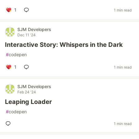
1
1 min read
SJM Developers
Dec 11 '24
Interactive Story: Whispers in the Dark
#
codepen
1
1 min read
SJM Developers
Feb 24 '24
Leaping Loader
#
codepen
1 min read