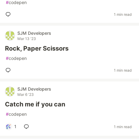
#
codepen
1 min read
SJM Developers
Mar 13 '23
Rock, Paper Scissors
#
codepen
1 min read
SJM Developers
Mar 6 '23
Catch me if you can
#
codepen
1
1 min read