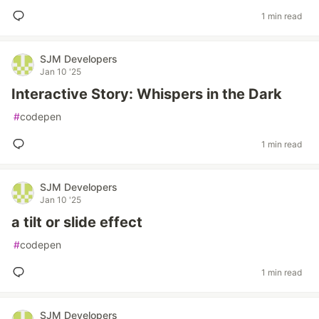
1 min read
SJM Developers
Jan 10 '25
Interactive Story: Whispers in the Dark
#
codepen
1 min read
SJM Developers
Jan 10 '25
a tilt or slide effect
#
codepen
1 min read
SJM Developers