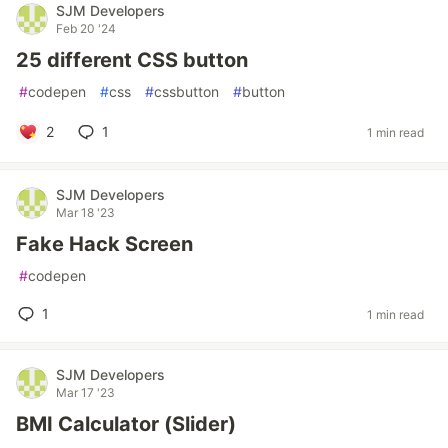
SJM Developers
Feb 20 '24
25 different CSS button
#
codepen
#
css
#
cssbutton
#
button
2
1
1 min read
SJM Developers
Mar 18 '23
Fake Hack Screen
#
codepen
1
1 min read
SJM Developers
Mar 17 '23
BMI Calculator (Slider)