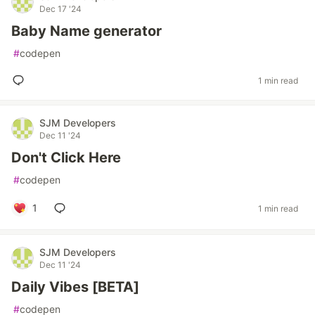
Dec 17 '24
Baby Name generator
#
codepen
1 min read
SJM Developers
Dec 11 '24
Don't Click Here
#
codepen
1
1 min read
SJM Developers
Dec 11 '24
Daily Vibes [BETA]
#
codepen