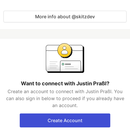
More info about @skitzdev
Want to connect with Justin Praßl?
Create an account to connect with Justin Praßl. You
can also sign in below to proceed if you already have
an account.
Create Account