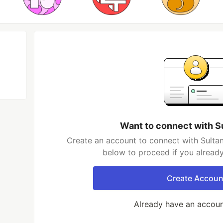
Want to connect with Su
Create an account to connect with Sultan 
below to proceed if you alread
Create Accoun
Already have an accou