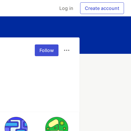
Log in
Create account
Follow