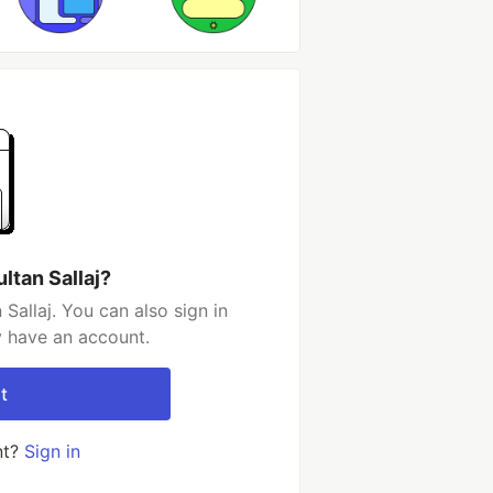
ltan Sallaj?
Sallaj. You can also sign in
y have an account.
t
nt?
Sign in