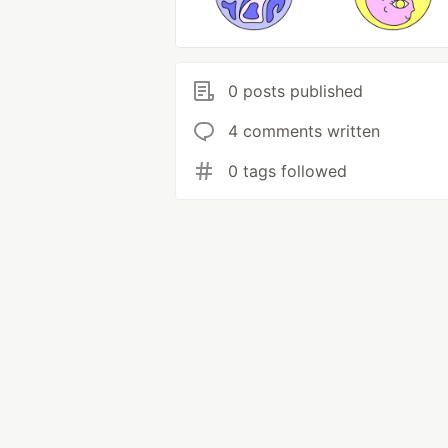
0 posts published
4 comments written
0 tags followed