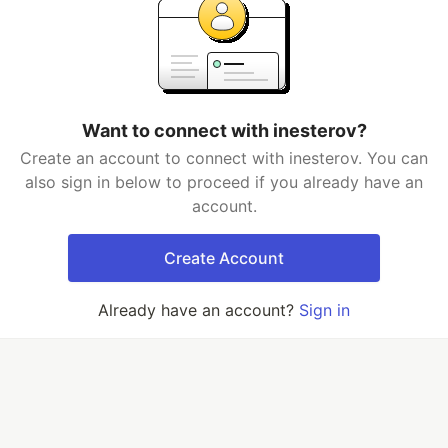
Want to connect with inesterov?
Create an account to connect with inesterov. You can
also sign in below to proceed if you already have an
account.
Create Account
Already have an account?
Sign in