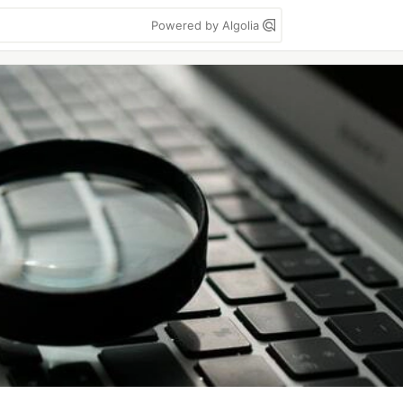
Powered by Algolia