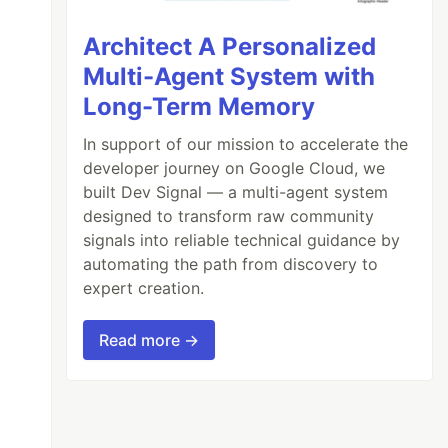
Architect A Personalized
Multi-Agent System with
Long-Term Memory
In support of our mission to accelerate the
developer journey on Google Cloud, we
built Dev Signal — a multi-agent system
designed to transform raw community
signals into reliable technical guidance by
automating the path from discovery to
expert creation.
Read more →