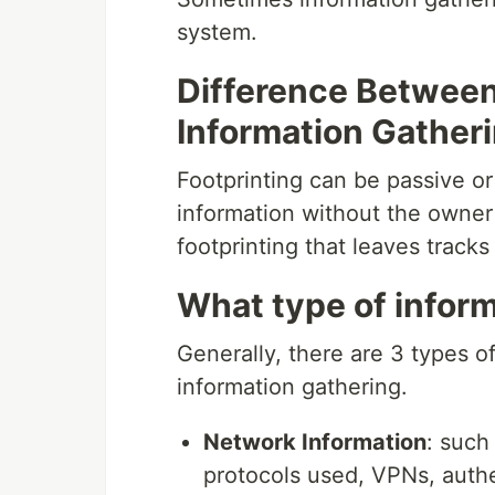
system.
Difference Between
Information Gather
Footprinting can be passive or
information without the owner 
footprinting that leaves tracks
What type of inform
Generally, there are 3 types of
information gathering.
Network Information
: such
protocols used, VPNs, authe