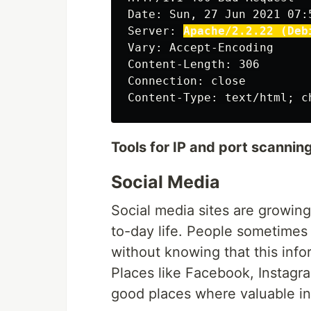
Date: Sun, 27 Jun 2021 07:5
Server: 
Apache/2.2.22 (Deb
Vary: Accept-Encoding

Content-Length: 306

Connection: close

Tools for IP and port scanning
Social Media
Social media sites are growing
to-day life. People sometimes
without knowing that this inf
Places like Facebook, Instagra
good places where valuable in