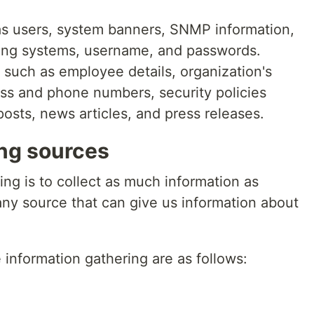
as users, system banners, SNMP information,
ting systems, username, and passwords.
: such as employee details, organization's
ress and phone numbers, security policies
osts, news articles, and press releases.
ing sources
ing is to collect as much information as
any source that can give us information about
nformation gathering are as follows: