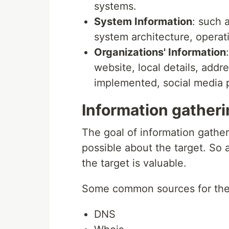
systems.
System Information
: such 
system architecture, opera
Organizations' Information
website, local details, add
implemented, social media p
Information gather
The goal of information gather
possible about the target. So 
the target is valuable.
Some common sources for the i
DNS