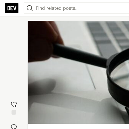
Add
reaction