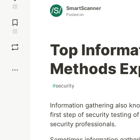
SmartScanner
Posted on
Jump to
Comments
Save
Top Informa
Boost
Methods Ex
#
security
Information gathering also k
first step of security testing 
security professionals.
Sometimes information gatheri