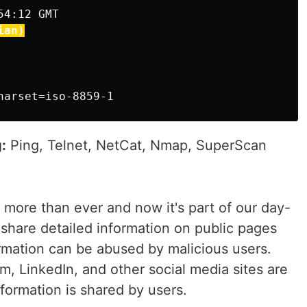
4:12 GMT

ian)
:
Ping, Telnet, NetCat, Nmap, SuperScan
 more than ever and now it's part of our day-
 share detailed information on public pages
ormation can be abused by malicious users.
m, LinkedIn, and other social media sites are
formation is shared by users.