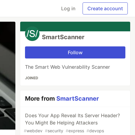
Log in
Create account
SmartScanner
Follow
The Smart Web Vulnerability Scanner
JOINED
More from
SmartScanner
Does Your App Reveal Its Server Header?
You Might Be Helping Attackers
#
webdev
#
security
#
express
#
devops