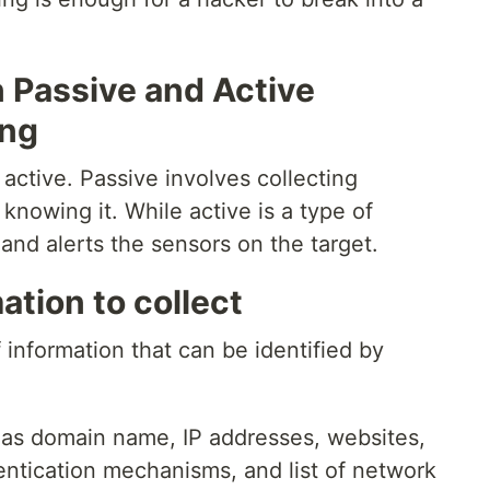
 Passive and Active
ing
 active. Passive involves collecting
knowing it. While active is a type of
 and alerts the sensors on the target.
ation to collect
 information that can be identified by
 as domain name, IP addresses, websites,
ntication mechanisms, and list of network