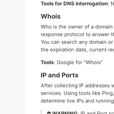
Tools for DNS interrogation
: 
Whois
Who is the owner of a domain
response protocol to answer t
You can search any domain or I
the expiration date, current reg
Tools
: Google for "Whois"
IP and Ports
After collecting IP addresses 
services. Using tools like Pin
determine live IPs and running
⛔ WARNING
: IP and Port s