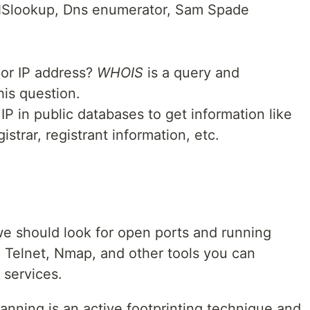
NSlookup, Dns enumerator, Sam Spade
 or IP address?
WHOIS
is a query and
his question.
P in public databases to get information like
istrar, registrant information, etc.
we should look for open ports and running
g, Telnet, Nmap, and other tools you can
 services.
canning is an active footprinting technique and