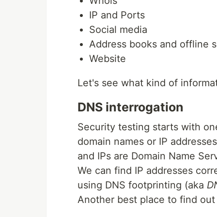
Whois
IP and Ports
Social media
Address books and offline 
Website
Let's see what kind of inform
DNS interrogation
Security testing starts with o
domain names or IP addresses
and IPs are Domain Name Serv
We can find IP addresses cor
using DNS footprinting (aka
DN
Another best place to find ou