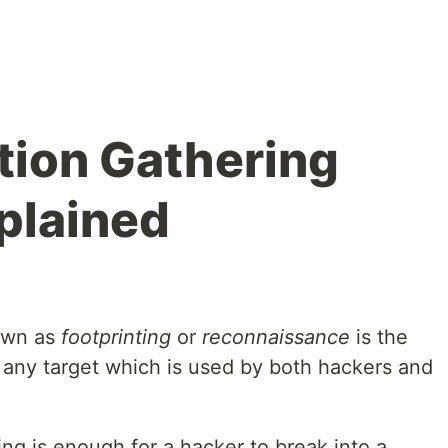
tion Gathering
plained
nown as
footprinting
or
reconnaissance
is the
of any target which is used by both hackers and
ng is enough for a hacker to break into a