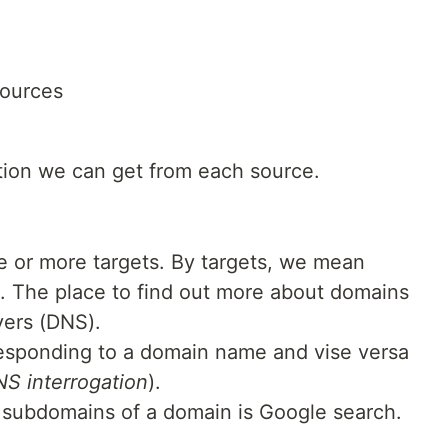
sources
ation we can get from each source.
ne or more targets. By targets, we mean
. The place to find out more about domains
ers (DNS).
responding to a domain name and vise versa
S interrogation
).
t subdomains of a domain is Google search.