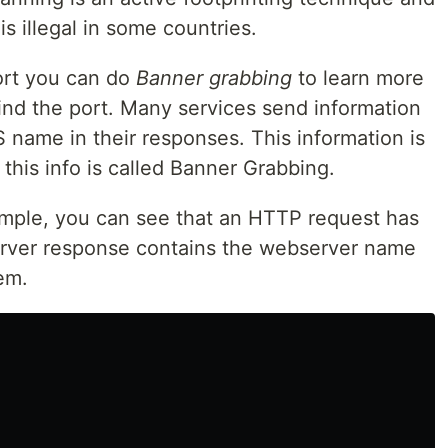
is illegal in some countries.
ort you can do
Banner grabbing
to learn more
ind the port. Many services send information
S name in their responses. This information is
his info is called Banner Grabbing.
ample, you can see that an HTTP request has
erver response contains the webserver name
em.