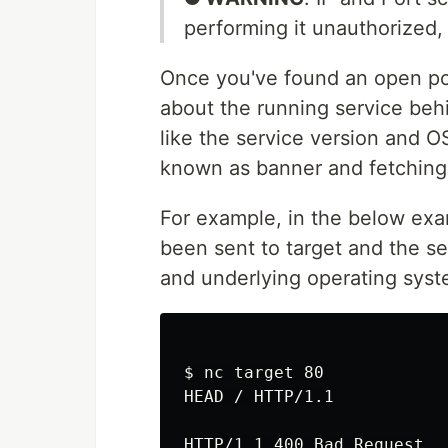
performing it unauthorized, 
Once you've found an open p
about the running service beh
like the service version and O
known as banner and fetching t
For example, in the below ex
been sent to target and the s
and underlying operating syst
$ nc target 80

HEAD / HTTP/1.1

HTTP/1.1 400 Bad Request
