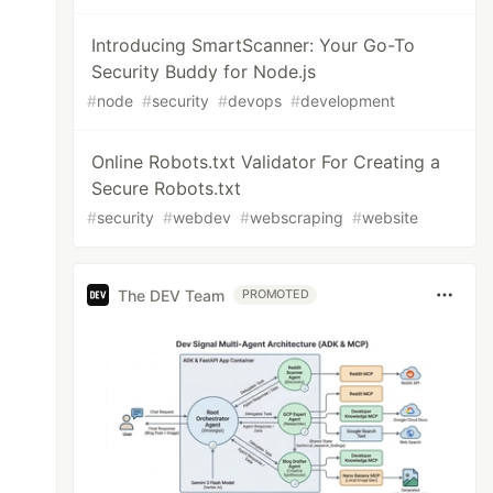
Introducing SmartScanner: Your Go-To
Security Buddy for Node.js
#
node
#
security
#
devops
#
development
Online Robots.txt Validator For Creating a
Secure Robots.txt
#
security
#
webdev
#
webscraping
#
website
The DEV Team
PROMOTED