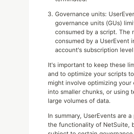
Governance units: UserEvent
governance units (GUs) limi
consumed by a script. The
consumed by a UserEvent in
account's subscription leve
It's important to keep these l
and to optimize your scripts t
might involve optimizing your
into smaller chunks, or using 
large volumes of data.
In summary, UserEvents are a 
the functionality of NetSuite, 
subject to certain governance 