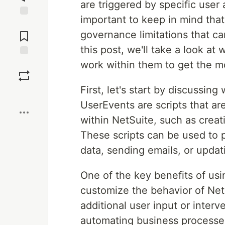
are triggered by specific user 
important to keep in mind that
Jump to
Comments
governance limitations that can
this post, we'll take a look at
work within them to get the m
Save
First, let's start by discussi
Boost
UserEvents are scripts that ar
within NetSuite, such as creat
These scripts can be used to p
data, sending emails, or updat
One of the key benefits of usi
customize the behavior of NetS
additional user input or interv
automating business processes