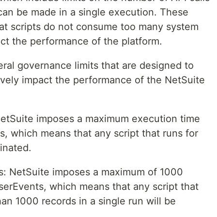
can be made in a single execution. These
that scripts do not consume too many system
ct the performance of the platform.
ral governance limits that are designed to
ively impact the performance of the NetSuite
etSuite imposes a maximum execution time
s, which means that any script that runs for
minated.
: NetSuite imposes a maximum of 1000
serEvents, which means that any script that
an 1000 records in a single run will be