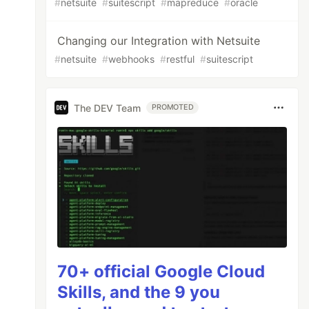
#
netsuite
#
suitescript
#
mapreduce
#
oracle
Changing our Integration with Netsuite
#
netsuite
#
webhooks
#
restful
#
suitescript
The DEV Team
PROMOTED
70+ official Google Cloud
Skills, and the 9 you