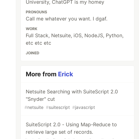
University, ChatGPT is my homey
PRONOUNS
Call me whatever you want. I dgaf.
WORK
Full Stack, Netsuite, iOS, NodeJS, Python,
etc etc etc
JOINED
More from
Erick
Netsuite Searching with SuiteScript 2.0
"Snyder" cut
#
netsuite
#
suitescript
#
javascript
SuiteScript 2.0 - Using Map-Reduce to
retrieve large set of records.