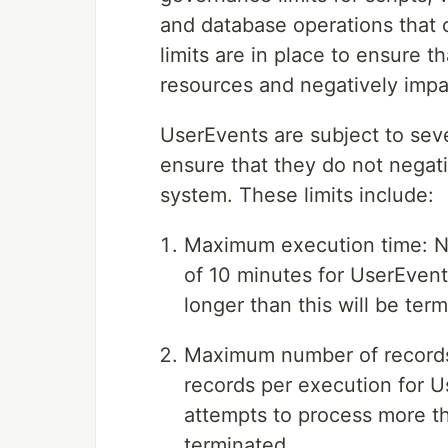
and database operations that 
limits are in place to ensure 
resources and negatively impa
UserEvents are subject to seve
ensure that they do not negat
system. These limits include:
Maximum execution time: N
of 10 minutes for UserEvent
longer than this will be ter
Maximum number of records
records per execution for U
attempts to process more th
terminated.