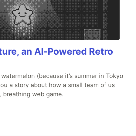
ture, an AI-Powered Retro
ld watermelon (because it’s summer in Tokyo
l you a story about how a small team of us
ng, breathing web game.