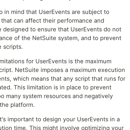
p in mind that UserEvents are subject to
 that can affect their performance and
are designed to ensure that UserEvents do not
ance of the NetSuite system, and to prevent
 scripts.
mitations for UserEvents is the maximum
script. NetSuite imposes a maximum execution
nts, which means that any script that runs for
ted. This limitation is in place to prevent
o many system resources and negatively
the platform.
 it's important to design your UserEvents in a
tion time. This might involve optimizing your