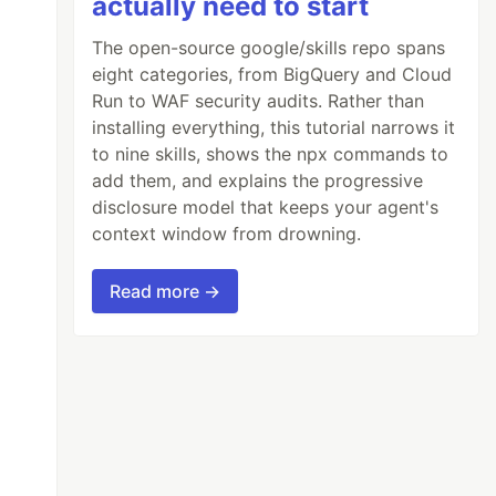
actually need to start
The open-source google/skills repo spans
eight categories, from BigQuery and Cloud
Run to WAF security audits. Rather than
installing everything, this tutorial narrows it
to nine skills, shows the npx commands to
add them, and explains the progressive
disclosure model that keeps your agent's
context window from drowning.
Read more →