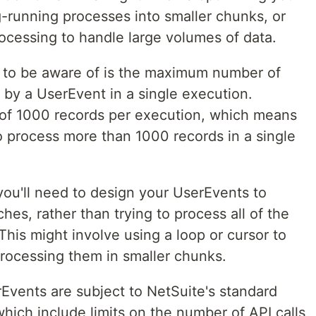
g-running processes into smaller chunks, or
ocessing to handle large volumes of data.
n to be aware of is the maximum number of
 by a UserEvent in a single execution.
f 1000 records per execution, which means
to process more than 1000 records in a single
 you'll need to design your UserEvents to
hes, rather than trying to process all of the
This might involve using a loop or cursor to
processing them in smaller chunks.
erEvents are subject to NetSuite's standard
which include limits on the number of API calls