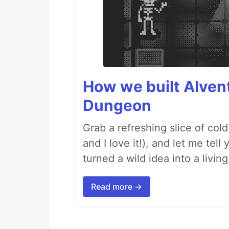
How we built AIven
Dungeon
Grab a refreshing slice of co
and I love it!), and let me tel
turned a wild idea into a livi
Read more →