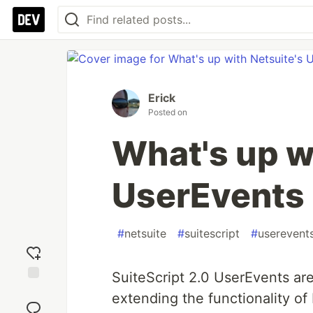
Erick
Posted on
What's up w
UserEvents
#
netsuite
#
suitescript
#
userevent
SuiteScript 2.0 UserEvents are
Add
extending the functionality of 
reaction