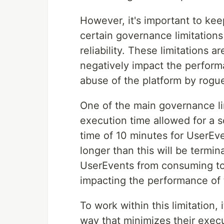
However, it's important to kee
certain governance limitations
reliability. These limitations 
negatively impact the perform
abuse of the platform by rogue
One of the main governance li
execution time allowed for a 
time of 10 minutes for UserEve
longer than this will be termina
UserEvents from consuming to
impacting the performance of 
To work within this limitation,
way that minimizes their execu