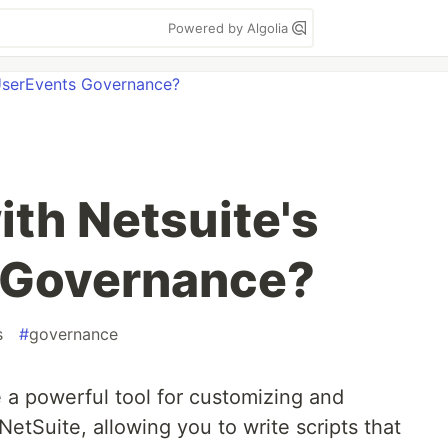
Powered by Algolia
ith Netsuite's
 Governance?
s
#
governance
 a powerful tool for customizing and
NetSuite, allowing you to write scripts that