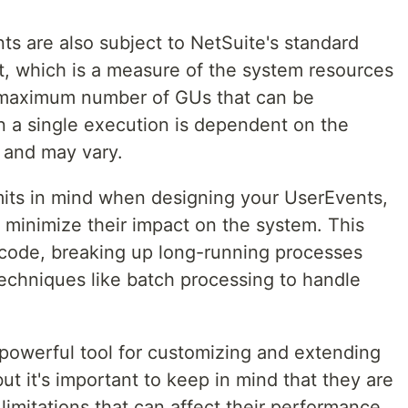
s are also subject to NetSuite's standard
t, which is a measure of the system resources
 maximum number of GUs that can be
 a single execution is dependent on the
l and may vary.
imits in mind when designing your UserEvents,
o minimize their impact on the system. This
 code, breaking up long-running processes
techniques like batch processing to handle
powerful tool for customizing and extending
but it's important to keep in mind that they are
limitations that can affect their performance