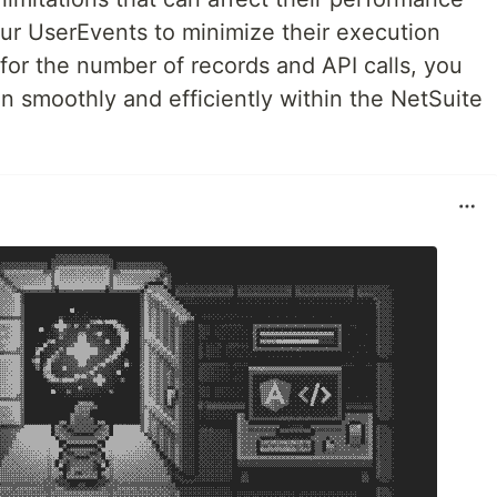
your UserEvents to minimize their execution
 for the number of records and API calls, you
un smoothly and efficiently within the NetSuite