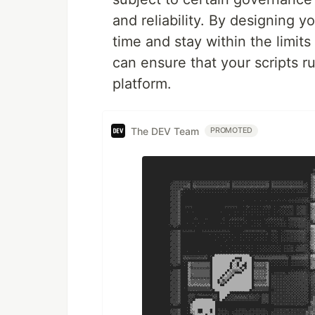
and reliability. By designing 
time and stay within the limits
can ensure that your scripts r
platform.
The DEV Team
PROMOTED