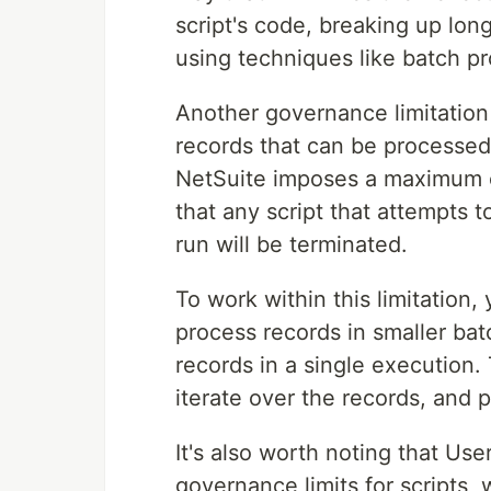
script's code, breaking up lon
using techniques like batch pr
Another governance limitatio
records that can be processed
NetSuite imposes a maximum o
that any script that attempts 
run will be terminated.
To work within this limitation,
process records in smaller batc
records in a single execution. 
iterate over the records, and 
It's also worth noting that Us
governance limits for scripts, 