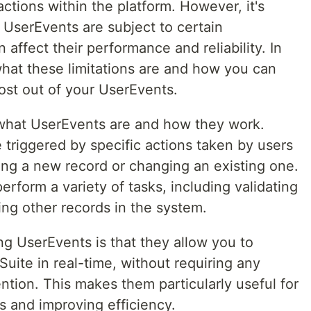
actions within the platform. However, it's
 UserEvents are subject to certain
 affect their performance and reliability. In
 what these limitations are and how you can
ost out of your UserEvents.
ng what UserEvents are and how they work.
e triggered by specific actions taken by users
ing a new record or changing an existing one.
erform a variety of tasks, including validating
ing other records in the system.
ng UserEvents is that they allow you to
uite in real-time, without requiring any
ention. This makes them particularly useful for
 and improving efficiency.