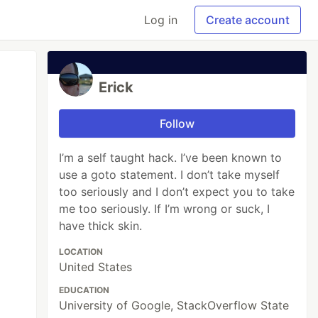
Log in
Create account
Erick
Follow
I’m a self taught hack. I’ve been known to
use a goto statement. I don’t take myself
too seriously and I don’t expect you to take
me too seriously. If I’m wrong or suck, I
have thick skin.
LOCATION
United States
EDUCATION
University of Google, StackOverflow State