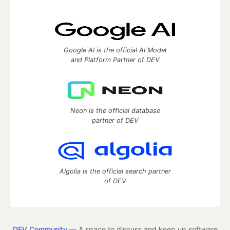
Google AI is the official AI Model
and Platform Partner of DEV
Neon is the official database
partner of DEV
Algolia is the official search partner
of DEV
DEV Community
— A space to discuss and keep up software