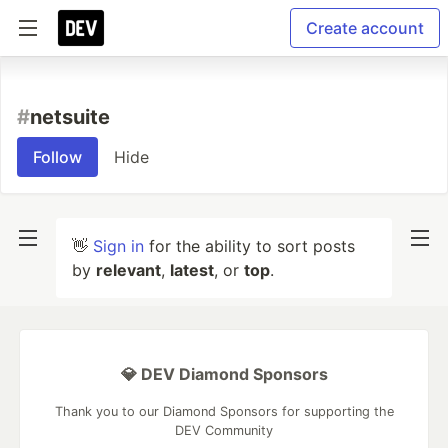
Create account
#
netsuite
Follow
Hide
👋
Sign in
for the ability to sort posts
by
relevant
,
latest
, or
top
.
💎 DEV Diamond Sponsors
Thank you to our Diamond Sponsors for supporting the
DEV Community