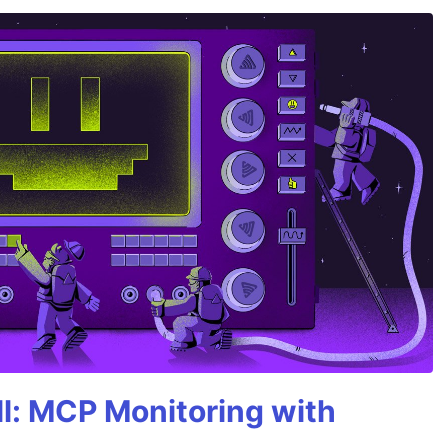
All: MCP Monitoring with