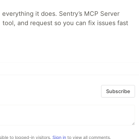
 everything it does. Sentry’s MCP Server
 tool, and request so you can fix issues fast
Subscribe
le to logged-in visitors.
Sign in
to view all comments.