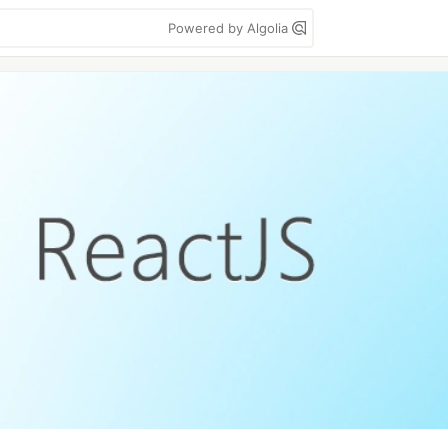
Powered by Algolia