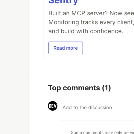
Sentry
Built an MCP server? Now see
Monitoring tracks every client,
and build with confidence.
Read more
Top comments
(1)
Some comments may only be visib