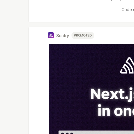
Code 
Sentry
PROMOTED