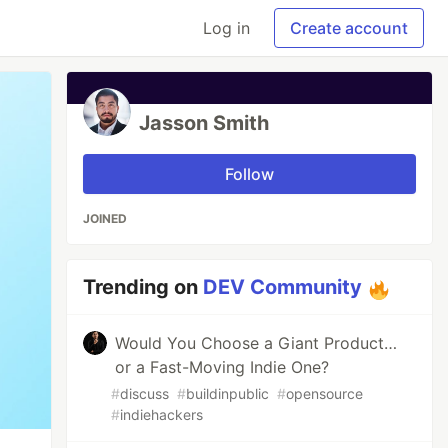
Log in
Create account
Jasson Smith
Follow
JOINED
Trending on
DEV Community
Would You Choose a Giant Product…
or a Fast-Moving Indie One?
#
discuss
#
buildinpublic
#
opensource
#
indiehackers