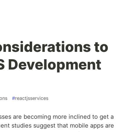
onsiderations to
JS Development
ions
#
reactjsservices
ses are becoming more inclined to get a
ent studies suggest that mobile apps are