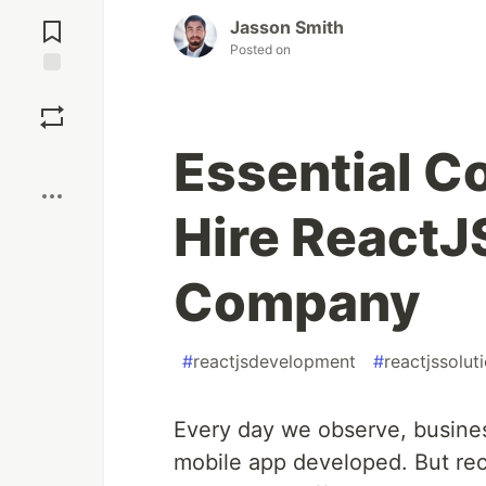
Jump to
Comments
Jasson Smith
Posted on
Save
Essential C
Boost
Hire React
Company
#
reactjsdevelopment
#
reactjssolut
Every day we observe, busines
mobile app developed. But rec