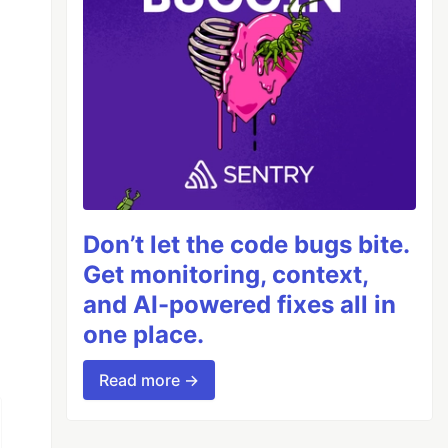
Don’t let the code bugs bite.
Get monitoring, context,
and AI-powered fixes all in
one place.
Read more →