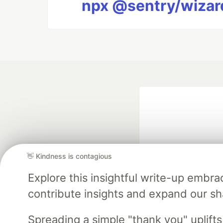
npx @sentry/wizard
👋 Kindness is contagious
Explore this insightful write-up emb
Google AI is the of
contribute insights and expand our s
and Platform Pa
Spreading a simple "thank you" uplift