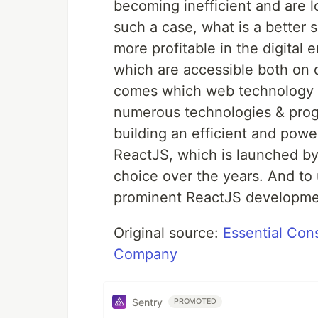
becoming inefficient and are l
such a case, what is a better
more profitable in the digital
which are accessible both on 
comes which web technology t
numerous technologies & progr
building an efficient and pow
ReactJS, which is launched b
choice over the years. And to u
prominent ReactJS developme
Original source:
Essential Con
Company
Sentry
PROMOTED