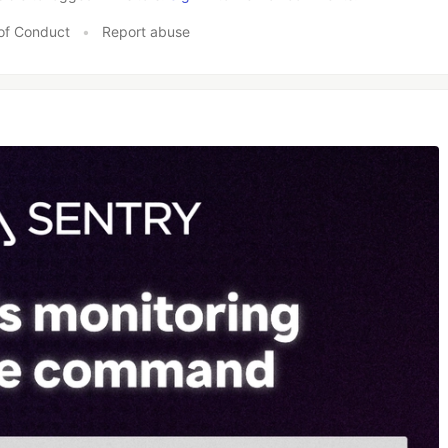
of Conduct
•
Report abuse