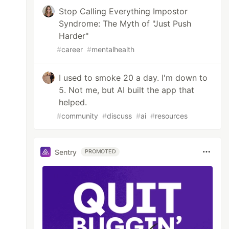
Stop Calling Everything Impostor
Syndrome: The Myth of "Just Push
Harder"
#
career
#
mentalhealth
I used to smoke 20 a day. I'm down to
5. Not me, but AI built the app that
helped.
#
community
#
discuss
#
ai
#
resources
Sentry
PROMOTED