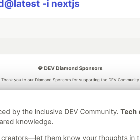
@latest -i nextjs
💎 DEV Diamond Sponsors
Thank you to our Diamond Sponsors for supporting the DEV Community
raced by the inclusive DEV Community.
Tech e
ficial AI Model
Neon is the official database
Algolia is the o
hared knowledge.
rtner of DEV
partner of DEV
s creators—let them know your thoughts in 