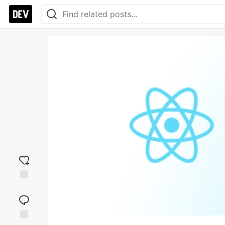
Add
reaction