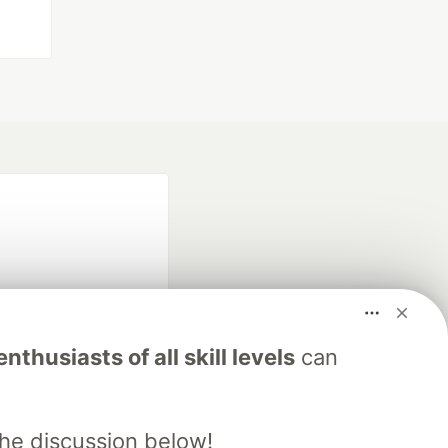
nthusiasts of all skill levels
can
fficial search partner
of DEV
the discussion below!