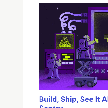
Build, Ship, See It 