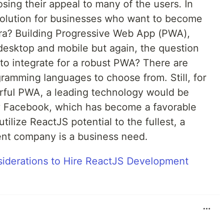
osing their appeal to many of the users. In
 solution for businesses who want to become
 era? Building Progressive Web App (PWA),
desktop and mobile but again, the question
o integrate for a robust PWA? There are
amming languages to choose from. Still, for
erful PWA, a leading technology would be
y Facebook, which has become a favorable
tilize ReactJS potential to the fullest, a
nt company is a business need.
siderations to Hire ReactJS Development