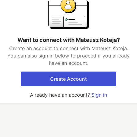
Want to connect with Mateusz Koteja?
Create an account to connect with Mateusz Koteja.
You can also sign in below to proceed if you already
have an account.
Create Account
Already have an account?
Sign in